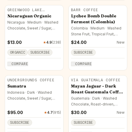
GREENWOOD LAKE
BARR COFFEE
ROASTERS
Nicaraguan Organic
Lychee Bomb Double
Ferment (Colombia)
Nicaragua · Medium · Washed
Chocolate, Sweet / Sugar,
Colombia · Medium · Washed
Roast-driven
Stone Fruit, Tropical Fruit,
Orchard Fruit
$
13.00
$
24.00
★
4.9
(
238
)
New
ORGANIC
SUBSCRIBE
SUBSCRIBE
COMPARE
COMPARE
UNDERGROUNDS COFFEE
VIA GUATEMALA COFFEE
Sumatra
Mayan Jaguar - Dark
Roast Guatemala Coffee
Indonesia · Dark · Washed
Arabica
Chocolate, Sweet / Sugar,
Guatemala · Dark · Washed
Nutty
Chocolate, Roast-driven,
Savory / Other
$
95.00
$
30.00
★
4.7
(
915
)
New
SUBSCRIBE
SUBSCRIBE