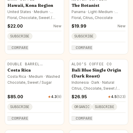
ROASTERS
Hawaii, Kona Region
The Botanist
United States · Medium ·
Panama · Light-Medium ·
Honey (Yellow)
Natural
Floral, Chocolate, Sweet /
Floral, Citrus, Chocolate
Sugar
$
22.00
$
19.99
New
New
SUBSCRIBE
SUBSCRIBE
COMPARE
COMPARE
DOUBLE BARREL
ALDO'S COFFEE CO
ROASTERS
Costa Rica
Bali Blue Single Origin
(Dark Roast)
Costa Rica · Medium · Washed
Chocolate, Sweet / Sugar
Indonesia · Dark · Natural
Citrus, Chocolate, Sweet /
Sugar
$
85.00
$
26.95
★
4.3
(
9
)
★
4.5
(
523
)
SUBSCRIBE
ORGANIC
SUBSCRIBE
COMPARE
COMPARE