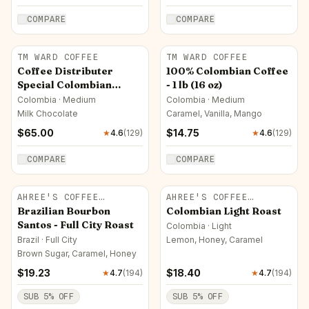
COMPARE
COMPARE
TM WARD COFFEE
TM WARD COFFEE
Coffee Distributer
100% Colombian Coffee
Special Colombian
- 1 lb (16 oz)
Coffee
Colombia · Medium
Colombia · Medium
Milk Chocolate
Caramel, Vanilla, Mango
$
65.00
$
14.75
★
4.6
(
129
)
★
4.6
(
129
)
COMPARE
COMPARE
AHREE'S COFFEE
AHREE'S COFFEE
ROASTERY
ROASTERY
Brazilian Bourbon
Colombian Light Roast
Santos - Full City Roast
Colombia · Light
Brazil · Full City
Lemon, Honey, Caramel
Brown Sugar, Caramel, Honey
$
19.23
$
18.40
★
4.7
(
194
)
★
4.7
(
194
)
SUB
5
% OFF
SUB
5
% OFF