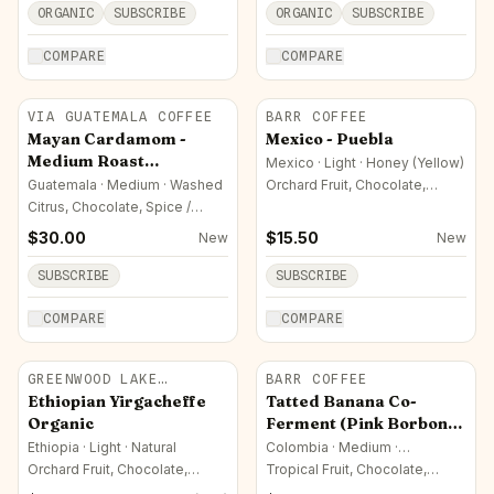
ORGANIC
SUBSCRIBE
ORGANIC
SUBSCRIBE
COMPARE
COMPARE
VIA GUATEMALA COFFEE
BARR COFFEE
Mayan Cardamom -
Mexico - Puebla
Medium Roast
Mexico · Light · Honey (Yellow)
Guatemala Coffee
Guatemala · Medium · Washed
Orchard Fruit, Chocolate,
Sweet / Sugar
Arabica
Citrus, Chocolate, Spice /
Herbal
$
30.00
$
15.50
New
New
SUBSCRIBE
SUBSCRIBE
COMPARE
COMPARE
GREENWOOD LAKE
BARR COFFEE
ROASTERS
Ethiopian Yirgacheffe
Tatted Banana Co-
Organic
Ferment (Pink Borbon
Colombia)
Ethiopia · Light · Natural
Colombia · Medium ·
Experimental / Co-Fermented
Orchard Fruit, Chocolate,
Tropical Fruit, Chocolate,
Sweet / Sugar
Fermented / Complex