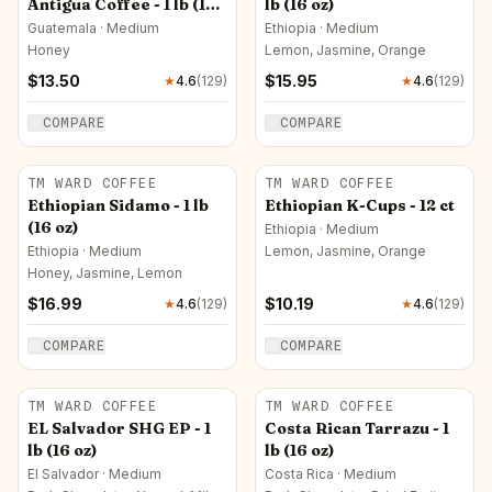
Antigua Coffee - 1 lb (16
lb (16 oz)
oz)
Guatemala · Medium
Ethiopia · Medium
Honey
Lemon, Jasmine, Orange
$
13.50
$
15.95
★
4.6
(
129
)
★
4.6
(
129
)
COMPARE
COMPARE
TM WARD COFFEE
TM WARD COFFEE
Ethiopian Sidamo - 1 lb
Ethiopian K-Cups - 12 ct
(16 oz)
Ethiopia · Medium
Ethiopia · Medium
Lemon, Jasmine, Orange
Honey, Jasmine, Lemon
$
16.99
$
10.19
★
4.6
(
129
)
★
4.6
(
129
)
COMPARE
COMPARE
TM WARD COFFEE
TM WARD COFFEE
EL Salvador SHG EP - 1
Costa Rican Tarrazu - 1
lb (16 oz)
lb (16 oz)
El Salvador · Medium
Costa Rica · Medium