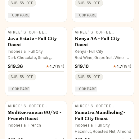
SUB
5
% OFF
SUB
5
% OFF
COMPARE
COMPARE
AHREE'S COFFEE
AHREE'S COFFEE
ROASTERY
ROASTERY
Java Estate - Full City
Kenya AA - Full City
Roast
Roast
Indonesia · Full City
Kenya · Full City
Dark Chocolate, Smoky,
Red Wine, Grapefruit, Wine-
Hazelnut
like
$
19.36
$
19.10
★
4.7
(
194
)
★
4.7
(
194
)
SUB
5
% OFF
SUB
5
% OFF
COMPARE
COMPARE
AHREE'S COFFEE
AHREE'S COFFEE
ROASTERY
ROASTERY
Mediterranean 60/40 -
Sumatra Mandheling -
French Roast
Full City Roast
Indonesia · French
Indonesia · Full City
Hazelnut, Roasted Nut, Almond