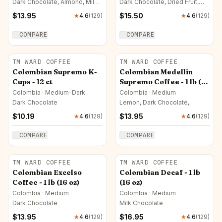
Dark Chocolate, Almond, Milk
Dark Chocolate, Dried Fruit,
Chocolate
Milk Chocolate
$
13.95
$
15.50
★
4.6
(
129
)
★
4.6
(
129
)
COMPARE
COMPARE
TM WARD COFFEE
TM WARD COFFEE
Colombian Supremo K-
Colombian Medellin
Cups - 12 ct
Supremo Coffee - 1 lb (16
oz)
Colombia · Medium-Dark
Colombia · Medium
Dark Chocolate
Lemon, Dark Chocolate,
Orange
$
10.19
$
13.95
★
4.6
(
129
)
★
4.6
(
129
)
COMPARE
COMPARE
TM WARD COFFEE
TM WARD COFFEE
Colombian Excelso
Colombian Decaf - 1 lb
Coffee - 1 lb (16 oz)
(16 oz)
Colombia · Medium
Colombia · Medium
Dark Chocolate
Milk Chocolate
$
13.95
$
16.95
★
4.6
(
129
)
★
4.6
(
129
)