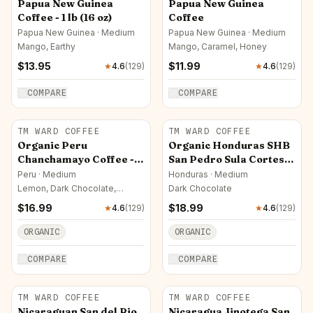
Papua New Guinea
Papua New Guinea
Coffee - 1 lb (16 oz)
Coffee
Papua New Guinea · Medium
Papua New Guinea · Medium
Mango, Earthy
Mango, Caramel, Honey
$
13.95
$
11.99
★
4.6
(
129
)
★
4.6
(
129
)
COMPARE
COMPARE
TM WARD COFFEE
TM WARD COFFEE
Organic Peru
Organic Honduras SHB
Chanchamayo Coffee - 1
San Pedro Sula Cortes
lb (16 oz)
Coffee - 1 lb (16 oz)
Peru · Medium
Honduras · Medium
Lemon, Dark Chocolate,
Dark Chocolate
Almond
$
16.99
$
18.99
★
4.6
(
129
)
★
4.6
(
129
)
ORGANIC
ORGANIC
COMPARE
COMPARE
TM WARD COFFEE
TM WARD COFFEE
Nicaraguan San del Rio
Nicaragua Jinotega San