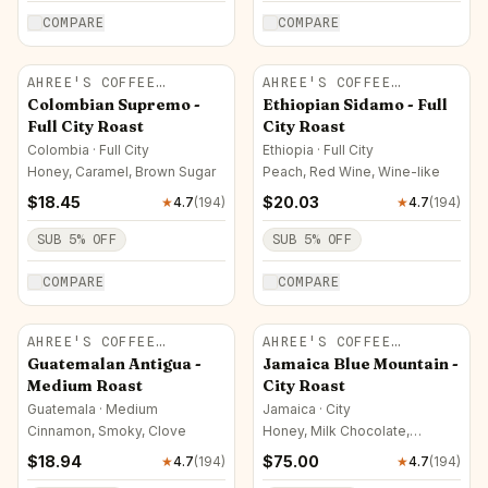
COMPARE
COMPARE
AHREE'S COFFEE
AHREE'S COFFEE
ROASTERY
ROASTERY
Colombian Supremo -
Ethiopian Sidamo - Full
Full City Roast
City Roast
Colombia · Full City
Ethiopia · Full City
Honey, Caramel, Brown Sugar
Peach, Red Wine, Wine-like
$
18.45
$
20.03
★
4.7
(
194
)
★
4.7
(
194
)
SUB
5
% OFF
SUB
5
% OFF
COMPARE
COMPARE
AHREE'S COFFEE
AHREE'S COFFEE
ROASTERY
ROASTERY
Guatemalan Antigua -
Jamaica Blue Mountain -
Medium Roast
City Roast
Guatemala · Medium
Jamaica · City
Cinnamon, Smoky, Clove
Honey, Milk Chocolate,
Caramel
$
18.94
$
75.00
★
4.7
(
194
)
★
4.7
(
194
)