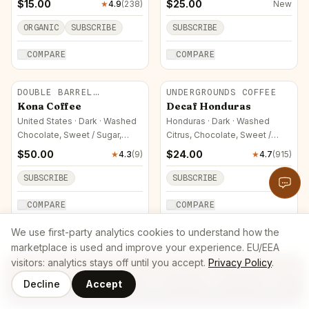
$
15.00
$
25.00
★
4.9
(
238
)
New
ORGANIC
SUBSCRIBE
SUBSCRIBE
COMPARE
COMPARE
DOUBLE BARREL
UNDERGROUNDS COFFEE
ROASTERS
Kona Coffee
Decaf Honduras
United States · Dark · Washed
Honduras · Dark · Washed
Chocolate, Sweet / Sugar,
Citrus, Chocolate, Sweet /
Nutty
Sugar
$
50.00
$
24.00
★
4.3
(
9
)
★
4.7
(
915
)
SUBSCRIBE
SUBSCRIBE
COMPARE
COMPARE
We use first-party analytics cookies to understand how the
ALDO'S COFFEE CO
GREENWOOD LAKE
marketplace is used and improve your experience. EU/EEA
ROASTERS
Ethiopia Single Origin
Colombian Organic
visitors: analytics stays off until you accept.
Privacy Policy
.
(Dark Roast)
Colombia · Medium · Washed
Decline
Accept
Ethiopia · Dark · Natural
Citrus, Stone Fruit, Chocolate
Coffee
Roasters
Home
Cart
Log In
Berry, Chocolate, Sweet /