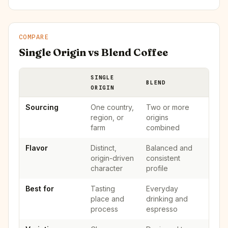
COMPARE
Single Origin vs Blend Coffee
SINGLE
BLEND
ORIGIN
Sourcing
One country,
Two or more
region, or
origins
farm
combined
Flavor
Distinct,
Balanced and
origin-driven
consistent
character
profile
Best for
Tasting
Everyday
place and
drinking and
process
espresso