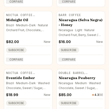
COMPARE
COMPARE
NOCTUA COFFEE
BARR COFFEE
ROASTERS
Midnight Oil
Nicaragua (Selva Negra)
- Honey
Brazil · Medium-Dark · Natural
Orchard Fruit, Chocolate,
Nicaragua · Light · Natural
Sweet / Sugar
Orchard Fruit, Berry, Sweet /
Sugar
$
82.00
$
16.00
New
New
SUBSCRIBE
SUBSCRIBE
COMPARE
COMPARE
NOCTUA COFFEE
DOUBLE BARREL
ROASTERS
ROASTERS
Eventide Ember
Nicaragua Peaberry
Brazil · Medium-Dark · Washed
Nicaragua · Medium · Washed
Chocolate, Sweet / Sugar,
Chocolate, Sweet / Sugar,
Nutty
Nutty
$
18.99
$
85.00
New
★
4.3
(
9
)
SUBSCRIBE
SUBSCRIBE