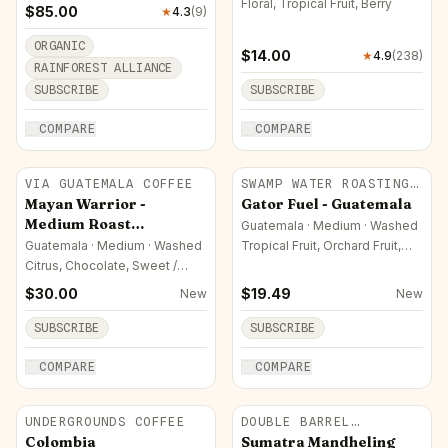
Floral, Tropical Fruit, Berry
$
85.00
★
4.3
(
9
)
ORGANIC
$
14.00
★
4.9
(
238
)
RAINFOREST ALLIANCE
SUBSCRIBE
SUBSCRIBE
COMPARE
COMPARE
VIA GUATEMALA COFFEE
SWAMP WATER ROASTING
CO.
Mayan Warrior -
Gator Fuel - Guatemala
Medium Roast
Guatemala · Medium · Washed
Guatemala Coffee
Guatemala · Medium · Washed
Tropical Fruit, Orchard Fruit,
Chocolate
Arabica
Citrus, Chocolate, Sweet /
Sugar
$
30.00
$
19.49
New
New
SUBSCRIBE
SUBSCRIBE
COMPARE
COMPARE
UNDERGROUNDS COFFEE
DOUBLE BARREL
ROASTERS
Colombia
Sumatra Mandheling