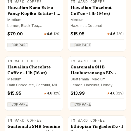
TM WARD COFFEE
TM WARD COFFEE
Hawaiian Kona Extra
Hawaiian Hazelnut
Fancy Kopiko Estate- 1 lb
Coffee - 1 lb (16 oz)
(16 oz)
Medium
Medium
Lemon, Black Tea,
Hazelnut, Coconut
Butterscotch
$
79.00
$
15.95
★
4.6
(
129
)
★
4.6
(
129
)
COMPARE
COMPARE
TM WARD COFFEE
TM WARD COFFEE
Hawaiian Chocolate
Guatemala SHB
Coffee - 1 lb (16 oz)
Heuhuetenango EP
Coffeee - 1 lb (16 oz)
Medium
Guatemala · Medium
Dark Chocolate, Coconut, Milk
Lemon, Hazelnut, Honey
Chocolate
$
15.95
$
13.99
★
4.6
(
129
)
★
4.6
(
129
)
COMPARE
COMPARE
TM WARD COFFEE
TM WARD COFFEE
Guatemala SHB Genuine
Ethiopian Yirgacheffe - 1