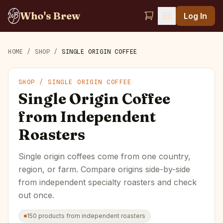
Who's Brew
Log In
HOME
/
SHOP
/
SINGLE ORIGIN COFFEE
SHOP /
SINGLE ORIGIN COFFEE
Single Origin Coffee
from Independent
Roasters
Single origin coffees come from one country,
region, or farm. Compare origins side-by-side
from independent specialty roasters and check
out once.
150
products
from independent roasters