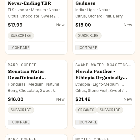
ROASTERS
Never-Ending TBR
Gudness
El Salvador · Medium · Natural
India · Light · Natural
Citrus, Chocolate, Sweet /
Citrus, Orchard Fruit, Berry
Sugar
$
17.99
$
18.00
New
New
SUBSCRIBE
SUBSCRIBE
COMPARE
COMPARE
BARR COFFEE
SWAMP WATER ROASTING
CO.
Mountain Water
Florida Panther -
Decaffeinated
Ethiopia Organically
Honduran
Sourced
Honduras · Medium · Natural
Ethiopia · Light-Medium ·
Washed
Berry, Chocolate, Sweet /
Citrus, Stone Fruit, Sweet /
Sugar
Sugar
$
16.00
$
21.49
New
New
SUBSCRIBE
ORGANIC
SUBSCRIBE
COMPARE
COMPARE
BARR COFFEE
NOCTUA COFFEE