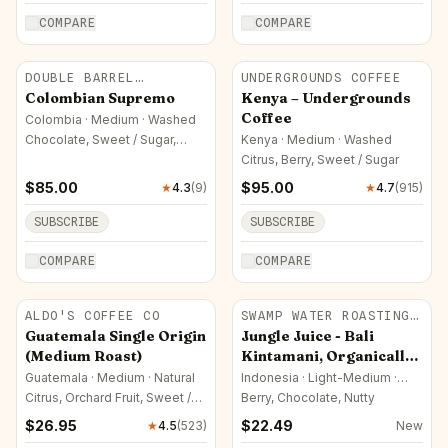
COMPARE
COMPARE
DOUBLE BARREL
UNDERGROUNDS COFFEE
ROASTERS
Colombian Supremo
Kenya – Undergrounds
Coffee
Colombia · Medium · Washed
Chocolate, Sweet / Sugar,
Kenya · Medium · Washed
Nutty
Citrus, Berry, Sweet / Sugar
$
85.00
$
95.00
★
4.3
(
9
)
★
4.7
(
915
)
SUBSCRIBE
SUBSCRIBE
COMPARE
COMPARE
ALDO'S COFFEE CO
SWAMP WATER ROASTING
CO.
Guatemala Single Origin
Jungle Juice - Bali
(Medium Roast)
Kintamani, Organically
sourced
Guatemala · Medium · Natural
Indonesia · Light-Medium ·
Natural
Citrus, Orchard Fruit, Sweet /
Berry, Chocolate, Nutty
Sugar
$
26.95
$
22.49
★
4.5
(
523
)
New