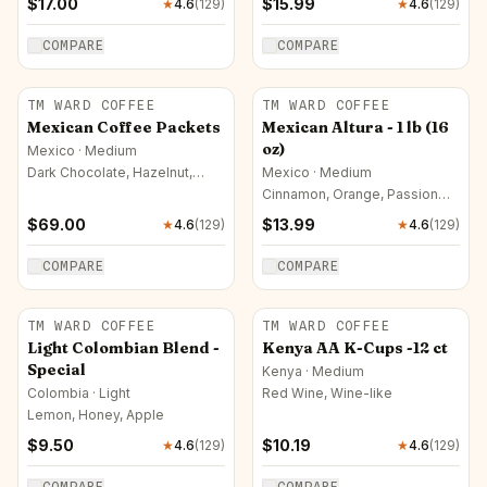
$
17.00
$
15.99
★
4.6
(
129
)
★
4.6
(
129
)
COMPARE
COMPARE
TM WARD COFFEE
TM WARD COFFEE
Mexican Coffee Packets
Mexican Altura - 1 lb (16
oz)
Mexico · Medium
Dark Chocolate, Hazelnut,
Mexico · Medium
Mango
Cinnamon, Orange, Passion
Fruit
$
69.00
$
13.99
★
4.6
(
129
)
★
4.6
(
129
)
COMPARE
COMPARE
TM WARD COFFEE
TM WARD COFFEE
Light Colombian Blend -
Kenya AA K-Cups -12 ct
Special
Kenya · Medium
Colombia · Light
Red Wine, Wine-like
Lemon, Honey, Apple
$
9.50
$
10.19
★
4.6
(
129
)
★
4.6
(
129
)
COMPARE
COMPARE