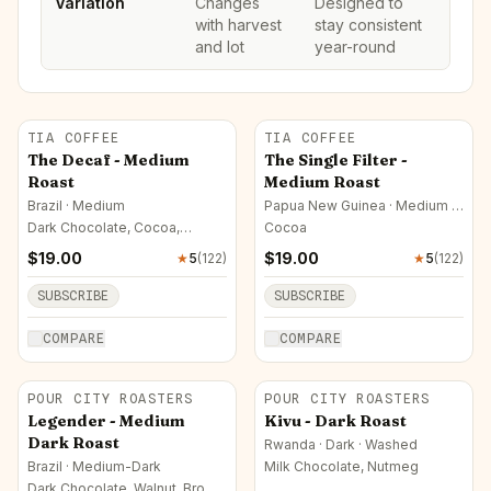
Variation
Changes
Designed to
with harvest
stay consistent
and lot
year-round
TIA COFFEE
TIA COFFEE
The Decaf - Medium
The Single Filter -
Roast
Medium Roast
Brazil · Medium
Papua New Guinea · Medium ·
Washed
Dark Chocolate, Cocoa,
Cocoa
Nutmeg
$
19.00
$
19.00
★
5
(
122
)
★
5
(
122
)
SUBSCRIBE
SUBSCRIBE
COMPARE
COMPARE
POUR CITY ROASTERS
POUR CITY ROASTERS
Legender - Medium
Kivu - Dark Roast
Dark Roast
Rwanda · Dark · Washed
Brazil · Medium-Dark
Milk Chocolate, Nutmeg
Dark Chocolate, Walnut, Brown