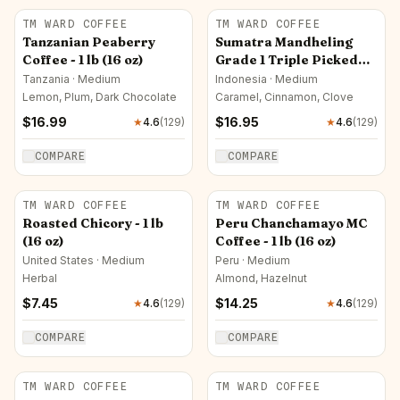
TM WARD COFFEE
TM WARD COFFEE
Tanzanian Peaberry
Sumatra Mandheling
Coffee - 1 lb (16 oz)
Grade 1 Triple Picked
Kuda Mas Golden Horse
Tanzania · Medium
Indonesia · Medium
Coffee - 1 lb (16 oz)
Lemon, Plum, Dark Chocolate
Caramel, Cinnamon, Clove
$
16.99
$
16.95
★
4.6
(
129
)
★
4.6
(
129
)
COMPARE
COMPARE
TM WARD COFFEE
TM WARD COFFEE
Roasted Chicory - 1 lb
Peru Chanchamayo MC
(16 oz)
Coffee - 1 lb (16 oz)
United States · Medium
Peru · Medium
Herbal
Almond, Hazelnut
$
7.45
$
14.25
★
4.6
(
129
)
★
4.6
(
129
)
COMPARE
COMPARE
TM WARD COFFEE
TM WARD COFFEE