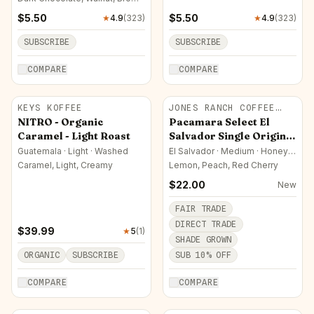
Sugar
$
5.50
$
5.50
★
4.9
(
323
)
★
4.9
(
323
)
SUBSCRIBE
SUBSCRIBE
COMPARE
COMPARE
KEYS KOFFEE
JONES RANCH COFFEE
COMPANY
NITRO - Organic
Pacamara Select El
Caramel - Light Roast
Salvador Single Origin
Coffee
Guatemala · Light · Washed
El Salvador · Medium · Honey
(Yellow)
Caramel, Light, Creamy
Lemon, Peach, Red Cherry
$
22.00
New
FAIR TRADE
DIRECT TRADE
$
39.99
★
5
(
1
)
SHADE GROWN
ORGANIC
SUBSCRIBE
SUB
10
% OFF
COMPARE
COMPARE