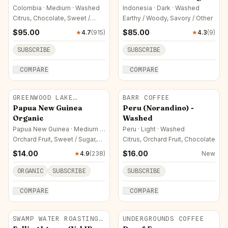
Colombia · Medium · Washed
Indonesia · Dark · Washed
Citrus, Chocolate, Sweet /
Earthy / Woody, Savory / Other
Sugar
$
95.00
$
85.00
★
4.7
(
915
)
★
4.3
(
9
)
SUBSCRIBE
SUBSCRIBE
COMPARE
COMPARE
GREENWOOD LAKE
BARR COFFEE
ROASTERS
Papua New Guinea
Peru (Norandino) -
Organic
Washed
Papua New Guinea · Medium ·
Peru · Light · Washed
Natural
Orchard Fruit, Sweet / Sugar,
Citrus, Orchard Fruit, Chocolate
Savory / Other
$
14.00
$
16.00
★
4.9
(
238
)
New
ORGANIC
SUBSCRIBE
SUBSCRIBE
COMPARE
COMPARE
SWAMP WATER ROASTING
UNDERGROUNDS COFFEE
CO.