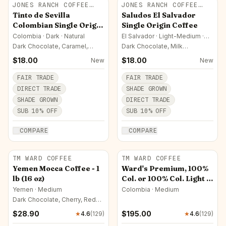
JONES RANCH COFFEE
JONES RANCH COFFEE
COMPANY
COMPANY
Tinto de Sevilla
Saludos El Salvador
Colombian Single Origin
Single Origin Coffee
Coffee
Colombia · Dark · Natural
El Salvador · Light-Medium ·
Natural
Dark Chocolate, Caramel,
Dark Chocolate, Milk
Almond
Chocolate, Caramel
$
18.00
$
18.00
New
New
FAIR TRADE
FAIR TRADE
DIRECT TRADE
SHADE GROWN
SHADE GROWN
DIRECT TRADE
SUB
10
% OFF
SUB
10
% OFF
COMPARE
COMPARE
TM WARD COFFEE
TM WARD COFFEE
Yemen Mocca Coffee - 1
Ward's Premium, 100%
lb (16 oz)
Col. or 100% Col. Light -
25/14 oz Pkt (Ground
Yemen · Medium
Colombia · Medium
Only)
Dark Chocolate, Cherry, Red
Wine
$
28.90
$
195.00
★
4.6
(
129
)
★
4.6
(
129
)