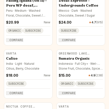
Falling Iguana (Vol II) -
Decaf Espresso –
Peru WP decaf,
Undergrounds Coffee
Organically Sourced
Peru · Medium · Washed
Mexico · Dark · Washed
Floral, Chocolate, Sweet /
Chocolate, Sweet / Sugar
Sugar
$
20.99
$
24.00
New
★
4.7
(
915
)
ORGANIC
SUBSCRIBE
SUBSCRIBE
COMPARE
COMPARE
VARTA
GREENWOOD LAKE
ROASTERS
Calico
Sumatra Organic
India · Light · Natural
Indonesia · Full City+ · Wet-
Hulled
Citrus, Berry, Chocolate
Stone Fruit, Chocolate, Spice /
Herbal
$
18.00
$
15.00
New
★
4.9
(
238
)
SUBSCRIBE
ORGANIC
SUBSCRIBE
COMPARE
COMPARE
NOCTUA COFFEE
VARTA