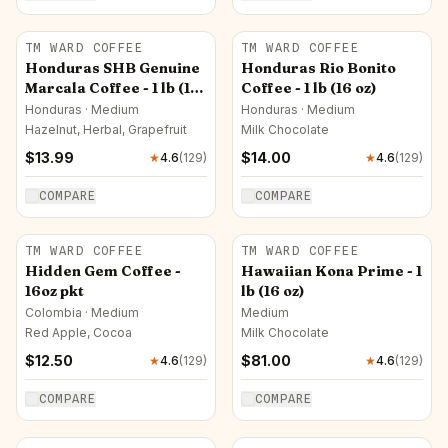
TM WARD COFFEE
TM WARD COFFEE
Honduras SHB Genuine
Honduras Rio Bonito
Marcala Coffee - 1 lb (16
Coffee - 1 lb (16 oz)
oz)
Honduras · Medium
Honduras · Medium
Hazelnut, Herbal, Grapefruit
Milk Chocolate
$
13.99
$
14.00
★
4.6
(
129
)
★
4.6
(
129
)
COMPARE
COMPARE
TM WARD COFFEE
TM WARD COFFEE
Hidden Gem Coffee -
Hawaiian Kona Prime - 1
16oz pkt
lb (16 oz)
Colombia · Medium
Medium
Red Apple, Cocoa
Milk Chocolate
$
12.50
$
81.00
★
4.6
(
129
)
★
4.6
(
129
)
COMPARE
COMPARE