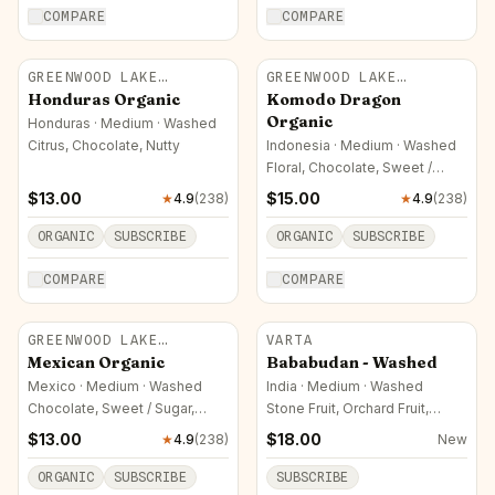
COMPARE
COMPARE
GREENWOOD LAKE
GREENWOOD LAKE
ROASTERS
ROASTERS
Honduras Organic
Komodo Dragon
Organic
Honduras · Medium · Washed
Citrus, Chocolate, Nutty
Indonesia · Medium · Washed
Floral, Chocolate, Sweet /
Sugar
$
13.00
$
15.00
★
4.9
(
238
)
★
4.9
(
238
)
ORGANIC
SUBSCRIBE
ORGANIC
SUBSCRIBE
COMPARE
COMPARE
GREENWOOD LAKE
VARTA
ROASTERS
Mexican Organic
Bababudan - Washed
Mexico · Medium · Washed
India · Medium · Washed
Chocolate, Sweet / Sugar,
Stone Fruit, Orchard Fruit,
Nutty
Chocolate
$
13.00
$
18.00
★
4.9
(
238
)
New
ORGANIC
SUBSCRIBE
SUBSCRIBE