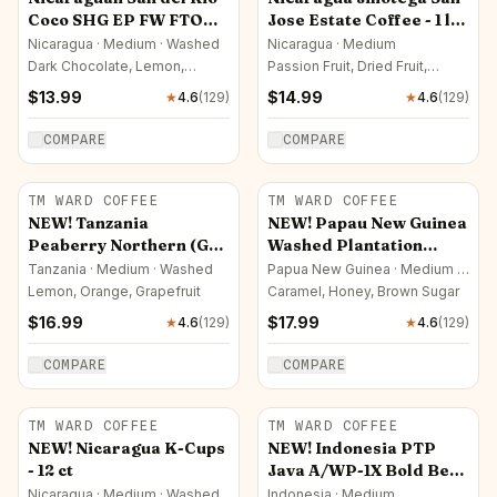
Coco SHG EP FW FTO
Jose Estate Coffee - 1 lb
Coffee - 1 lb (16 oz) On
(16 oz)
Nicaragua · Medium · Washed
Nicaragua · Medium
Sale!(15.99) Now $13.99
Dark Chocolate, Lemon,
Passion Fruit, Dried Fruit,
Caramel
Roasted Nut
$
13.99
$
14.99
★
4.6
(
129
)
★
4.6
(
129
)
COMPARE
COMPARE
TM WARD COFFEE
TM WARD COFFEE
NEW! Tanzania
NEW! Papau New Guinea
Peaberry Northern (GP)
Washed Plantation
- 1 lb (16 oz)
Peaberry Grade
Tanzania · Medium · Washed
Papua New Guinea · Medium ·
Washed
WARRWAU - 1 lb (16 oz)
Lemon, Orange, Grapefruit
Caramel, Honey, Brown Sugar
$
16.99
$
17.99
★
4.6
(
129
)
★
4.6
(
129
)
COMPARE
COMPARE
TM WARD COFFEE
TM WARD COFFEE
NEW! Nicaragua K-Cups
NEW! Indonesia PTP
- 12 ct
Java A/WP-1X Bold Bean
Estate Jampit - 1 lb (16
Nicaragua · Medium · Washed
Indonesia · Medium