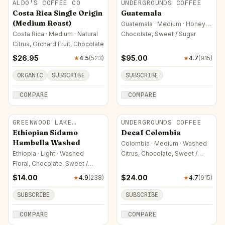
ALDO'S COFFEE CO
UNDERGROUNDS COFFEE
Costa Rica Single Origin
Guatemala
(Medium Roast)
Guatemala · Medium · Honey
(Yellow)
Costa Rica · Medium · Natural
Chocolate, Sweet / Sugar
Citrus, Orchard Fruit, Chocolate
$
26.95
$
95.00
★
4.5
(
523
)
★
4.7
(
915
)
ORGANIC
SUBSCRIBE
SUBSCRIBE
COMPARE
COMPARE
GREENWOOD LAKE
UNDERGROUNDS COFFEE
ROASTERS
Ethiopian Sidamo
Decaf Colombia
Hambella Washed
Colombia · Medium · Washed
Ethiopia · Light · Washed
Citrus, Chocolate, Sweet /
Sugar
Floral, Chocolate, Sweet /
Sugar
$
14.00
$
24.00
★
4.9
(
238
)
★
4.7
(
915
)
SUBSCRIBE
SUBSCRIBE
COMPARE
COMPARE