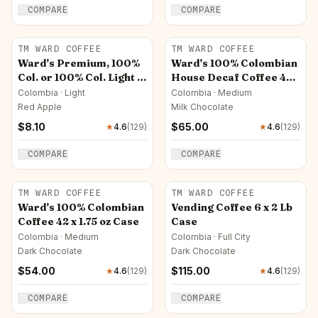
COMPARE
COMPARE
TM WARD COFFEE
TM WARD COFFEE
Ward's Premium, 100%
Ward's 100% Colombian
Col. or 100% Col. Light -
House Decaf Coffee 42 x
14 oz Pkt (Ground Only)
1.75 oz Case
Colombia · Light
Colombia · Medium
Red Apple
Milk Chocolate
$
8.10
$
65.00
★
4.6
(
129
)
★
4.6
(
129
)
COMPARE
COMPARE
TM WARD COFFEE
TM WARD COFFEE
Ward's 100% Colombian
Vending Coffee 6 x 2 Lb
Coffee 42 x 1.75 oz Case
Case
Colombia · Medium
Colombia · Full City
Dark Chocolate
Dark Chocolate
$
54.00
$
115.00
★
4.6
(
129
)
★
4.6
(
129
)
COMPARE
COMPARE