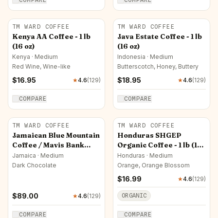
TM WARD COFFEE
TM WARD COFFEE
Kenya AA Coffee - 1 lb
Java Estate Coffee - 1 lb
(16 oz)
(16 oz)
Kenya · Medium
Indonesia · Medium
Red Wine, Wine-like
Butterscotch, Honey, Buttery
$
16.95
$
18.95
★
4.6
(
129
)
★
4.6
(
129
)
COMPARE
COMPARE
TM WARD COFFEE
TM WARD COFFEE
Jamaican Blue Mountain
Honduras SHGEP
Coffee / Mavis Bank
Organic Coffee - 1 lb (16
Factory - 1 lb (16 oz)
oz)
Jamaica · Medium
Honduras · Medium
Dark Chocolate
Orange, Orange Blossom
$
16.99
★
4.6
(
129
)
$
89.00
ORGANIC
★
4.6
(
129
)
COMPARE
COMPARE