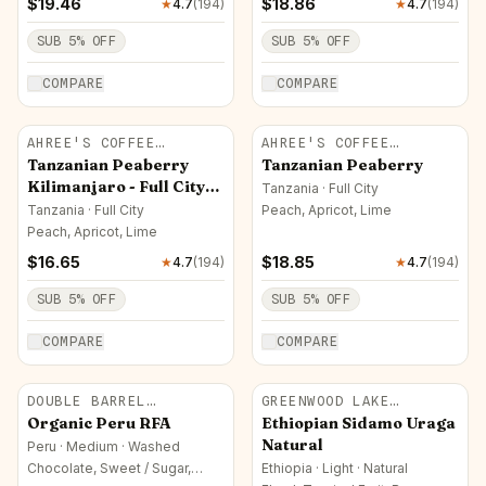
$
19.46
$
18.86
★
4.7
(
194
)
★
4.7
(
194
)
SUB
5
% OFF
SUB
5
% OFF
COMPARE
COMPARE
AHREE'S COFFEE
AHREE'S COFFEE
ROASTERY
ROASTERY
Tanzanian Peaberry
Tanzanian Peaberry
Kilimanjaro - Full City
Tanzania · Full City
Roast
Tanzania · Full City
Peach, Apricot, Lime
Peach, Apricot, Lime
$
16.65
$
18.85
★
4.7
(
194
)
★
4.7
(
194
)
SUB
5
% OFF
SUB
5
% OFF
COMPARE
COMPARE
DOUBLE BARREL
GREENWOOD LAKE
ROASTERS
ROASTERS
Organic Peru RFA
Ethiopian Sidamo Uraga
Natural
Peru · Medium · Washed
Chocolate, Sweet / Sugar,
Ethiopia · Light · Natural
Nutty