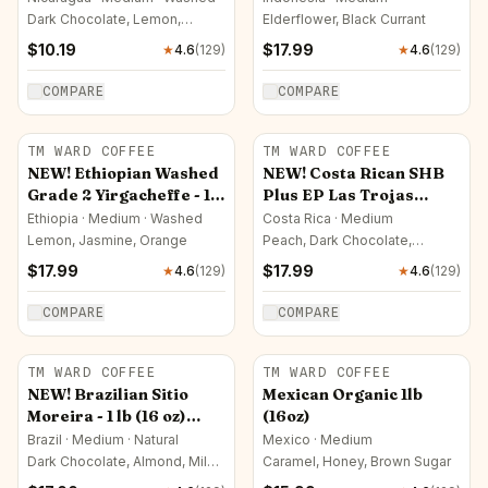
oz)
Dark Chocolate, Lemon,
Elderflower, Black Currant
Caramel
$
10.19
$
17.99
★
4.6
(
129
)
★
4.6
(
129
)
COMPARE
COMPARE
TM WARD COFFEE
TM WARD COFFEE
NEW! Ethiopian Washed
NEW! Costa Rican SHB
Grade 2 Yirgacheffe - 1
Plus EP Las Trojas
lb (16 oz)
Superior - 1 lb (16 oz)
Ethiopia · Medium · Washed
Costa Rica · Medium
Lemon, Jasmine, Orange
Peach, Dark Chocolate,
Passion Fruit
$
17.99
$
17.99
★
4.6
(
129
)
★
4.6
(
129
)
COMPARE
COMPARE
TM WARD COFFEE
TM WARD COFFEE
NEW! Brazilian Sitio
Mexican Organic 1lb
Moreira - 1 lb (16 oz)
(16oz)
Limited Quantity!!
Brazil · Medium · Natural
Mexico · Medium
Dark Chocolate, Almond, Milk
Caramel, Honey, Brown Sugar
Chocolate