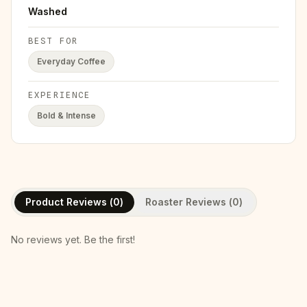
Washed
BEST FOR
Everyday Coffee
EXPERIENCE
Bold & Intense
Product Reviews (
0
)
Roaster Reviews (
0
)
No reviews yet. Be the first!