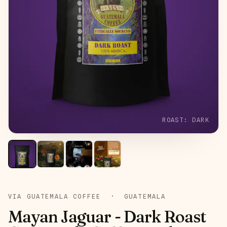
ROAST:
DARK
VIA GUATEMALA COFFEE
·
GUATEMALA
Mayan Jaguar - Dark Roast