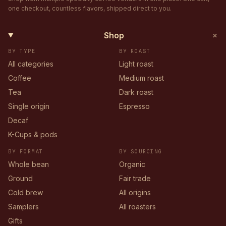
one checkout, countless flavors, shipped direct to you.
+
Shop
BY TYPE
BY ROAST
All categories
Light roast
Coffee
Medium roast
Tea
Dark roast
Single origin
Espresso
Decaf
K-Cups & pods
BY FORMAT
BY SOURCING
Whole bean
Organic
Ground
Fair trade
Cold brew
All origins
Samplers
All roasters
Gifts