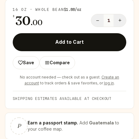
16 OZ · WHOLE BEAN
$
1.88
/
oz
30
$
−
+
.
00
1
Add to Cart
Save
Compare
No account needed — check out as a guest.
Create an
account
to track orders & save favorites, or
log in
.
SHIPPING ESTIMATES AVAILABLE AT CHECKOUT
Earn
a passport stamp
.
Add
Guatemala
to
P
your coffee map.