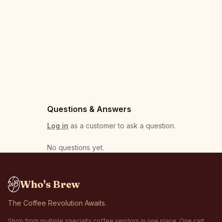
Questions & Answers
Log in
as a customer to ask a question.
No questions yet
.
Who's Brew
The Coffee Revolution Awaits.
Shop from multiple specialty coffee vendors in one place. One cart,