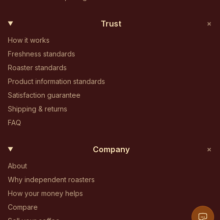
+
Trust
How it works
Freshness standards
Roaster standards
Product information standards
Satisfaction guarantee
Shipping & returns
FAQ
+
Company
About
Why independent roasters
How your money helps
Compare