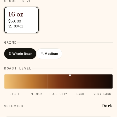
CHOOSE SIZE
16 oz
$
30.00
$
1.88
/
oz
GRIND
Whole Bean
Medium
ROAST LEVEL
LIGHT
MEDIUM
FULL CITY
DARK
VERY DARK
Dark
SELECTED