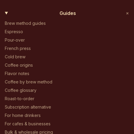
+
Guides
Brew method guides
Espresso
Pour-over
French press
Cold brew
Coffee origins
Flavor notes
Coffee by brew method
Coffee glossary
Roast-to-order
Subscription alternative
For home drinkers
For cafes & businesses
Bulk & wholesale pricing