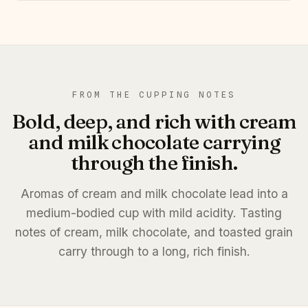
FROM THE CUPPING NOTES
Bold, deep, and rich with cream
and milk chocolate carrying
through the finish.
Aromas of cream and milk chocolate lead into a
medium-bodied cup with mild acidity. Tasting
notes of cream, milk chocolate, and toasted grain
carry through to a long, rich finish.