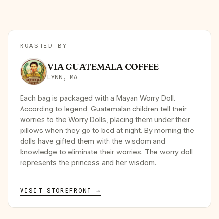
ROASTED BY
VIA GUATEMALA COFFEE
LYNN, MA
Each bag is packaged with a Mayan Worry Doll.
According to legend, Guatemalan children tell their
worries to the Worry Dolls, placing them under their
pillows when they go to bed at night. By morning the
dolls have gifted them with the wisdom and
knowledge to eliminate their worries. The worry doll
represents the princess and her wisdom.
VISIT STOREFRONT →