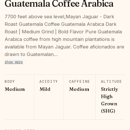
Guatemala Coffee Arabica
7700 feet above sea level,Mayan Jaguar - Dark
Roast Guatemala Coffee Guatemala Arabica Dark
Roast | Medium Grind | Bold Flavor Pure Guatemala
Arabica coffee from high mountain plantations is
available from Mayan Jaguar. Coffee aficionados are
drawn to Guatemalan…
show more
BODY
ACIDITY
CAFFEINE
ALTITUDE
Medium
Mild
Medium
Strictly
High
Grown
(SHG)