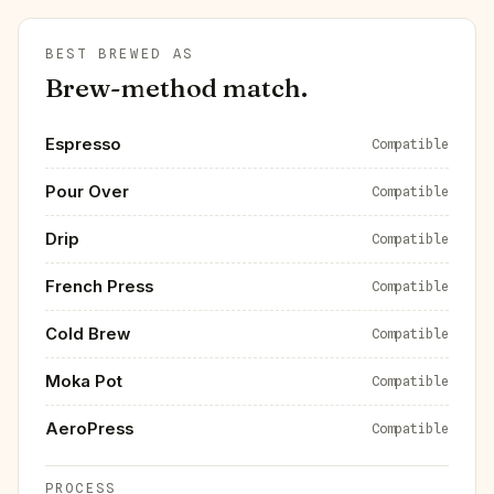
BEST BREWED AS
Brew-method match.
Espresso
Compatible
Pour Over
Compatible
Drip
Compatible
French Press
Compatible
Cold Brew
Compatible
Moka Pot
Compatible
AeroPress
Compatible
PROCESS