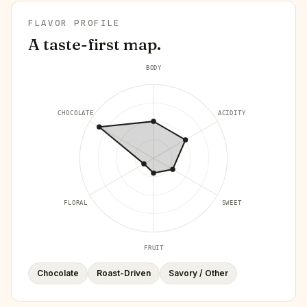
FLAVOR PROFILE
A taste-first map.
BODY
CHOCOLATE
ACIDITY
FLORAL
SWEET
FRUIT
Chocolate
Roast-Driven
Savory / Other