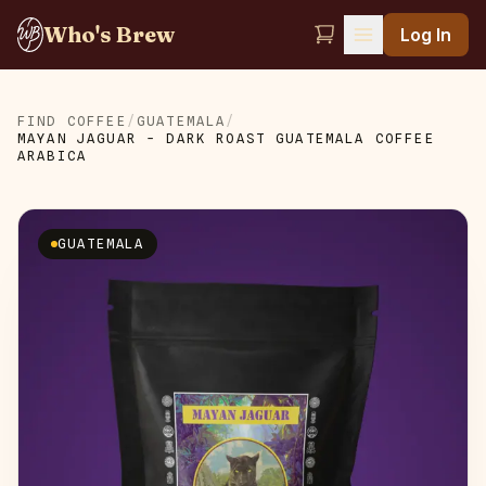
Who's Brew
Log In
FIND COFFEE
/
GUATEMALA
/
MAYAN JAGUAR - DARK ROAST GUATEMALA COFFEE
ARABICA
GUATEMALA