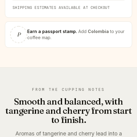
SHIPPING ESTIMATES AVAILABLE AT CHECKOUT
Earn
a passport stamp
.
Add
Colombia
to your
P
coffee map.
FROM THE CUPPING NOTES
Smooth and balanced, with
tangerine and cherry from start
to finish.
Aromas of tangerine and cherry lead into a