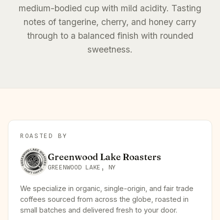
medium-bodied cup with mild acidity. Tasting
notes of tangerine, cherry, and honey carry
through to a balanced finish with rounded
sweetness.
ROASTED BY
Greenwood Lake Roasters
GREENWOOD LAKE, NY
We specialize in organic, single-origin, and fair trade
coffees sourced from across the globe, roasted in
small batches and delivered fresh to your door.