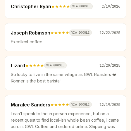
Christopher Ryan
★★★★★
2/19/2026
VIA GOOGLE
Joseph Robinson
★★★★★
12/22/2025
VIA GOOGLE
Excellent coffee
Lizard
★★★★★
12/20/2025
VIA GOOGLE
So lucky to live in the same village as GWL Roasters ❤️
Konner is the best barista!
Maralee Sanders
★★★★★
12/19/2025
VIA GOOGLE
I can’t speak to the in person experience, but on a
recent quest to find local-ish whole bean coffee, I came
across GWL Coffee and ordered online. Shipping was