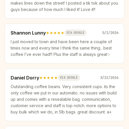
makes lines down the street! I posted a tik tok about you
guys because of how much I liked it! Love it!!
Shannon Lunny
★★★★★
5/2/2026
VIA GOOGLE
I just moved to town and have been here a couple of
times now and every time I think the same thing…best
coffee I’ve ever had!!! Plus the staff is always great✨
Daniel Dorry
★★★★★
3/22/2026
VIA GOOGLE
Outstanding coffee beans. Very consistent cups. its the
only coffee we put in our automatic. no issues with build
up and comes with a resealable bag. communication,
customer service and staff is top notch. more options to
buy bulk which we do, in 5lb bags. great discount. a+