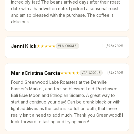
incredibly fast! The beans arrived days after their roast
date with a handwritten note. I picked a seasonal roast
and am so pleased with the purchase. The coffee is
delicious!
Jenni Klick
★★★★★
11/23/2025
VIA GOOGLE
MariaCristina Garcia
★★★★★
11/4/2025
VIA GOOGLE
Found Greenwood Lake Roasters at the Denville
Farmer’s Market, and feel so blessed I did. Purchased
Bali Blue Moon and Ethiopian Sidamo. A great way to
start and continue your day! Can be drank black or with
light additives as the taste is so full on both, that there
really isn’t a need to add much. Thank you Greenwood! I
look forward to tasting and trying more!