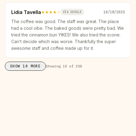
Lidia Tavella
★★★★
☆
10/18/2025
VIA GOOGLE
The coffee was good. The staff was great. The place
had a cool vibe. The baked goods were pretty bad. We
tried the cinnamon bun YIKES! We also tried the scone.
Can’t decide which was worse. Thankfully the super
awesome staff and coffee made up for it.
SHOW
10
MORE
Showing
10
of
238