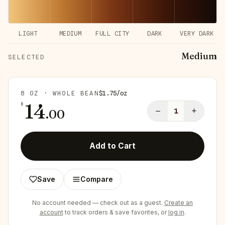
LIGHT
MEDIUM
FULL CITY
DARK
VERY DARK
Medium
SELECTED
8 OZ · WHOLE BEAN
$
1.75
/
oz
14
$
−
+
.
00
1
Add to Cart
Save
Compare
No account needed — check out as a guest.
Create an
account
to track orders & save favorites, or
log in
.