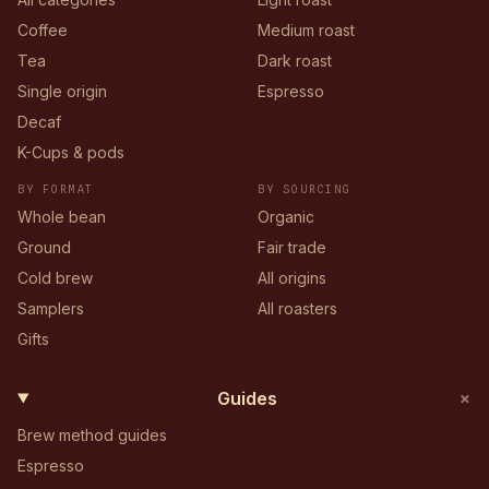
Coffee
Medium roast
Tea
Dark roast
Single origin
Espresso
Decaf
K-Cups & pods
BY FORMAT
BY SOURCING
Whole bean
Organic
Ground
Fair trade
Cold brew
All origins
Samplers
All roasters
Gifts
+
Guides
Brew method guides
Espresso