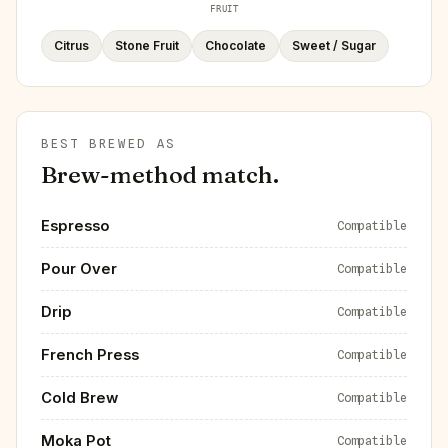
FRUIT
Citrus
Stone Fruit
Chocolate
Sweet / Sugar
BEST BREWED AS
Brew-method match.
Espresso
Compatible
Pour Over
Compatible
Drip
Compatible
French Press
Compatible
Cold Brew
Compatible
Moka Pot
Compatible