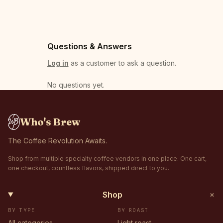
Questions & Answers
Log in
as a customer to ask a question.
No questions yet
.
Who's Brew
The Coffee Revolution Awaits.
Shop from multiple specialty coffee vendors in one place. One cart,
one checkout, countless flavors, shipped direct to you.
+
Shop
BY TYPE
BY ROAST
All categories
Light roast