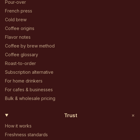
Pour-over
French press
Cold brew
Coffee origins
Flavor notes
Coffee by brew method
Coffee glossary
Roast-to-order
Subscription alternative
For home drinkers
For cafes & businesses
Bulk & wholesale pricing
+
Trust
How it works
Freshness standards