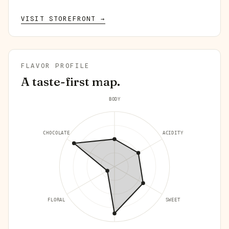
VISIT STOREFRONT →
FLAVOR PROFILE
A taste-first map.
BODY
CHOCOLATE
ACIDITY
FLORAL
SWEET