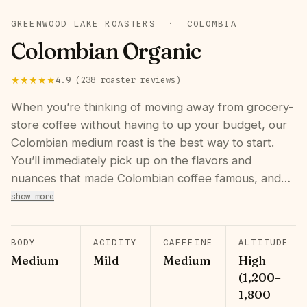
GREENWOOD LAKE ROASTERS
·
COLOMBIA
Colombian Organic
★★★★★
4.9
(
238
roaster
reviews
)
When you’re thinking of moving away from grocery-
store coffee without having to up your budget, our
Colombian medium roast is the best way to start.
You’ll immediately pick up on the flavors and
nuances that made Colombian coffee famous, and…
show more
BODY
ACIDITY
CAFFEINE
ALTITUDE
Medium
Mild
Medium
High
(1,200–
1,800