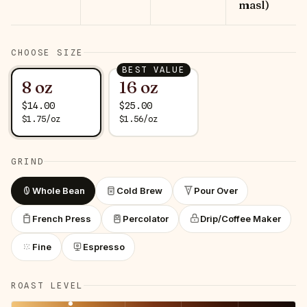
masl)
CHOOSE SIZE
BEST VALUE
8 oz
16 oz
$
14.00
$
25.00
$
1.75
/
oz
$
1.56
/
oz
GRIND
Whole Bean
Cold Brew
Pour Over
French Press
Percolator
Drip/Coffee Maker
Fine
Espresso
ROAST LEVEL