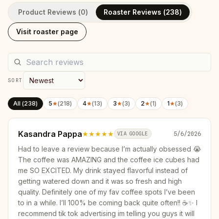
Product Reviews (
0
)
Roaster Reviews (
238
)
Visit roaster page
SORT
All (
238
)
5
★
(
218
)
4
★
(
13
)
3
★
(
3
)
2
★
(
1
)
1
★
(
3
)
Kasandra Pappa
★★★★★
5/6/2026
VIA GOOGLE
Had to leave a review because I’m actually obsessed 😭
The coffee was AMAZING and the coffee ice cubes had
me SO EXCITED. My drink stayed flavorful instead of
getting watered down and it was so fresh and high
quality. Definitely one of my fav coffee spots I’ve been
to in a while. I’ll 100% be coming back quite often!! ☕️✨ I
recommend tik tok advertising im telling you guys it will