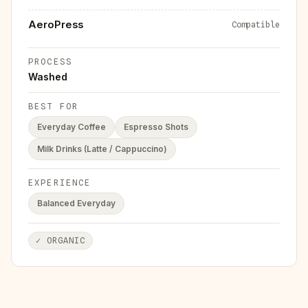
AeroPress
Compatible
PROCESS
Washed
BEST FOR
Everyday Coffee
Espresso Shots
Milk Drinks (Latte / Cappuccino)
EXPERIENCE
Balanced Everyday
✓
ORGANIC