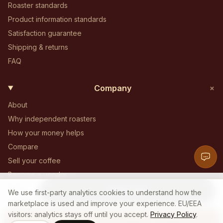
Roaster standards
Product information standards
Satisfaction guarantee
Shipping & returns
FAQ
+
Company
About
Why independent roasters
How your money helps
Compare
Sell your coffee
Become a vendor
8 OZ
Become an affiliate
Add to Cart
14
$
We use first-party analytics cookies to understand how the
.
00
Contact
marketplace is used and improve your experience. EU/EEA
visitors: analytics stays off until you accept.
Privacy Policy
.