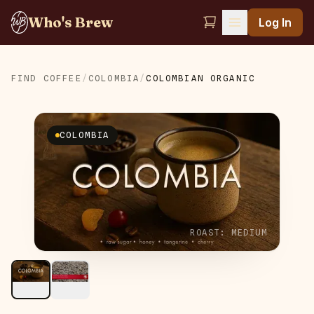
Who's Brew
Log In
FIND COFFEE
/
COLOMBIA
/
COLOMBIAN ORGANIC
COLOMBIA
ROAST:
MEDIUM