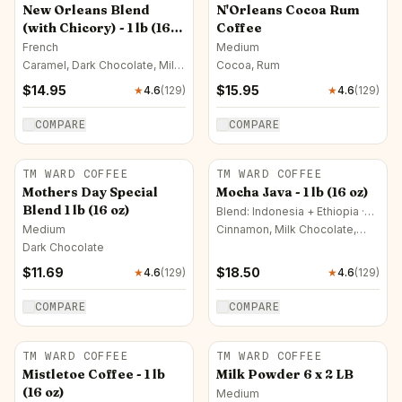
New Orleans Blend
N'Orleans Cocoa Rum
(with Chicory) - 1 lb (16
Coffee
oz)
French
Medium
Caramel, Dark Chocolate, Milk
Cocoa, Rum
Chocolate
$
14.95
$
15.95
★
4.6
(
129
)
★
4.6
(
129
)
COMPARE
COMPARE
TM WARD COFFEE
TM WARD COFFEE
Mothers Day Special
Mocha Java - 1 lb (16 oz)
Blend 1 lb (16 oz)
Blend: Indonesia + Ethiopia ·
Medium
Medium
Cinnamon, Milk Chocolate,
Dark Chocolate
Dark Chocolate
$
11.69
$
18.50
★
4.6
(
129
)
★
4.6
(
129
)
COMPARE
COMPARE
TM WARD COFFEE
TM WARD COFFEE
Mistletoe Coffee - 1 lb
Milk Powder 6 x 2 LB
(16 oz)
Medium