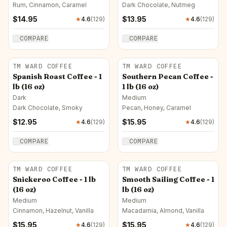
Medium
Rum, Cinnamon, Caramel
Dark Chocolate, Nutmeg
$
14.95
$
13.95
★
4.6
(
129
)
★
4.6
(
129
)
COMPARE
COMPARE
TM WARD COFFEE
TM WARD COFFEE
Spanish Roast Coffee - 1
Southern Pecan Coffee -
lb (16 oz)
1 lb (16 oz)
Dark
Medium
Dark Chocolate, Smoky
Pecan, Honey, Caramel
$
12.95
$
15.95
★
4.6
(
129
)
★
4.6
(
129
)
COMPARE
COMPARE
TM WARD COFFEE
TM WARD COFFEE
Snickeroo Coffee - 1 lb
Smooth Sailing Coffee - 1
(16 oz)
lb (16 oz)
Medium
Medium
Cinnamon, Hazelnut, Vanilla
Macadamia, Almond, Vanilla
$
15.95
$
15.95
★
4.6
(
129
)
★
4.6
(
129
)