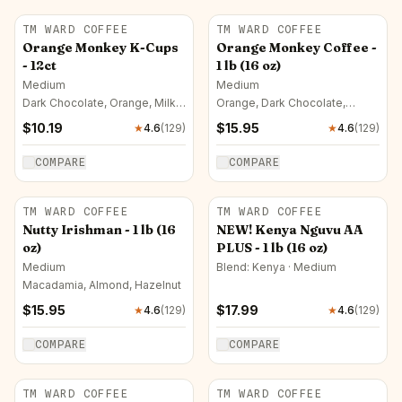
TM WARD COFFEE
TM WARD COFFEE
Orange Monkey K-Cups
Orange Monkey Coffee -
- 12ct
1 lb (16 oz)
Medium
Medium
Dark Chocolate, Orange, Milk
Orange, Dark Chocolate,
Chocolate
Orange Blossom
$
10.19
$
15.95
★
4.6
(
129
)
★
4.6
(
129
)
COMPARE
COMPARE
TM WARD COFFEE
TM WARD COFFEE
Nutty Irishman - 1 lb (16
NEW! Kenya Nguvu AA
oz)
PLUS - 1 lb (16 oz)
Medium
Blend: Kenya · Medium
Macadamia, Almond, Hazelnut
$
15.95
$
17.99
★
4.6
(
129
)
★
4.6
(
129
)
COMPARE
COMPARE
TM WARD COFFEE
TM WARD COFFEE