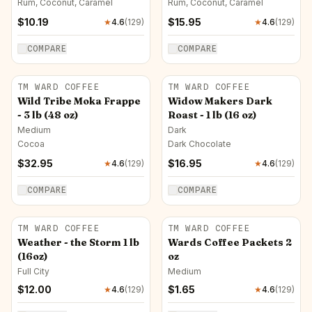
Rum, Coconut, Caramel
Rum, Coconut, Caramel
$
10.19
$
15.95
★
4.6
(
129
)
★
4.6
(
129
)
COMPARE
COMPARE
TM WARD COFFEE
TM WARD COFFEE
Wild Tribe Moka Frappe
Widow Makers Dark
- 3 lb (48 oz)
Roast - 1 lb (16 oz)
Medium
Dark
Cocoa
Dark Chocolate
$
32.95
$
16.95
★
4.6
(
129
)
★
4.6
(
129
)
COMPARE
COMPARE
TM WARD COFFEE
TM WARD COFFEE
Weather - the Storm 1 lb
Wards Coffee Packets 2
(16oz)
oz
Full City
Medium
$
12.00
$
1.65
★
4.6
(
129
)
★
4.6
(
129
)