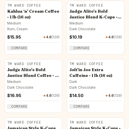
TM WARD COFFEE
TM WARD COFFEE
Kahlua ‘n’ Cream Coffee
Judge Alito's Bold
- 1 lb (16 oz)
Justice Blend K-Cups -
12 ct
Medium
Medium
Rum, Cream
Dark Chocolate
$
15.95
$
10.19
★
4.6
(
129
)
★
4.6
(
129
)
COMPARE
COMPARE
TM WARD COFFEE
TM WARD COFFEE
Judge Alito's Bold
Jolt'in Joe Extra
Justice Blend Coffee - 1
Caffeine - 1 lb (16 oz)
lb (16 oz)
Medium
Dark
Dark Chocolate
Dark Chocolate
$
16.95
$
14.50
★
4.6
(
129
)
★
4.6
(
129
)
COMPARE
COMPARE
TM WARD COFFEE
TM WARD COFFEE
Jamaican Style K-Cups
Jamaican Style K-Cups -