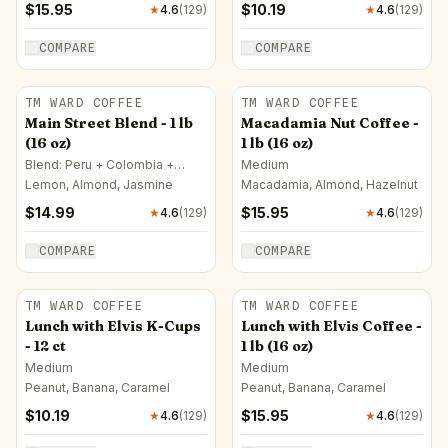
$
15.95
$
10.19
★
4.6
(
129
)
★
4.6
(
129
)
COMPARE
COMPARE
TM WARD COFFEE
TM WARD COFFEE
Main Street Blend - 1 lb
Macadamia Nut Coffee -
(16 oz)
1 lb (16 oz)
Blend: Peru + Colombia +
Medium
Brazil · Medium
Lemon, Almond, Jasmine
Macadamia, Almond, Hazelnut
$
14.99
$
15.95
★
4.6
(
129
)
★
4.6
(
129
)
COMPARE
COMPARE
TM WARD COFFEE
TM WARD COFFEE
Lunch with Elvis K-Cups
Lunch with Elvis Coffee -
- 12 ct
1 lb (16 oz)
Medium
Medium
Peanut, Banana, Caramel
Peanut, Banana, Caramel
$
10.19
$
15.95
★
4.6
(
129
)
★
4.6
(
129
)