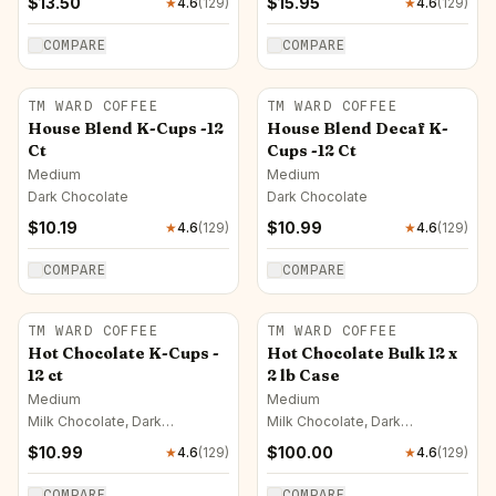
$
13.50
$
15.95
★
4.6
(
129
)
★
4.6
(
129
)
COMPARE
COMPARE
TM WARD COFFEE
TM WARD COFFEE
House Blend K-Cups -12
House Blend Decaf K-
Ct
Cups -12 Ct
Medium
Medium
Dark Chocolate
Dark Chocolate
$
10.19
$
10.99
★
4.6
(
129
)
★
4.6
(
129
)
COMPARE
COMPARE
TM WARD COFFEE
TM WARD COFFEE
Hot Chocolate K-Cups -
Hot Chocolate Bulk 12 x
12 ct
2 lb Case
Medium
Medium
Milk Chocolate, Dark
Milk Chocolate, Dark
Chocolate, Caramel
Chocolate, Caramel
$
10.99
$
100.00
★
4.6
(
129
)
★
4.6
(
129
)
COMPARE
COMPARE