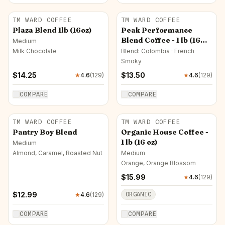
TM WARD COFFEE
TM WARD COFFEE
Plaza Blend 1lb (16oz)
Peak Performance
Blend Coffee - 1 lb (16
Medium
oz)
Milk Chocolate
Blend: Colombia · French
Smoky
$
14.25
$
13.50
★
4.6
(
129
)
★
4.6
(
129
)
COMPARE
COMPARE
TM WARD COFFEE
TM WARD COFFEE
Pantry Boy Blend
Organic House Coffee -
1 lb (16 oz)
Medium
Almond, Caramel, Roasted Nut
Medium
Orange, Orange Blossom
$
15.99
★
4.6
(
129
)
$
12.99
ORGANIC
★
4.6
(
129
)
COMPARE
COMPARE