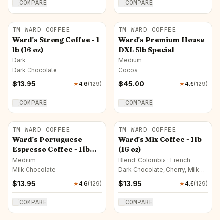
COMPARE
COMPARE
TM WARD COFFEE
TM WARD COFFEE
Ward's Strong Coffee - 1
Ward's Premium House
lb (16 oz)
DXL 5lb Special
Dark
Medium
Dark Chocolate
Cocoa
$
13.95
$
45.00
★
4.6
(
129
)
★
4.6
(
129
)
COMPARE
COMPARE
TM WARD COFFEE
TM WARD COFFEE
Ward's Portuguese
Ward's Mix Coffee - 1 lb
Espresso Coffee - 1 lb
(16 oz)
(16 oz)
Medium
Blend: Colombia · French
Milk Chocolate
Dark Chocolate, Cherry, Milk
Chocolate
$
13.95
$
13.95
★
4.6
(
129
)
★
4.6
(
129
)
COMPARE
COMPARE