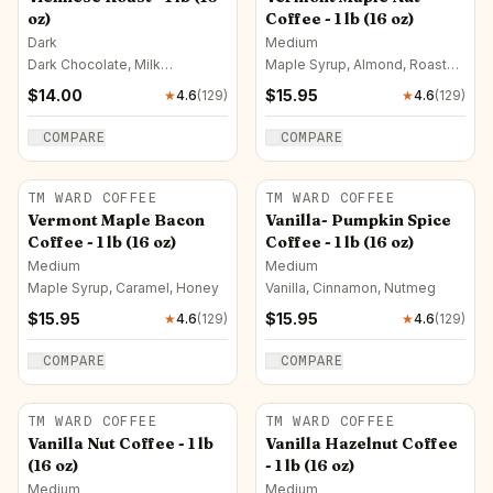
oz)
Coffee - 1 lb (16 oz)
Dark
Medium
Dark Chocolate, Milk
Maple Syrup, Almond, Roasted
Chocolate, Bittersweet
Nut
$
14.00
$
15.95
★
4.6
(
129
)
★
4.6
(
129
)
Chocolate
COMPARE
COMPARE
TM WARD COFFEE
TM WARD COFFEE
Vermont Maple Bacon
Vanilla- Pumpkin Spice
Coffee - 1 lb (16 oz)
Coffee - 1 lb (16 oz)
Medium
Medium
Maple Syrup, Caramel, Honey
Vanilla, Cinnamon, Nutmeg
$
15.95
$
15.95
★
4.6
(
129
)
★
4.6
(
129
)
COMPARE
COMPARE
TM WARD COFFEE
TM WARD COFFEE
Vanilla Nut Coffee - 1 lb
Vanilla Hazelnut Coffee
(16 oz)
- 1 lb (16 oz)
Medium
Medium