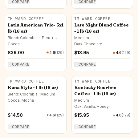
COMPARE
COMPARE
TM WARD COFFEE
TM WARD COFFEE
Latin American Trio- 3x1
Late Night Blend Coffee
lb (16 oz)
- 1 lb (16 oz)
Blend: Colombia + Peru +
Medium
Honduras · Medium
Cocoa
Dark Chocolate
$
39.00
$
13.95
★
4.6
(
129
)
★
4.6
(
129
)
COMPARE
COMPARE
TM WARD COFFEE
TM WARD COFFEE
Kona Style - 1 lb (16 oz)
Kentucky Bourbon
Coffee - 1 lb (16 oz)
Blend: Colombia · Medium
Cocoa, Mocha
Medium
Oak, Vanilla, Honey
$
14.50
$
15.95
★
4.6
(
129
)
★
4.6
(
129
)
COMPARE
COMPARE