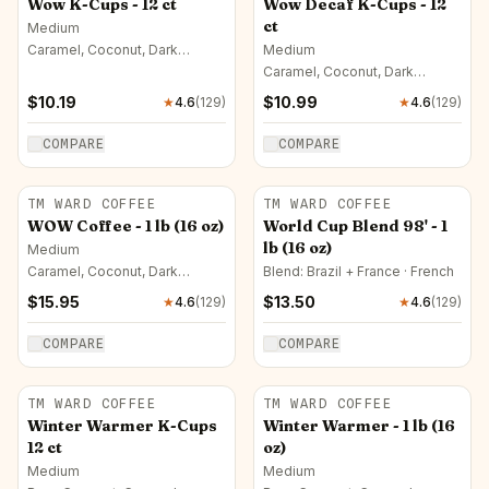
Wow K-Cups - 12 ct
Wow Decaf K-Cups - 12
ct
Medium
Caramel, Coconut, Dark
Medium
Chocolate
Caramel, Coconut, Dark
Chocolate
$
10.19
$
10.99
★
4.6
(
129
)
★
4.6
(
129
)
COMPARE
COMPARE
TM WARD COFFEE
TM WARD COFFEE
WOW Coffee - 1 lb (16 oz)
World Cup Blend 98' - 1
lb (16 oz)
Medium
Caramel, Coconut, Dark
Blend: Brazil + France · French
Chocolate
$
15.95
$
13.50
★
4.6
(
129
)
★
4.6
(
129
)
COMPARE
COMPARE
TM WARD COFFEE
TM WARD COFFEE
Winter Warmer K-Cups
Winter Warmer - 1 lb (16
12 ct
oz)
Medium
Medium