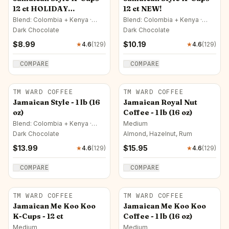
12 ct HOLIDAY
12 ct NEW!
SPECIAL!!!
Blend: Colombia + Kenya ·
Blend: Colombia + Kenya ·
Medium
Medium
Dark Chocolate
Dark Chocolate
$
8.99
$
10.19
★
4.6
(
129
)
★
4.6
(
129
)
COMPARE
COMPARE
TM WARD COFFEE
TM WARD COFFEE
Jamaican Style - 1 lb (16
Jamaican Royal Nut
oz)
Coffee - 1 lb (16 oz)
Blend: Colombia + Kenya ·
Medium
Medium
Dark Chocolate
Almond, Hazelnut, Rum
$
13.99
$
15.95
★
4.6
(
129
)
★
4.6
(
129
)
COMPARE
COMPARE
TM WARD COFFEE
TM WARD COFFEE
Jamaican Me Koo Koo
Jamaican Me Koo Koo
K-Cups - 12 ct
Coffee - 1 lb (16 oz)
Medium
Medium