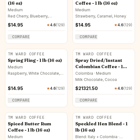
(16 oz)
Coffee - 1 lb (16 oz)
Medium
Medium
Red Cherry, Blueberry,
Strawberry, Caramel, Honey
Raspberry
$
14.95
$
14.95
★
4.6
(
129
)
★
4.6
(
129
)
COMPARE
COMPARE
TM WARD COFFEE
TM WARD COFFEE
Spring Fling - 1 lb (16 oz)
Spray Dried/Instant
Colombian Coffee - 1
Medium
Pallet
Raspberry, White Chocolate,
Colombia · Medium
Milk Chocolate
Milk Chocolate, Cocoa
$
14.95
$
21321.50
★
4.6
(
129
)
★
4.6
(
129
)
COMPARE
COMPARE
TM WARD COFFEE
TM WARD COFFEE
Spiced Butter Rum
Speckled Hen Blend - 1
Coffee - 1 lb (16 oz)
lb (16 oz)
Medium
Blend: Italy + Colombia ·