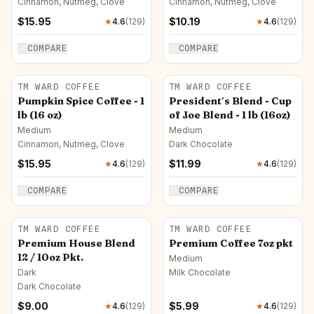
Cinnamon, Nutmeg, Clove
Cinnamon, Nutmeg, Clove
$
15.95
$
10.19
★
4.6
(
129
)
★
4.6
(
129
)
COMPARE
COMPARE
TM WARD COFFEE
TM WARD COFFEE
Pumpkin Spice Coffee - 1
President´s Blend - Cup
lb (16 oz)
of Joe Blend - 1 lb (16oz)
Medium
Medium
Cinnamon, Nutmeg, Clove
Dark Chocolate
$
15.95
$
11.99
★
4.6
(
129
)
★
4.6
(
129
)
COMPARE
COMPARE
TM WARD COFFEE
TM WARD COFFEE
Premium House Blend
Premium Coffee 7oz pkt
12 / 10oz Pkt.
Medium
Dark
Milk Chocolate
Dark Chocolate
$
9.00
$
5.99
★
4.6
(
129
)
★
4.6
(
129
)