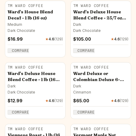
TM WARD COFFEE
TM WARD COFFEE
Ward's House Blend
Ward's Deluxe House
Decaf - 1 lb (16 oz)
Blend Coffee - 25/7 oz
Pkt (Ground Only)
Medium
Dark
Dark Chocolate
Dark Chocolate
$
16.99
$
105.00
★
4.6
(
129
)
★
4.6
(
129
)
COMPARE
COMPARE
TM WARD COFFEE
TM WARD COFFEE
Ward's Deluxe House
Ward Deluxe or
Blend Coffee - 1 lb (16
Colombian Deluxe 6-
oz)
12oz Sale! Ground - Ships
Dark
Dark
Free
Dark Chocolate
Cinnamon
$
12.99
$
65.00
★
4.6
(
129
)
★
4.6
(
129
)
COMPARE
COMPARE
TM WARD COFFEE
TM WARD COFFEE
Viennese Roast - 1 lb (16
Vermont Maple Nut