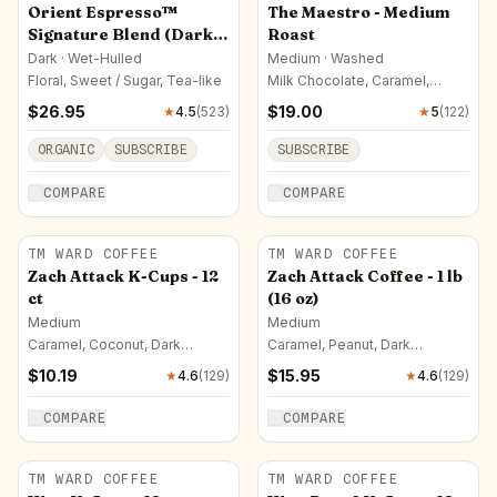
Orient Espresso™
The Maestro - Medium
Signature Blend (Dark
Roast
Roast)
Dark · Wet-Hulled
Medium · Washed
Floral, Sweet / Sugar, Tea-like
Milk Chocolate, Caramel,
Almond
$
26.95
$
19.00
★
4.5
(
523
)
★
5
(
122
)
ORGANIC
SUBSCRIBE
SUBSCRIBE
COMPARE
COMPARE
TM WARD COFFEE
TM WARD COFFEE
Zach Attack K-Cups - 12
Zach Attack Coffee - 1 lb
ct
(16 oz)
Medium
Medium
Caramel, Coconut, Dark
Caramel, Peanut, Dark
Chocolate
Chocolate
$
10.19
$
15.95
★
4.6
(
129
)
★
4.6
(
129
)
COMPARE
COMPARE
TM WARD COFFEE
TM WARD COFFEE