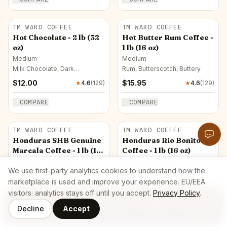
TM WARD COFFEE
TM WARD COFFEE
Hot Chocolate - 2 lb (32
Hot Butter Rum Coffee -
oz)
1 lb (16 oz)
Medium
Medium
Milk Chocolate, Dark
Rum, Butterscotch, Buttery
Chocolate, Caramel
$
12.00
$
15.95
★
4.6
(
129
)
★
4.6
(
129
)
COMPARE
COMPARE
TM WARD COFFEE
TM WARD COFFEE
Honduras SHB Genuine
Honduras Rio Bonito
Marcala Coffee - 1 lb (16
Coffee - 1 lb (16 oz)
oz)
Honduras · Medium
Honduras · Medium
We use first-party analytics cookies to understand how the
Hazelnut, Herbal, Grapefruit
Milk Chocolate
marketplace is used and improve your experience. EU/EEA
$
13.99
$
14.00
★
4.6
(
129
)
★
4.6
(
129
)
visitors: analytics stays off until you accept.
Privacy Policy
.
COMPARE
COMPARE
Decline
Accept
Coffee
Roasters
Home
Cart
Log In