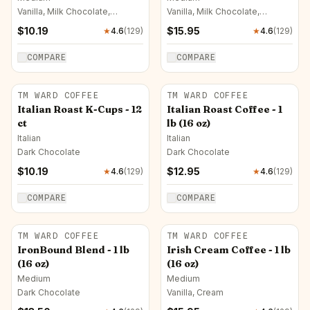
Vanilla, Milk Chocolate,
Vanilla, Milk Chocolate,
Caramel
Caramel
$
10.19
$
15.95
★
4.6
(
129
)
★
4.6
(
129
)
COMPARE
COMPARE
TM WARD COFFEE
TM WARD COFFEE
Italian Roast K-Cups - 12
Italian Roast Coffee - 1
ct
lb (16 oz)
Italian
Italian
Dark Chocolate
Dark Chocolate
$
10.19
$
12.95
★
4.6
(
129
)
★
4.6
(
129
)
COMPARE
COMPARE
TM WARD COFFEE
TM WARD COFFEE
IronBound Blend - 1 lb
Irish Cream Coffee - 1 lb
(16 oz)
(16 oz)
Medium
Medium
Dark Chocolate
Vanilla, Cream