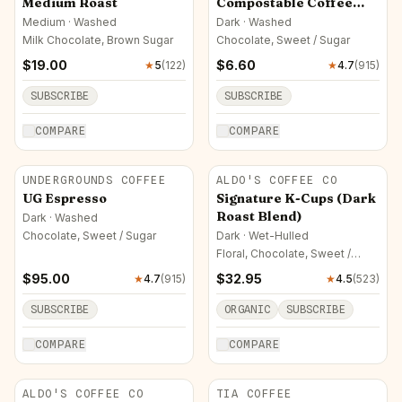
Medium Roast
Compostable Coffee
Pods
Medium · Washed
Dark · Washed
Milk Chocolate, Brown Sugar
Chocolate, Sweet / Sugar
$
19.00
$
6.60
★
5
(
122
)
★
4.7
(
915
)
SUBSCRIBE
SUBSCRIBE
COMPARE
COMPARE
UNDERGROUNDS COFFEE
ALDO'S COFFEE CO
UG Espresso
Signature K-Cups (Dark
Roast Blend)
Dark · Washed
Chocolate, Sweet / Sugar
Dark · Wet-Hulled
Floral, Chocolate, Sweet /
Sugar
$
95.00
$
32.95
★
4.7
(
915
)
★
4.5
(
523
)
SUBSCRIBE
ORGANIC
SUBSCRIBE
COMPARE
COMPARE
ALDO'S COFFEE CO
TIA COFFEE