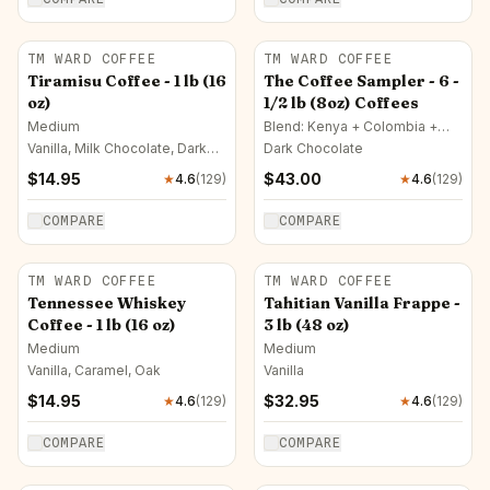
TM WARD COFFEE
TM WARD COFFEE
Tiramisu Coffee - 1 lb (16
The Coffee Sampler - 6 -
oz)
1/2 lb (8oz) Coffees
Medium
Blend: Kenya + Colombia +
Costa Rica · Full City
Vanilla, Milk Chocolate, Dark
Dark Chocolate
Chocolate
$
14.95
$
43.00
★
4.6
(
129
)
★
4.6
(
129
)
COMPARE
COMPARE
TM WARD COFFEE
TM WARD COFFEE
Tennessee Whiskey
Tahitian Vanilla Frappe -
Coffee - 1 lb (16 oz)
3 lb (48 oz)
Medium
Medium
Vanilla, Caramel, Oak
Vanilla
$
14.95
$
32.95
★
4.6
(
129
)
★
4.6
(
129
)
COMPARE
COMPARE