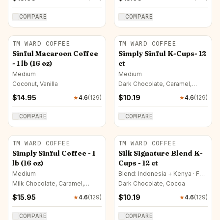
COMPARE
COMPARE
TM WARD COFFEE
TM WARD COFFEE
Sinful Macaroon Coffee
Simply Sinful K-Cups- 12
- 1 lb (16 oz)
ct
Medium
Medium
Coconut, Vanilla
Dark Chocolate, Caramel,
Vanilla
$
14.95
$
10.19
★
4.6
(
129
)
★
4.6
(
129
)
COMPARE
COMPARE
TM WARD COFFEE
TM WARD COFFEE
Simply Sinful Coffee - 1
Silk Signature Blend K-
lb (16 oz)
Cups - 12 ct
Medium
Blend: Indonesia + Kenya · Full
City
Milk Chocolate, Caramel,
Dark Chocolate, Cocoa
Vanilla
$
15.95
$
10.19
★
4.6
(
129
)
★
4.6
(
129
)
COMPARE
COMPARE