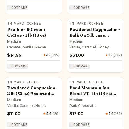
COMPARE
COMPARE
TM WARD COFFEE
TM WARD COFFEE
Pralines & Cream
Powdered Cappuccino -
Coffee - 1 lb (16 oz)
Bulk 6 x 2 lb case
Assorted Flavors
Medium
Medium
Caramel, Vanilla, Pecan
Vanilla, Caramel, Honey
$
14.95
$
61.00
★
4.6
(
129
)
★
4.6
(
129
)
COMPARE
COMPARE
TM WARD COFFEE
TM WARD COFFEE
Powdered Cappuccino -
Pond Mountain Inn
2 lb (32 oz) Assorted
Blend VT- 1 lb (16 oz)
Flavors
New! (14.95) $12
Medium
Medium
Vanilla, Caramel, Honey
Dark Chocolate
$
11.00
$
12.00
★
4.6
(
129
)
★
4.6
(
129
)
COMPARE
COMPARE