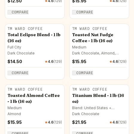
$
12.50
$
15.95
★
4.6
(
129
)
★
4.6
(
129
)
COMPARE
COMPARE
TM WARD COFFEE
TM WARD COFFEE
Total Eclipse Blend - 1 lb
Toasted Nut Fudge
(16 oz)
Coffee - 1 lb (16 oz)
Full City
Medium
Dark Chocolate
Dark Chocolate, Almond,
Hazelnut
$
14.50
$
15.95
★
4.6
(
129
)
★
4.6
(
129
)
COMPARE
COMPARE
TM WARD COFFEE
TM WARD COFFEE
Toasted Almond Coffee
Titanium Blend - 1 lb (16
- 1 lb (16 oz)
oz)
Medium
Blend: United States +
Colombia · French
Almond
Dark Chocolate
$
15.95
$
21.95
★
4.6
(
129
)
★
4.6
(
129
)
COMPARE
COMPARE