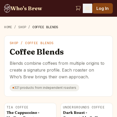
Who's Brew
Log In
HOME
/
SHOP
/
COFFEE BLENDS
SHOP /
COFFEE BLENDS
Coffee Blends
Blends combine coffees from multiple origins to
create a signature profile. Each roaster on
Who’s Brew brings their own approach.
321
products
from independent roasters
TIA COFFEE
UNDERGROUNDS COFFEE
The Cappuccino -
Dark Roast -