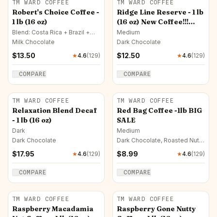
TM WARD COFFEE
TM WARD COFFEE
Robert's Choice Coffee -
Ridge Line Reserve - 1 lb
1 lb (16 oz)
(16 oz) New Coffee!!!
($14.95) Introductory
Blend: Costa Rica + Brazil +
Medium
Nicaragua · Medium
Offer - $12.50!
Milk Chocolate
Dark Chocolate
$
13.50
$
12.50
★
4.6
(
129
)
★
4.6
(
129
)
COMPARE
COMPARE
TM WARD COFFEE
TM WARD COFFEE
Relaxation Blend Decaf
Red Bag Coffee -1lb BIG
- 1 lb (16 oz)
SALE
Dark
Medium
Dark Chocolate
Dark Chocolate, Roasted Nut,
Milk Chocolate
$
17.95
$
8.99
★
4.6
(
129
)
★
4.6
(
129
)
COMPARE
COMPARE
TM WARD COFFEE
TM WARD COFFEE
Raspberry Macadamia
Raspberry Gone Nutty