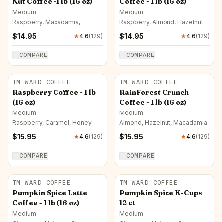
Nut Coffee -1 lb (16 oz)
Coffee - 1 lb (16 oz)
Medium
Medium
Raspberry, Macadamia,
Raspberry, Almond, Hazelnut
Caramel
$
14.95
$
14.95
★
4.6
(
129
)
★
4.6
(
129
)
COMPARE
COMPARE
TM WARD COFFEE
TM WARD COFFEE
Raspberry Coffee - 1 lb
RainForest Crunch
(16 oz)
Coffee - 1 lb (16 oz)
Medium
Medium
Raspberry, Caramel, Honey
Almond, Hazelnut, Macadamia
$
15.95
$
15.95
★
4.6
(
129
)
★
4.6
(
129
)
COMPARE
COMPARE
TM WARD COFFEE
TM WARD COFFEE
Pumpkin Spice Latte
Pumpkin Spice K-Cups
Coffee - 1 lb (16 oz)
12 ct
Medium
Medium