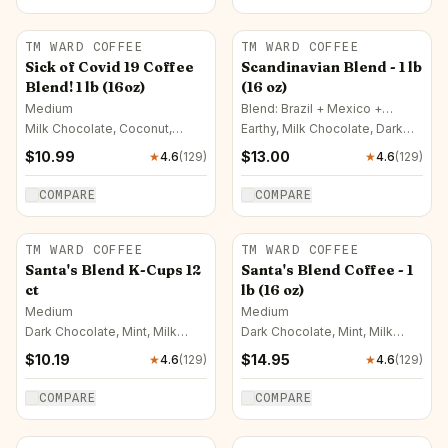
TM WARD COFFEE
TM WARD COFFEE
Sick of Covid 19 Coffee
Scandinavian Blend - 1 lb
Blend! 1 lb (16oz)
(16 oz)
Medium
Blend: Brazil + Mexico +
Colombia · Medium-Dark
Milk Chocolate, Coconut,
Earthy, Milk Chocolate, Dark
Lemon
Chocolate
$
10.99
$
13.00
★
4.6
(
129
)
★
4.6
(
129
)
COMPARE
COMPARE
TM WARD COFFEE
TM WARD COFFEE
Santa's Blend K-Cups 12
Santa's Blend Coffee - 1
ct
lb (16 oz)
Medium
Medium
Dark Chocolate, Mint, Milk
Dark Chocolate, Mint, Milk
Chocolate
Chocolate
$
10.19
$
14.95
★
4.6
(
129
)
★
4.6
(
129
)
COMPARE
COMPARE