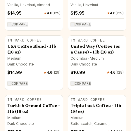
Vanilla, Hazelnut, Almond
Vanilla, Hazelnut
$
14.95
$
15.95
★
4.6
(
129
)
★
4.6
(
129
)
COMPARE
COMPARE
TM WARD COFFEE
TM WARD COFFEE
USA Coffee Blend - 1 lb
United Way (Coffee for
(16 oz)
a Cause) - 1 lb (16 oz)
Medium
Colombia · Medium
Dark Chocolate
Dark Chocolate
$
14.99
$
10.99
★
4.6
(
129
)
★
4.6
(
129
)
COMPARE
COMPARE
TM WARD COFFEE
TM WARD COFFEE
Turkish Ground Coffee -
Triple Luck Coffee - 1 lb
1 lb (16 oz)
(16 oz)
Medium
Medium
Dark Chocolate
Butterscotch, Caramel,
Hazelnut