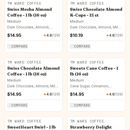
TM WARD COFFEE
TM WARD COFFEE
Swiss Mocha Almond
Swiss Chocolate Almond
Coffee - 1 lb (16 oz)
K-Cups - 12 ct
Medium
Medium
Dark Chocolate, Almond,
Dark Chocolate, Almond, Milk
Mocha
Chocolate
$
14.95
$
10.19
★
4.6
(
129
)
★
4.6
(
129
)
COMPARE
COMPARE
TM WARD COFFEE
TM WARD COFFEE
Swiss Chocolate Almond
Sweets Cane Coffee - 1
Coffee - 1 lb (16 oz)
lb (16 oz)
Medium
Medium
Dark Chocolate, Almond, Milk
Cane Sugar, Cinnamon,
Chocolate
Caramel
$
14.95
$
14.95
★
4.6
(
129
)
★
4.6
(
129
)
COMPARE
COMPARE
TM WARD COFFEE
TM WARD COFFEE
SweetHeart Swirl - 1 lb
Strawberry Delight