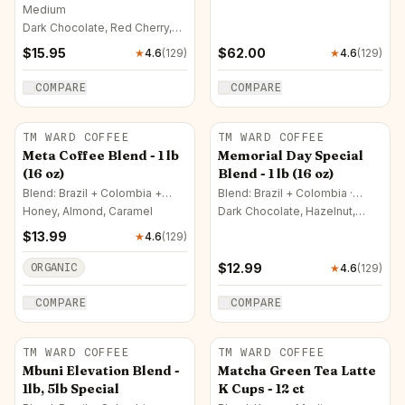
Medium
Dark Chocolate, Red Cherry,
Milk Chocolate
$
15.95
$
62.00
★
4.6
(
129
)
★
4.6
(
129
)
COMPARE
COMPARE
TM WARD COFFEE
TM WARD COFFEE
Meta Coffee Blend - 1 lb
Memorial Day Special
(16 oz)
Blend - 1 lb (16 oz)
Blend: Brazil + Colombia +
Blend: Brazil + Colombia ·
France · French
Medium
Honey, Almond, Caramel
Dark Chocolate, Hazelnut,
Mango
$
13.99
★
4.6
(
129
)
ORGANIC
$
12.99
★
4.6
(
129
)
COMPARE
COMPARE
TM WARD COFFEE
TM WARD COFFEE
Mbuni Elevation Blend -
Matcha Green Tea Latte
1lb, 5lb Special
K Cups - 12 ct