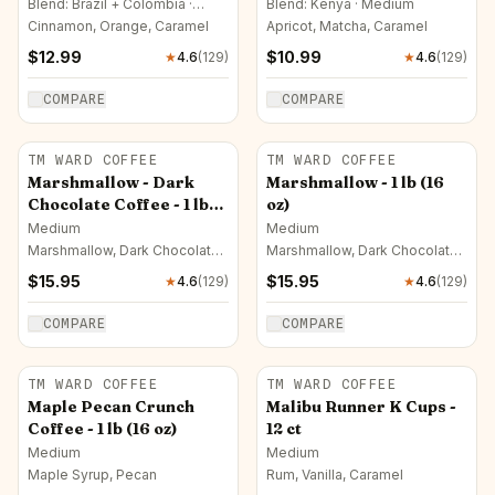
Blend: Brazil + Colombia ·
Blend: Kenya · Medium
Medium
Cinnamon, Orange, Caramel
Apricot, Matcha, Caramel
$
12.99
$
10.99
★
4.6
(
129
)
★
4.6
(
129
)
COMPARE
COMPARE
TM WARD COFFEE
TM WARD COFFEE
Marshmallow - Dark
Marshmallow - 1 lb (16
Chocolate Coffee - 1 lb
oz)
(16 oz)
Medium
Medium
Marshmallow, Dark Chocolate,
Marshmallow, Dark Chocolate,
Milk Chocolate
Caramel
$
15.95
$
15.95
★
4.6
(
129
)
★
4.6
(
129
)
COMPARE
COMPARE
TM WARD COFFEE
TM WARD COFFEE
Maple Pecan Crunch
Malibu Runner K Cups -
Coffee - 1 lb (16 oz)
12 ct
Medium
Medium
Maple Syrup, Pecan
Rum, Vanilla, Caramel