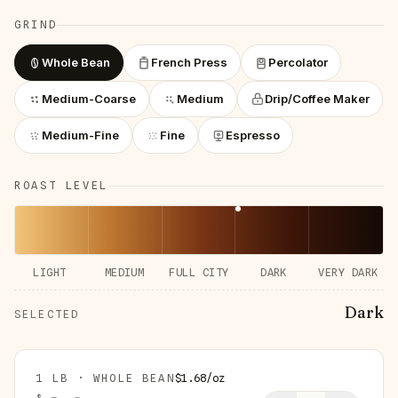
GRIND
Whole Bean
French Press
Percolator
Medium-Coarse
Medium
Drip/Coffee Maker
Medium-Fine
Fine
Espresso
ROAST LEVEL
LIGHT
MEDIUM
FULL CITY
DARK
VERY DARK
Dark
SELECTED
1 LB · WHOLE BEAN
$
1.68
/
oz
$