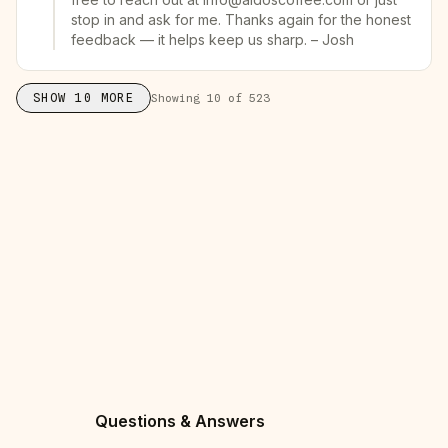
stop in and ask for me. Thanks again for the honest
feedback — it helps keep us sharp. – Josh
SHOW
10
MORE
Showing
10
of
523
Questions & Answers