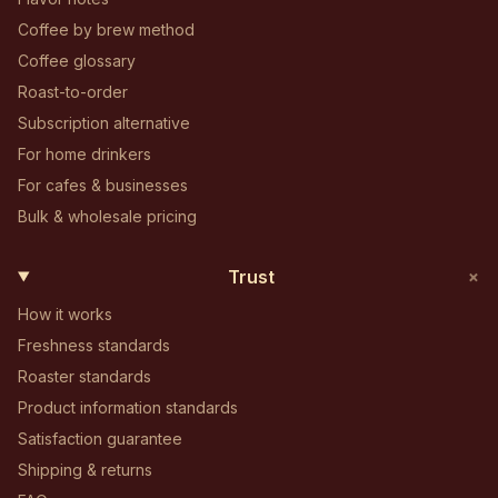
Coffee by brew method
Coffee glossary
Roast-to-order
Subscription alternative
For home drinkers
For cafes & businesses
Bulk & wholesale pricing
+
Trust
How it works
Freshness standards
Roaster standards
Product information standards
Satisfaction guarantee
Shipping & returns