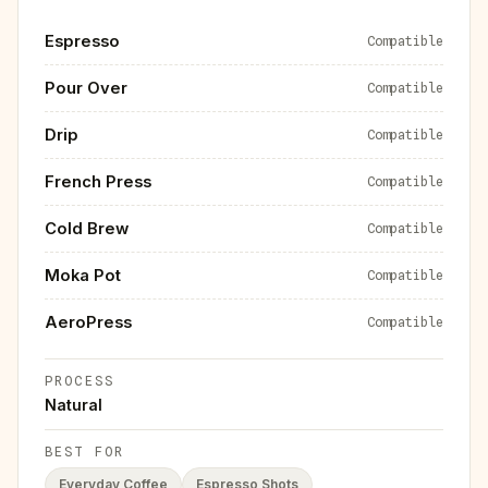
Espresso
Compatible
Pour Over
Compatible
Drip
Compatible
French Press
Compatible
Cold Brew
Compatible
Moka Pot
Compatible
AeroPress
Compatible
PROCESS
Natural
BEST FOR
Everyday Coffee
Espresso Shots