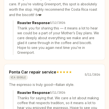
care. If you’re visiting Greenport, this spot is absolutely
worth the stop. Highly recommend the Costa Rica roast
and the biscotti! ☕❤️
Roaster Response
5/12/2026
Thank you for sharing this — it means a lot to hear
we could be a part of your Mother’s Day plans. We
care deeply about everything we make and are
glad it came through in the coffee and biscotti.
Hope to see you again next time you’re in
Greenport.
Ponta Car repair service
★★★★★
5/11/2026
VIA GOOGLE
The espresso is truly good—Italian style.
Roaster Response
5/11/2026
Thanks for saying that. We care a lot about making
coffee that respects tradition, so it means a lot to
hear you enjoyed the espresso. Hope to see you