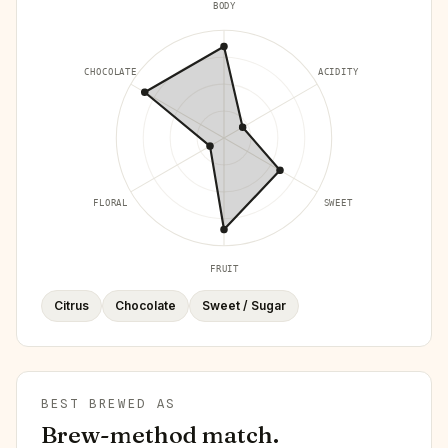
BODY
CHOCOLATE
ACIDITY
FLORAL
SWEET
FRUIT
Citrus
Chocolate
Sweet / Sugar
BEST BREWED AS
Brew-method match.