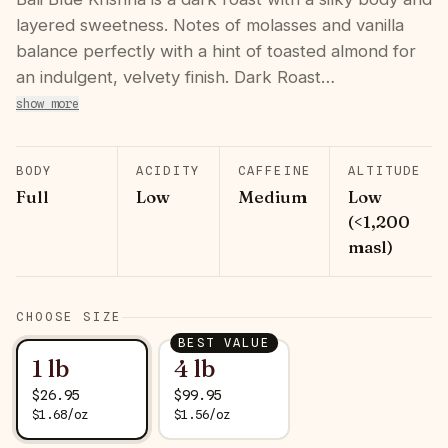
layered sweetness. Notes of molasses and vanilla
balance perfectly with a hint of toasted almond for
an indulgent, velvety finish. Dark Roast…
show more
BODY
ACIDITY
CAFFEINE
ALTITUDE
Full
Low
Medium
Low
(<1,200
masl)
CHOOSE SIZE
BEST VALUE
1 lb
4 lb
$
26.95
$
99.95
$
1.68
/
oz
$
1.56
/
oz