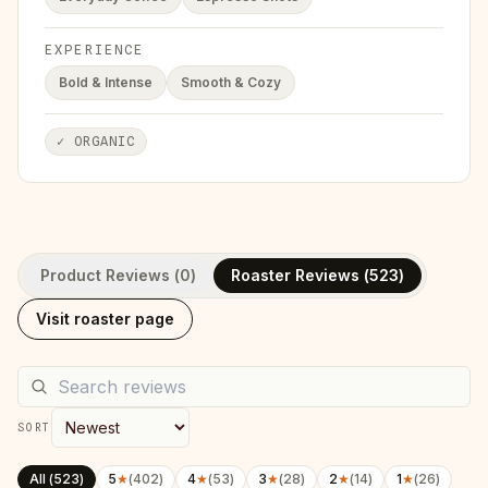
EXPERIENCE
Bold & Intense
Smooth & Cozy
✓
ORGANIC
Product Reviews (
0
)
Roaster Reviews (
523
)
Visit roaster page
SORT
All (
523
)
5
★
(
402
)
4
★
(
53
)
3
★
(
28
)
2
★
(
14
)
1
★
(
26
)