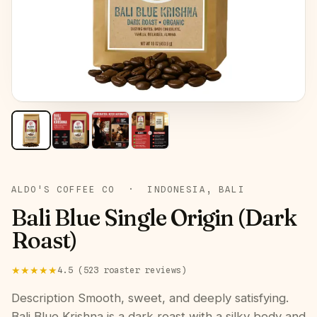
ROAST:
DARK
ALDO'S COFFEE CO
·
INDONESIA, BALI
Bali Blue Single Origin (Dark
Roast)
★★★★★
4.5
(
523
roaster
reviews
)
Description Smooth, sweet, and deeply satisfying.
Bali Blue Krishna is a dark roast with a silky body and