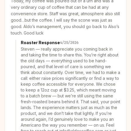
Today, my coffee was poured out of a urn and was a
very ordinary cup of coffee that can be had at any
convenience store. Staff was great, atmosphere also still
good…but the coffee. I will say the scone was just as
good. Aldo’s management, you should go back to Also’s
touch. Good luck
Roaster Response
4/25/2026
Steven — really appreciate you coming back in
and taking the time to share this. You’re right about
the old days — everything used to be hand-
poured, and that level of care is something we
think about constantly. Over time, we had to make a
call: either raise prices significantly or find a way to
keep coffee accessible for everyone. We chose
to keep a 12oz cup at $3.25, which meant moving
to a batch brew — but we’re still using the same
fresh-roasted beans behind it. That said, your point
lands. The experience matters just as much as the
product, and we don’t take that lightly. If you’re
around again, I’d genuinely love to make you an
Americano the way you remember — on us. Feel
free to reach out at info@aldoscoffee.com or just