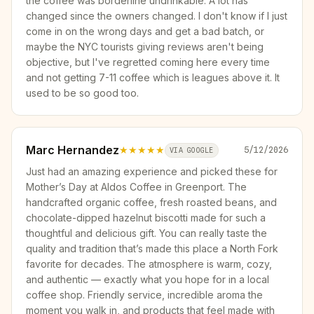
the coffee was borderline undrinkable. A lot has
changed since the owners changed. I don't know if I just
come in on the wrong days and get a bad batch, or
maybe the NYC tourists giving reviews aren't being
objective, but I've regretted coming here every time
and not getting 7-11 coffee which is leagues above it. It
used to be so good too.
Marc Hernandez
★★★★★
5/12/2026
VIA GOOGLE
Just had an amazing experience and picked these for
Mother’s Day at Aldos Coffee in Greenport. The
handcrafted organic coffee, fresh roasted beans, and
chocolate-dipped hazelnut biscotti made for such a
thoughtful and delicious gift. You can really taste the
quality and tradition that’s made this place a North Fork
favorite for decades. The atmosphere is warm, cozy,
and authentic — exactly what you hope for in a local
coffee shop. Friendly service, incredible aroma the
moment you walk in, and products that feel made with