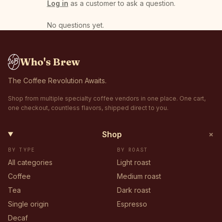
Log in
as a customer to ask a question.
No questions yet
.
Who's Brew
The Coffee Revolution Awaits.
Shop from multiple specialty coffee vendors in one place. One cart,
one checkout, countless flavors, shipped direct to you.
+
Shop
BY TYPE
BY ROAST
All categories
Light roast
Coffee
Medium roast
Tea
Dark roast
Single origin
Espresso
Decaf