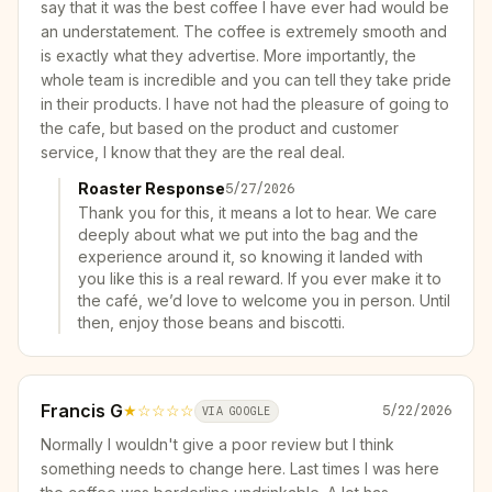
say that it was the best coffee I have ever had would be
an understatement. The coffee is extremely smooth and
is exactly what they advertise. More importantly, the
whole team is incredible and you can tell they take pride
in their products. I have not had the pleasure of going to
the cafe, but based on the product and customer
service, I know that they are the real deal.
Roaster Response
5/27/2026
Thank you for this, it means a lot to hear. We care
deeply about what we put into the bag and the
experience around it, so knowing it landed with
you like this is a real reward. If you ever make it to
the café, we’d love to welcome you in person. Until
then, enjoy those beans and biscotti.
Francis G
★
☆☆☆☆
5/22/2026
VIA GOOGLE
Normally I wouldn't give a poor review but I think
something needs to change here. Last times I was here