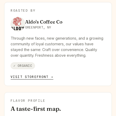
ROASTED BY
Aldo's Coffee Co
GREENPORT, NY
Through new faces, new generations, and a growing
community of loyal customers, our values have
stayed the same: Craft over convenience. Quality
over quantity. Freshness above everything.
✓
ORGANIC
VISIT STOREFRONT →
FLAVOR PROFILE
A taste-first map.