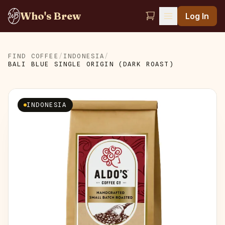
Who's Brew
Log In
FIND COFFEE
/
INDONESIA
/
BALI BLUE SINGLE ORIGIN (DARK ROAST)
INDONESIA