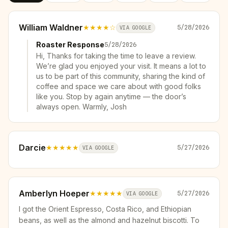
William Waldner
★★★★
☆
5/28/2026
VIA GOOGLE
Roaster Response
5/28/2026
Hi, Thanks for taking the time to leave a review.
We’re glad you enjoyed your visit. It means a lot to
us to be part of this community, sharing the kind of
coffee and space we care about with good folks
like you. Stop by again anytime — the door’s
always open. Warmly, Josh
Darcie
★★★★★
5/27/2026
VIA GOOGLE
Amberlyn Hoeper
★★★★★
5/27/2026
VIA GOOGLE
I got the Orient Espresso, Costa Rico, and Ethiopian
beans, as well as the almond and hazelnut biscotti. To