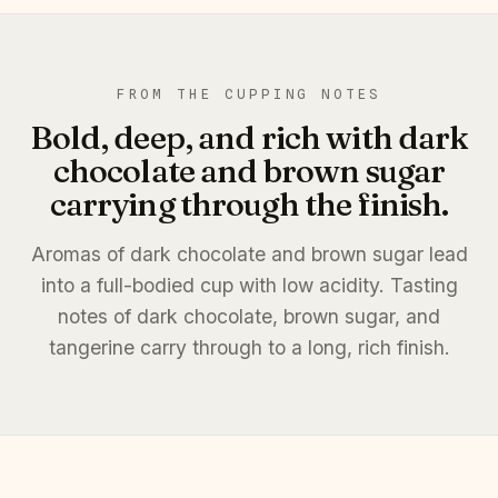
FROM THE CUPPING NOTES
Bold, deep, and rich with dark
chocolate and brown sugar
carrying through the finish.
Aromas of dark chocolate and brown sugar lead
into a full-bodied cup with low acidity. Tasting
notes of dark chocolate, brown sugar, and
tangerine carry through to a long, rich finish.