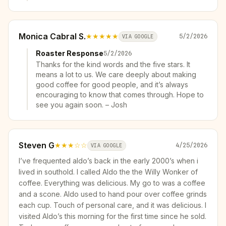
Monica Cabral S.
★★★★★
5/2/2026
VIA GOOGLE
Roaster Response
5/2/2026
Thanks for the kind words and the five stars. It
means a lot to us. We care deeply about making
good coffee for good people, and it’s always
encouraging to know that comes through. Hope to
see you again soon. – Josh
Steven G
★★★
☆☆
4/25/2026
VIA GOOGLE
I’ve frequented aldo’s back in the early 2000’s when i
lived in southold. I called Aldo the the Willy Wonker of
coffee. Everything was delicious. My go to was a coffee
and a scone. Aldo used to hand pour over coffee grinds
each cup. Touch of personal care, and it was delicious. I
visited Aldo’s this morning for the first time since he sold.