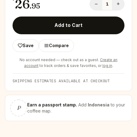
26
−
+
.
95
1
Add to Cart
Save
Compare
No account needed — check out as a guest.
Create an
account
to track orders & save favorites, or
log in
.
SHIPPING ESTIMATES AVAILABLE AT CHECKOUT
Earn
a passport stamp
.
Add
Indonesia
to your
P
coffee map.