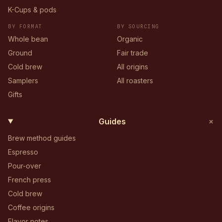
K-Cups & pods
BY FORMAT
BY SOURCING
Whole bean
Organic
Ground
Fair trade
Cold brew
All origins
Samplers
All roasters
Gifts
+
Guides
Brew method guides
Espresso
Pour-over
French press
Cold brew
Coffee origins
Flavor notes