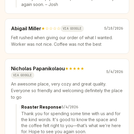
again soon. – Josh
Abigail Miller
★
☆☆☆☆
5/10/2026
VIA GOOGLE
Felt rushed when giving our order of what I wanted.
Worker was not nice. Coffee was not the best
Nicholas Papanikolaou
★★★★★
5/4/2026
VIA GOOGLE
An awesome place, very cozy and great quality.
Everyone so friendly and welcoming definitely the place
to go
Roaster Response
5/4/2026
Thank you for spending some time with us and for
the kind words. It's good to know the space and
the coffee felt right to you—that’s what we’re here
for. Hope to see you again soon.