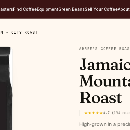
asters
Find Coffee
Equipment
Green Beans
Sell Your Coffee
About
IN - CITY ROAST
AHREE'S COFFEE ROAS
Jamaic
Mounta
Roast
★★★★★
4.7
(
194
roa
High-grown in a preci