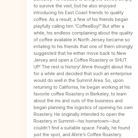
to survive the visit, but he also enjoyed
introducing his East Coast friends to quality
coffee. As a result, a few of his friends began
playfully calling him “CoffeeBoy!” But after a
while, his endless complaining about the quality
of coffee available in North Jersey became so
irritating to his friends that one of them strongly
suggested that he either move back to New
Jersey and open a Coffee Roastery or SHUT
UP! The rest is history! Ahrre thought about this
for a while and decided that such an enterprise
would do well in the Summit Area. So, upon
returning to California, he began working at his
favorite coffee Roastery in Berkeley, to learn
about the ins and outs of the business and
began planning the logistics of opening his own
Roastery. He originally intended to open the
Roastery in Summit—his hometown—but
couldn’t find a suitable space. Finally, he found
just the spot, and Ahrre’s Coffee Roastery