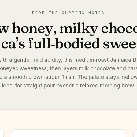
FROM THE CUPPING NOTES
w honey, milky choc
ca’s full‑bodied sweet
with a gentle, mild acidity, this medium‑roast Jamaica 
oneyed sweetness, then layers milk chocolate and car
nto a smooth brown‑sugar finish. The palate stays mellow
ideal for straight pour‑over or a relaxed morning brew.