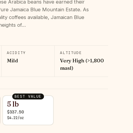
hese Arabica beans have earned their
 Pure Jamaica Blue Mountain Estate. As
lity coffees available, Jamaican Blue
heights of…
ACIDITY
ALTITUDE
Mild
Very High (>1,800
masl)
BEST VALUE
5 lb
$
337.50
$
4.22
/
oz