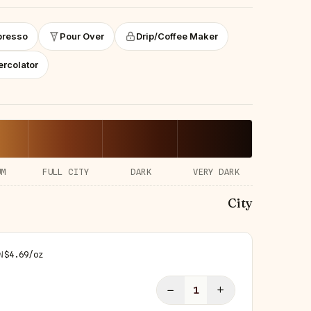
presso
Pour Over
Drip/Coffee Maker
ercolator
UM
FULL CITY
DARK
VERY DARK
City
N
$
4.69
/
oz
−
+
1