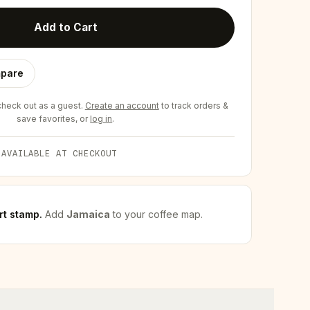
Add to Cart
pare
eck out as a guest.
Create an account
to track orders &
save favorites, or
log in
.
 AVAILABLE AT CHECKOUT
rt stamp
.
Add
Jamaica
to your coffee map.