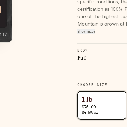
specific conditions, t
certification as 100%
one of the highest qua
Mountain is grown at 
show more
ITY
BODY
Full
CHOOSE SIZE
1 lb
$
75.00
$
4.69
/
oz