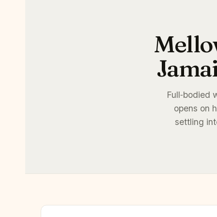
Mello
Jamai
Full‑bodied 
opens on h
settling i