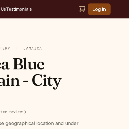
Log In
 Us
Testimonials
TERY
·
JAMAICA
a Blue
in - City
ster
reviews
)
se geographical location and under