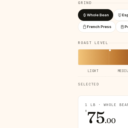
GRIND
Whole Bean
Es
French Press
P
ROAST LEVEL
LIGHT
MEDI
SELECTED
1 LB · WHOLE BEA
75
$
.
00