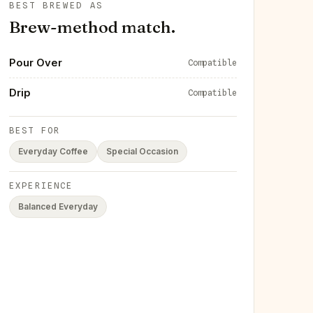
BEST BREWED AS
Brew-method match.
Pour Over
Compatible
Drip
Compatible
BEST FOR
Everyday Coffee
Special Occasion
EXPERIENCE
Balanced Everyday