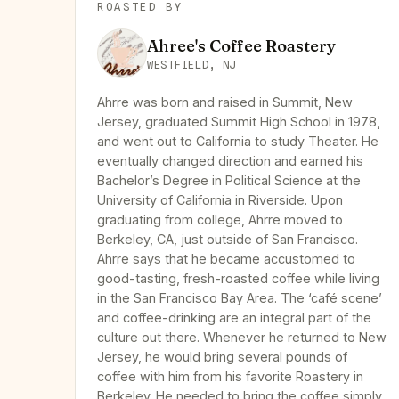
ROASTED BY
Ahree's Coffee Roastery
WESTFIELD, NJ
Ahrre was born and raised in Summit, New
Jersey, graduated Summit High School in 1978,
and went out to California to study Theater. He
eventually changed direction and earned his
Bachelor’s Degree in Political Science at the
University of California in Riverside. Upon
graduating from college, Ahrre moved to
Berkeley, CA, just outside of San Francisco.
Ahrre says that he became accustomed to
good-tasting, fresh-roasted coffee while living
in the San Francisco Bay Area. The ‘café scene’
and coffee-drinking are an integral part of the
culture out there. Whenever he returned to New
Jersey, he would bring several pounds of
coffee with him from his favorite Roastery in
Berkeley. He needed to bring the coffee simply