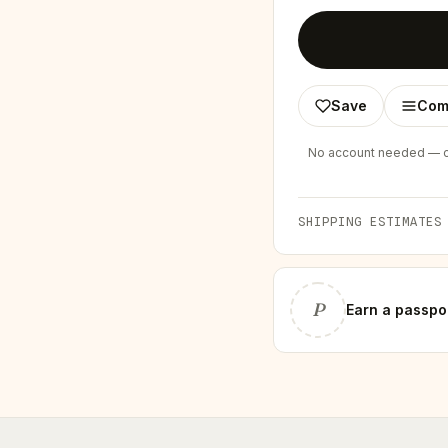
Save
Com
No account needed — ch
SHIPPING ESTIMATES
P
Earn
a passpo