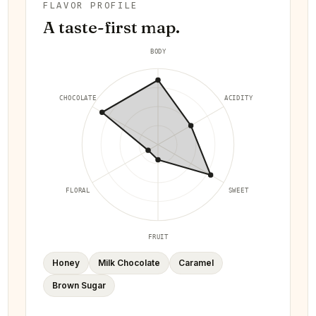
FLAVOR PROFILE
A taste-first map.
BODY
CHOCOLATE
ACIDITY
FLORAL
SWEET
FRUIT
Honey
Milk Chocolate
Caramel
Brown Sugar