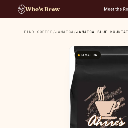
Who's Brew
Meet the Ro
FIND COFFEE
/
JAMAICA
/
JAMAICA BLUE MOUNTA
JAMAICA