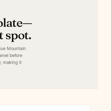
olate—
 spot.
Blue Mountain
amel before
, making it