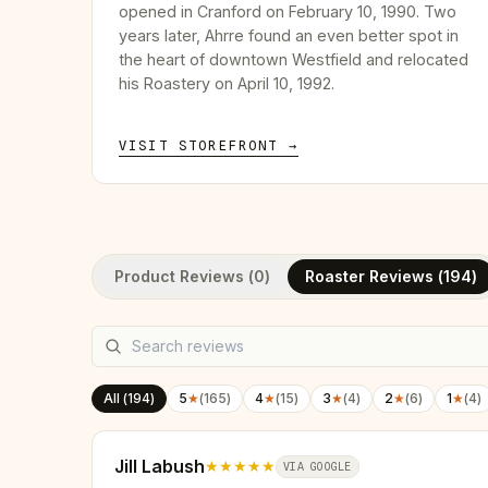
opened in Cranford on February 10, 1990. Two
years later, Ahrre found an even better spot in
the heart of downtown Westfield and relocated
his Roastery on April 10, 1992.
VISIT STOREFRONT →
Product Reviews (
0
)
Roaster Reviews (
194
)
All (
194
)
5
★
(
165
)
4
★
(
15
)
3
★
(
4
)
2
★
(
6
)
1
★
(
4
)
Jill Labush
★★★★★
VIA GOOGLE