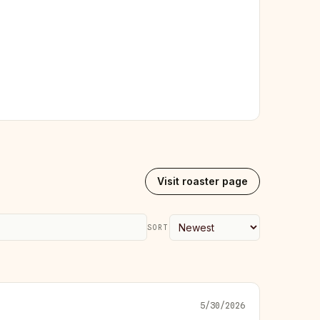
Visit roaster page
SORT
5/30/2026