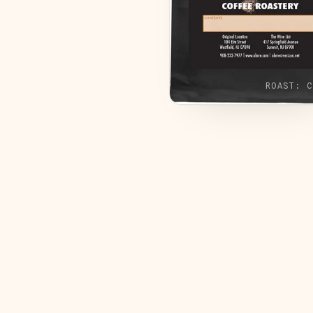
ROAST:
C