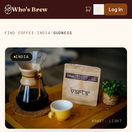
Who's Brew
Log In
FIND COFFEE
/
INDIA
/
GUDNESS
INDIA
ROAST:
LIGHT