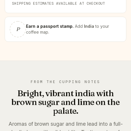
SHIPPING ESTIMATES AVAILABLE AT CHECKOUT
Earn
a passport stamp
.
Add
India
to your
P
coffee map.
FROM THE CUPPING NOTES
Bright, vibrant india with
brown sugar and lime on the
palate.
Aromas of brown sugar and lime lead into a full-