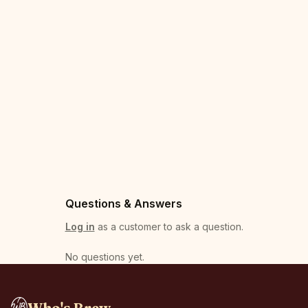
Questions & Answers
Log in
as a customer to ask a question.
No questions yet
.
Who's Brew