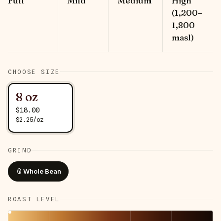
Full
Mild
Medium
High
(1,200–
1,800
masl)
CHOOSE SIZE
8 oz
$
18.00
$
2.25
/
oz
GRIND
Whole Bean
ROAST LEVEL