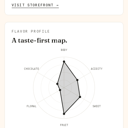
VISIT STOREFRONT →
FLAVOR PROFILE
A taste-first map.
BODY
CHOCOLATE
ACIDITY
FLORAL
SWEET
FRUIT