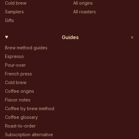
Cold brew
All origins
Samplers
All roasters
Gifts
+
Guides
Brew method guides
Espresso
Pour-over
French press
Cold brew
Coffee origins
Flavor notes
Coffee by brew method
Coffee glossary
Roast-to-order
Subscription alternative