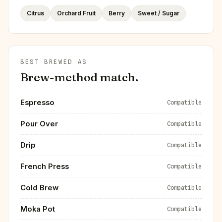
Citrus
Orchard Fruit
Berry
Sweet / Sugar
BEST BREWED AS
Brew-method match.
Espresso
Compatible
Pour Over
Compatible
Drip
Compatible
French Press
Compatible
Cold Brew
Compatible
Moka Pot
Compatible