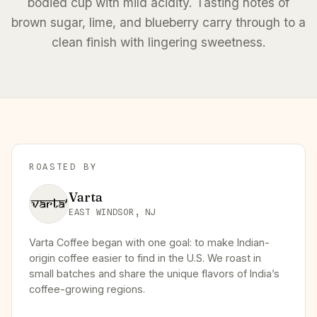
bodied cup with mild acidity. Tasting notes of
brown sugar, lime, and blueberry carry through to a
clean finish with lingering sweetness.
ROASTED BY
Varta
EAST WINDSOR, NJ
Varta Coffee began with one goal: to make Indian-
origin coffee easier to find in the U.S. We roast in
small batches and share the unique flavors of India’s
coffee-growing regions.