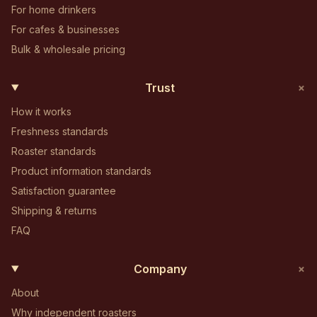
For home drinkers
For cafes & businesses
Bulk & wholesale pricing
+
Trust
How it works
Freshness standards
Roaster standards
Product information standards
Satisfaction guarantee
Shipping & returns
FAQ
+
Company
About
Why independent roasters