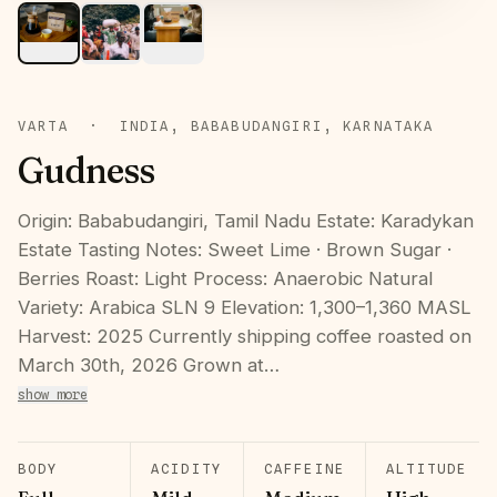
VARTA
·
INDIA, BABABUDANGIRI, KARNATAKA
Gudness
Origin: Bababudangiri, Tamil Nadu Estate: Karadykan
Estate Tasting Notes: Sweet Lime · Brown Sugar ·
Berries Roast: Light Process: Anaerobic Natural
Variety: Arabica SLN 9 Elevation: 1,300–1,360 MASL
Harvest: 2025 Currently shipping coffee roasted on
March 30th, 2026 Grown at…
show more
BODY
ACIDITY
CAFFEINE
ALTITUDE