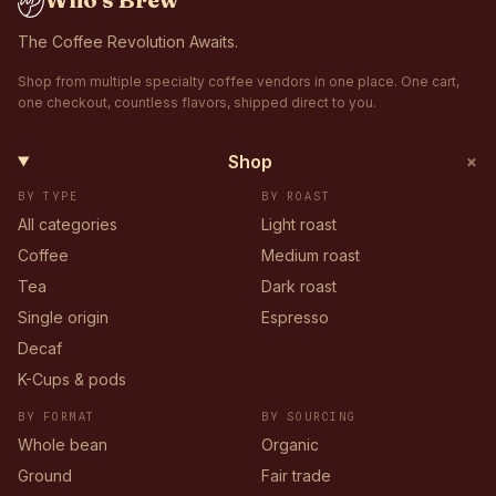
The Coffee Revolution Awaits.
Shop from multiple specialty coffee vendors in one place. One cart,
one checkout, countless flavors, shipped direct to you.
+
Shop
BY TYPE
BY ROAST
All categories
Light roast
Coffee
Medium roast
Tea
Dark roast
Single origin
Espresso
Decaf
K-Cups & pods
BY FORMAT
BY SOURCING
Whole bean
Organic
Ground
Fair trade