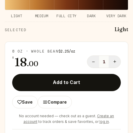
LIGHT
MEDIUM
FULL CITY
DARK
VERY DARK
Light
SELECTED
8 OZ · WHOLE BEAN
$
2.25
/
oz
18
$
−
+
.
00
1
Add to Cart
Save
Compare
No account needed — check out as a guest.
Create an
account
to track orders & save favorites, or
log in
.