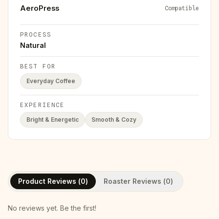
AeroPress
Compatible
PROCESS
Natural
BEST FOR
Everyday Coffee
EXPERIENCE
Bright & Energetic
Smooth & Cozy
Product Reviews (
0
)
Roaster Reviews (
0
)
No reviews yet. Be the first!