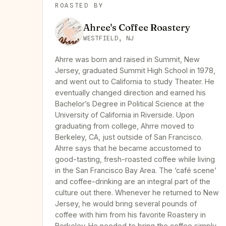
ROASTED BY
Ahree's Coffee Roastery
WESTFIELD, NJ
Ahrre was born and raised in Summit, New
Jersey, graduated Summit High School in 1978,
and went out to California to study Theater. He
eventually changed direction and earned his
Bachelor’s Degree in Political Science at the
University of California in Riverside. Upon
graduating from college, Ahrre moved to
Berkeley, CA, just outside of San Francisco.
Ahrre says that he became accustomed to
good-tasting, fresh-roasted coffee while living
in the San Francisco Bay Area. The ‘café scene’
and coffee-drinking are an integral part of the
culture out there. Whenever he returned to New
Jersey, he would bring several pounds of
coffee with him from his favorite Roastery in
Berkeley. He needed to bring the coffee simply