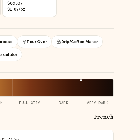
$
86.87
$
1.09
/
oz
presso
Pour Over
Drip/Coffee Maker
ercolator
UM
FULL CITY
DARK
VERY DARK
French
N
$
1.21
/
oz