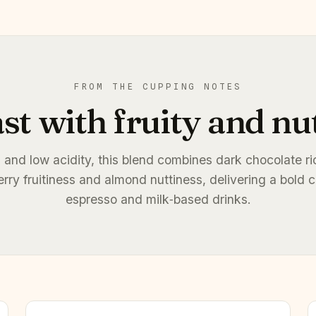
FROM THE CUPPING NOTES
st with fruity and nu
 and low acidity, this blend combines dark chocolate r
erry fruitiness and almond nuttiness, delivering a bold c
espresso and milk‑based drinks.