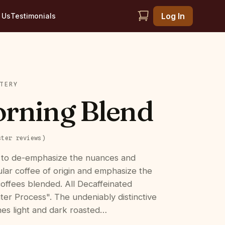
Log In
 Us
Testimonials
TERY
rning Blend
ster
reviews
)
 to de-emphasize the nuances and
cular coffee of origin and emphasize the
coffees blended. All Decaffeinated
ter Process". The undeniably distinctive
es light and dark roasted…