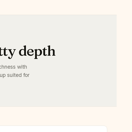
tty depth
ichness with
up suited for