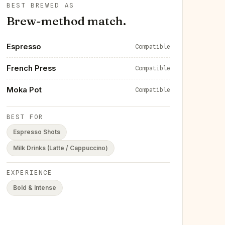
BEST BREWED AS
Brew-method match.
Espresso
Compatible
French Press
Compatible
Moka Pot
Compatible
BEST FOR
Espresso Shots
Milk Drinks (Latte / Cappuccino)
EXPERIENCE
Bold & Intense