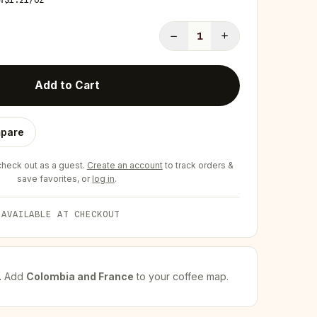
−
+
1
Add to Cart
pare
eck out as a guest.
Create an account
to track orders &
save favorites, or
log in
.
 AVAILABLE AT CHECKOUT
.
Add
Colombia and France
to your coffee map.