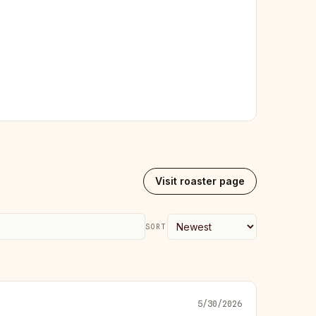
Visit roaster page
SORT
5/30/2026