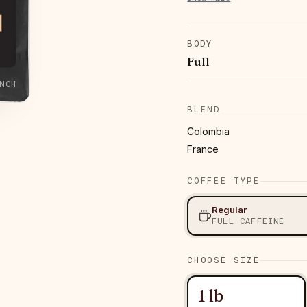
BODY
Full
NCH
BLEND
Colombia
France
COFFEE TYPE
Regular
FULL CAFFEINE
CHOOSE SIZE
1 lb