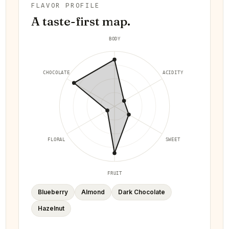
FLAVOR PROFILE
A taste-first map.
BODY
CHOCOLATE
ACIDITY
FLORAL
SWEET
FRUIT
Blueberry
Almond
Dark Chocolate
Hazelnut