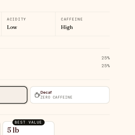
ACIDITY
CAFFEINE
Low
High
25
%
25
%
Decaf
ZERO CAFFEINE
BEST VALUE
5 lb