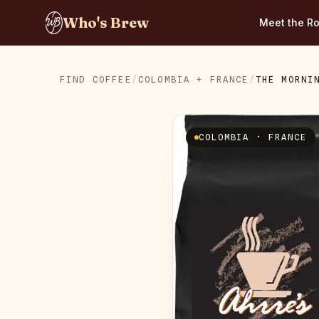
Who's Brew
Meet the Ro
FIND COFFEE
/
COLOMBIA + FRANCE
/
THE MORNI
COLOMBIA · FRANCE