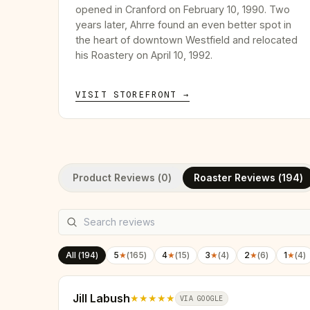
opened in Cranford on February 10, 1990. Two
years later, Ahrre found an even better spot in
the heart of downtown Westfield and relocated
his Roastery on April 10, 1992.
VISIT STOREFRONT →
Product Reviews (
0
)
Roaster Reviews (
194
)
All (
194
)
5
★
(
165
)
4
★
(
15
)
3
★
(
4
)
2
★
(
6
)
1
★
(
4
)
Jill Labush
★★★★★
VIA GOOGLE