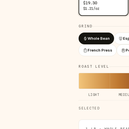
$
19.30
$
1.21
/
oz
GRIND
Whole Bean
Es
French Press
P
ROAST LEVEL
LIGHT
MEDI
SELECTED
1 LB · WHOLE BEA