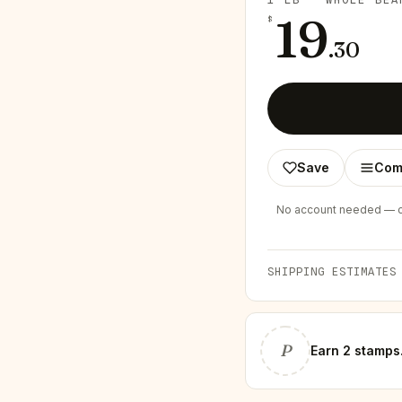
19
$
.
30
Save
Com
No account needed — ch
SHIPPING ESTIMATES
P
Earn
2 stamps