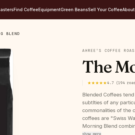
asters
Find Coffee
Equipment
Green Beans
Sell Your Coffee
About
NG BLEND
AHREE'S COFFEE ROAS
The Mo
★★★★★
4.7
(
194
roa
Blended Coffees tend
subtlties of any parti
commonalities of the 
coffees are "Swiss Wa
Morning Blend combin
show more