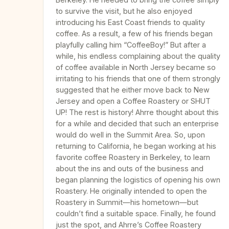
to survive the visit, but he also enjoyed
introducing his East Coast friends to quality
coffee. As a result, a few of his friends began
playfully calling him “CoffeeBoy!” But after a
while, his endless complaining about the quality
of coffee available in North Jersey became so
irritating to his friends that one of them strongly
suggested that he either move back to New
Jersey and open a Coffee Roastery or SHUT
UP! The rest is history! Ahrre thought about this
for a while and decided that such an enterprise
would do well in the Summit Area. So, upon
returning to California, he began working at his
favorite coffee Roastery in Berkeley, to learn
about the ins and outs of the business and
began planning the logistics of opening his own
Roastery. He originally intended to open the
Roastery in Summit—his hometown—but
couldn’t find a suitable space. Finally, he found
just the spot, and Ahrre’s Coffee Roastery