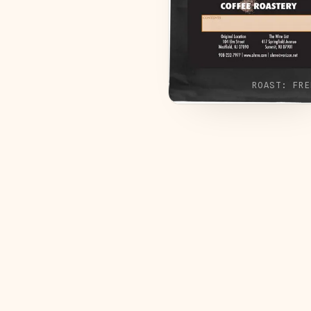
ROAST:
FRE