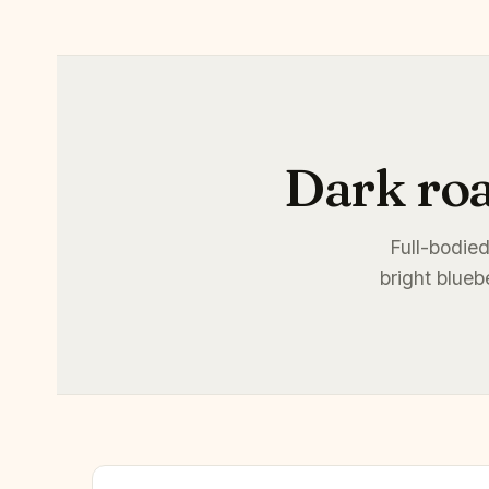
Dark roa
Full-bodied
bright blueb