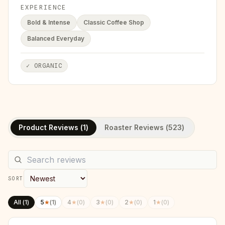
EXPERIENCE
Bold & Intense
Classic Coffee Shop
Balanced Everyday
✓
ORGANIC
Product Reviews (
1
)
Roaster Reviews (
523
)
SORT
All (
1
)
5
★
(
1
)
4
★
(
0
)
3
★
(
0
)
2
★
(
0
)
1
★
(
0
)