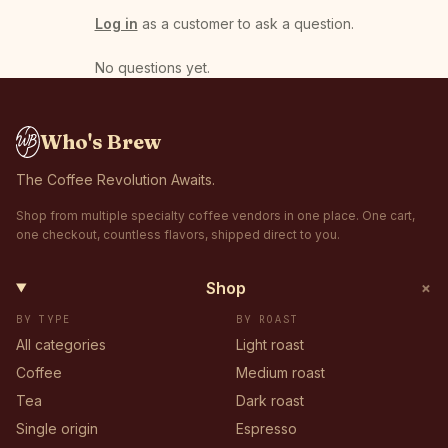
Log in
as a customer to ask a question.
No questions yet
.
Who's Brew
The Coffee Revolution Awaits.
Shop from multiple specialty coffee vendors in one place. One cart,
one checkout, countless flavors, shipped direct to you.
+
Shop
BY TYPE
BY ROAST
All categories
Light roast
Coffee
Medium roast
Tea
Dark roast
Single origin
Espresso