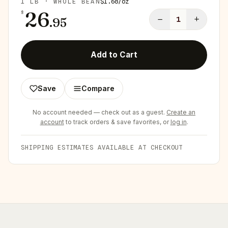
1 LB · WHOLE BEAN
$
1.68
/
oz
26
$
−
+
.
95
1
Add to Cart
Save
Compare
No account needed — check out as a guest.
Create an
account
to track orders & save favorites, or
log in
.
SHIPPING ESTIMATES AVAILABLE AT CHECKOUT