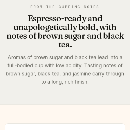
FROM THE CUPPING NOTES
Espresso-ready and
unapologetically bold, with
notes of brown sugar and black
tea.
Aromas of brown sugar and black tea lead into a
full-bodied cup with low acidity. Tasting notes of
brown sugar, black tea, and jasmine carry through
to a long, rich finish.