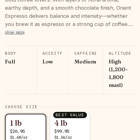
earthy depth, and a smooth chocolate finish, Orient
Espresso delivers balance and intensity—whether
you brew it as espresso or a strong cup of coffee.…
show more
BODY
ACIDITY
CAFFEINE
ALTITUDE
Full
Low
Medium
High
(1,200–
1,800
masl)
CHOOSE SIZE
BEST VALUE
1 lb
4 lb
$
26.95
$
99.95
$
1.68
/
oz
$
1.56
/
oz