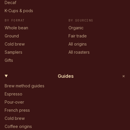
Decaf
K-Cups & pods
BY FORMAT
BY SOURCING
Whole bean
Organic
Ground
Fair trade
Cold brew
All origins
Samplers
All roasters
Gifts
+
Guides
Brew method guides
Espresso
Pour-over
French press
Cold brew
Coffee origins