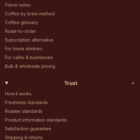
Flavor notes
Coffee by brew method
Coffee glossary
Roast-to-order
Subscription alternative
For home drinkers
For cafes & businesses
Bulk & wholesale pricing
+
Trust
How it works
Freshness standards
Roaster standards
Product information standards
Satisfaction guarantee
Shipping & returns