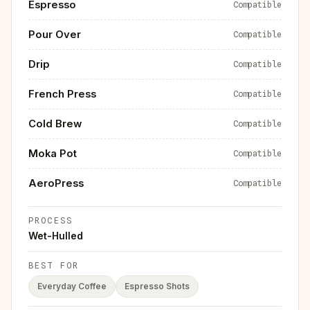
Espresso
Compatible
Pour Over
Compatible
Drip
Compatible
French Press
Compatible
Cold Brew
Compatible
Moka Pot
Compatible
AeroPress
Compatible
PROCESS
Wet-Hulled
BEST FOR
Everyday Coffee
Espresso Shots