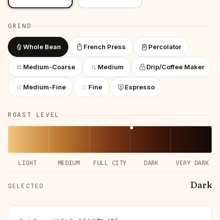
GRIND
Whole Bean
French Press
Percolator
Medium-Coarse
Medium
Drip/Coffee Maker
Medium-Fine
Fine
Espresso
ROAST LEVEL
LIGHT
MEDIUM
FULL CITY
DARK
VERY DARK
Dark
SELECTED