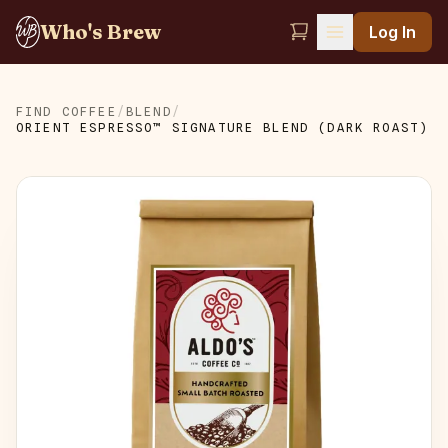
Who's Brew
Log In
FIND COFFEE
/
BLEND
/
ORIENT ESPRESSO™ SIGNATURE BLEND (DARK ROAST)