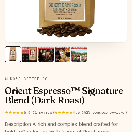
ROAST:
DARK
ALDO'S COFFEE CO
Orient Espresso™ Signature
Blend (Dark Roast)
★★★★★
★★★★★
5.0
(
1
review
)
4.5
(
523
roaster
reviews
)
Description A rich and complex blend crafted for
bold coffee lovers. With layers of floral aroma,