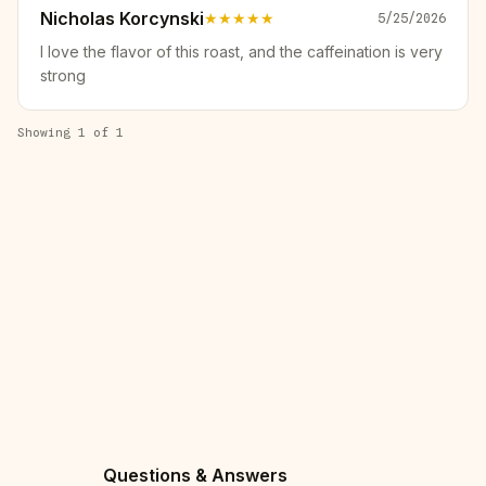
Nicholas Korcynski
★★★★★
5/25/2026
I love the flavor of this roast, and the caffeination is very
strong
Showing
1
of
1
Questions & Answers