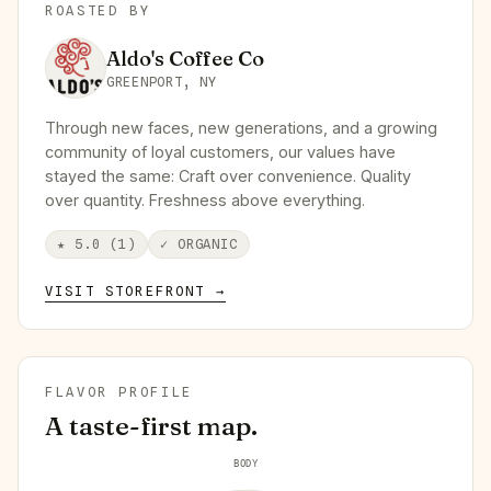
ROASTED BY
Aldo's Coffee Co
GREENPORT, NY
Through new faces, new generations, and a growing
community of loyal customers, our values have
stayed the same: Craft over convenience. Quality
over quantity. Freshness above everything.
★
5.0
(
1
)
✓
ORGANIC
VISIT STOREFRONT →
FLAVOR PROFILE
A taste-first map.
BODY