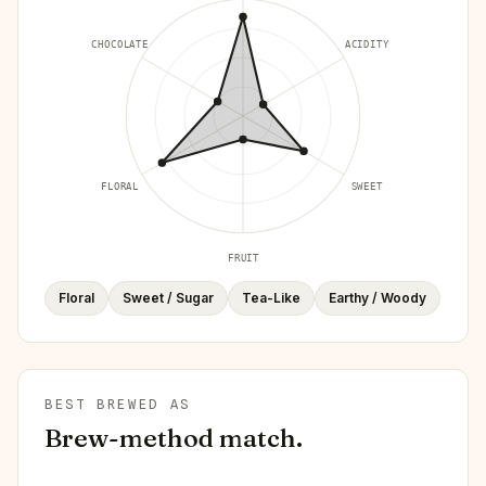
CHOCOLATE
ACIDITY
FLORAL
SWEET
FRUIT
Floral
Sweet / Sugar
Tea-Like
Earthy / Woody
BEST BREWED AS
Brew-method match.