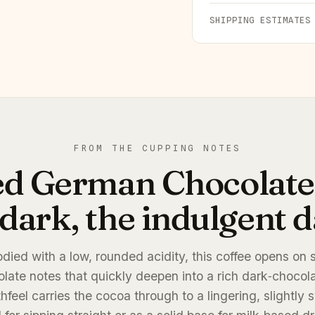
SHIPPING ESTIMATES
FROM THE CUPPING NOTES
ed German Chocolate:
dark, the indulgent da
odied with a low, rounded acidity, this coffee opens on
late notes that quickly deepen into a rich dark‑chocol
feel carries the cocoa through to a lingering, slightly