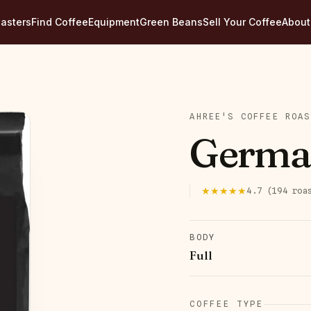
asters
Find Coffee
Equipment
Green Beans
Sell Your Coffee
About
AHREE'S COFFEE ROAS
Germa
★★★★★
4.7
(
194
roa
BODY
Full
COFFEE TYPE