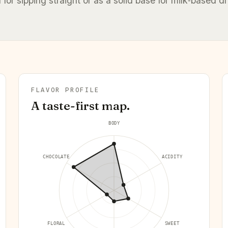
l for sipping straight or as a solid base for milk‑based dr
FLAVOR PROFILE
A taste-first map.
BODY
CHOCOLATE
ACIDITY
FLORAL
SWEET