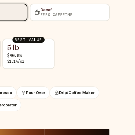
Decaf
ZERO CAFFEINE
BEST VALUE
5 lb
$
90.88
$
1.14
/
oz
presso
Pour Over
Drip/Coffee Maker
ercolator