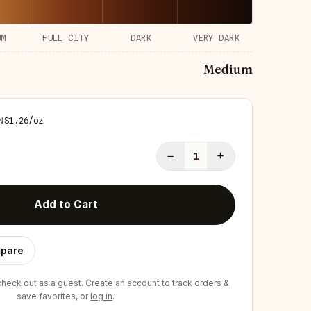
UM
FULL CITY
DARK
VERY DARK
Medium
N
$
1.26
/
oz
−
+
1
Add to Cart
pare
eck out as a guest.
Create an account
to track orders &
save favorites, or
log in
.