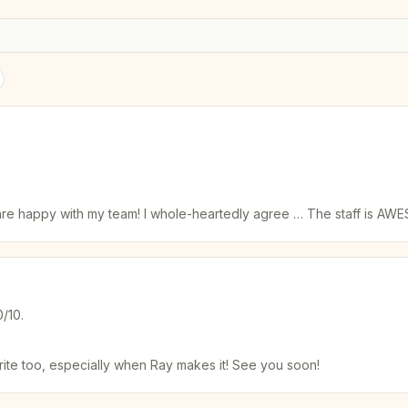
ks are happy with my team! I whole-heartedly agree … The staff is A
0/10.
rite too, especially when Ray makes it! See you soon!