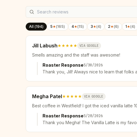
All (
194
)
5
★
(
165
)
4
★
(
15
)
3
★
(
4
)
2
★
(
6
)
1
★
(
4
)
Jill Labush
★★★★★
VIA GOOGLE
Smells amazing and the staff was awesome!
Roaster Response
5/30/2026
Thank you, Jill! Always nice to learn that fol
Megha Patel
★★★★★
VIA GOOGLE
Best coffee in Westfield! I got the iced vanilla latte 1
Roaster Response
5/28/2026
Thank you Megha! The Vanilla Latte is my favo