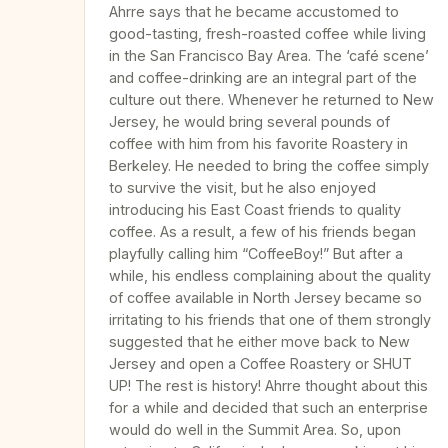
Ahrre says that he became accustomed to
good-tasting, fresh-roasted coffee while living
in the San Francisco Bay Area. The ‘café scene’
and coffee-drinking are an integral part of the
culture out there. Whenever he returned to New
Jersey, he would bring several pounds of
coffee with him from his favorite Roastery in
Berkeley. He needed to bring the coffee simply
to survive the visit, but he also enjoyed
introducing his East Coast friends to quality
coffee. As a result, a few of his friends began
playfully calling him “CoffeeBoy!” But after a
while, his endless complaining about the quality
of coffee available in North Jersey became so
irritating to his friends that one of them strongly
suggested that he either move back to New
Jersey and open a Coffee Roastery or SHUT
UP! The rest is history! Ahrre thought about this
for a while and decided that such an enterprise
would do well in the Summit Area. So, upon