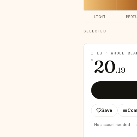
LIGHT
MEDI
SELECTED
1 LB · WHOLE BEA
20
$
.
19
Save
Com
No account needed — ch