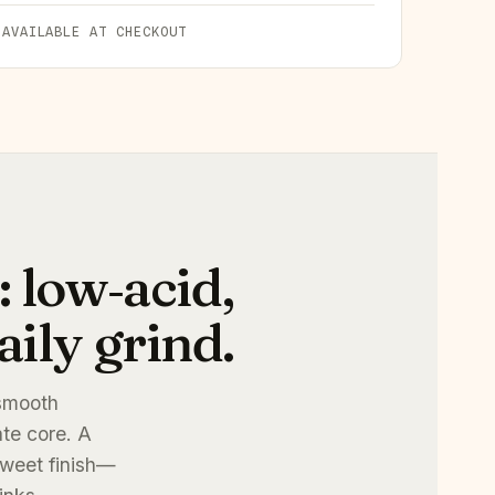
 AVAILABLE AT CHECKOUT
 low‑acid,
ily grind.
 smooth
ate core. A
 sweet finish—