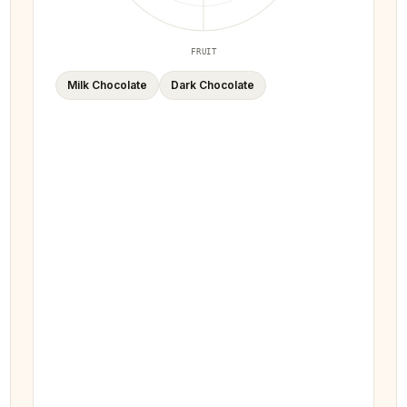
FRUIT
Milk Chocolate
Dark Chocolate