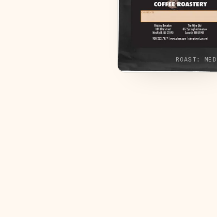
ROAST:
MED