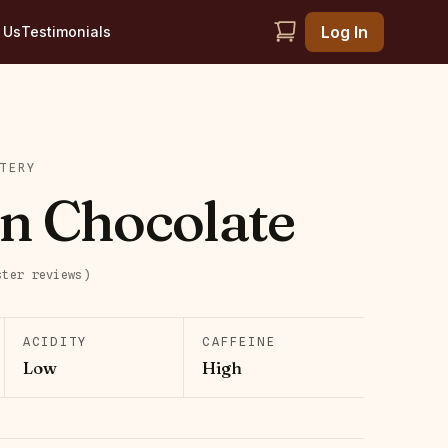
Log In
 Us
Testimonials
TERY
n Chocolate
ster
reviews
)
ACIDITY
CAFFEINE
Low
High