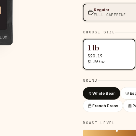
Regular
FULL CAFFEINE
CHOOSE SIZE
IUM
1 lb
$
20.19
$
1.26
/
oz
GRIND
Whole Bean
Es
French Press
P
ROAST LEVEL