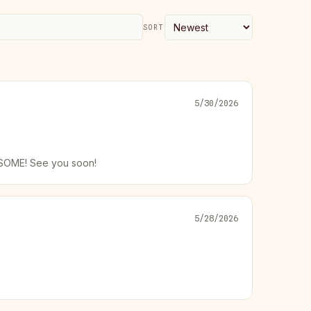
SORT
5/30/2026
WESOME! See you soon!
5/28/2026