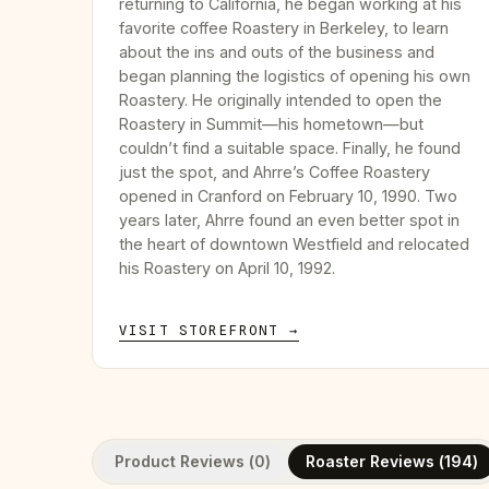
returning to California, he began working at his
favorite coffee Roastery in Berkeley, to learn
about the ins and outs of the business and
began planning the logistics of opening his own
Roastery. He originally intended to open the
Roastery in Summit—his hometown—but
couldn’t find a suitable space. Finally, he found
just the spot, and Ahrre’s Coffee Roastery
opened in Cranford on February 10, 1990. Two
years later, Ahrre found an even better spot in
the heart of downtown Westfield and relocated
his Roastery on April 10, 1992.
VISIT STOREFRONT →
Product Reviews (
0
)
Roaster Reviews (
194
)