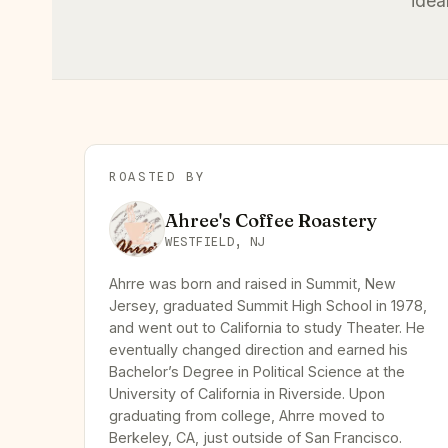
idea
ROASTED BY
Ahree's Coffee Roastery
WESTFIELD, NJ
Ahrre was born and raised in Summit, New
Jersey, graduated Summit High School in 1978,
and went out to California to study Theater. He
eventually changed direction and earned his
Bachelor’s Degree in Political Science at the
University of California in Riverside. Upon
graduating from college, Ahrre moved to
Berkeley, CA, just outside of San Francisco.