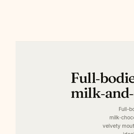
Full‑bodi
milk‑and‑
Full-b
milk‑choco
velvety mouth