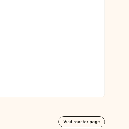
Visit roaster page