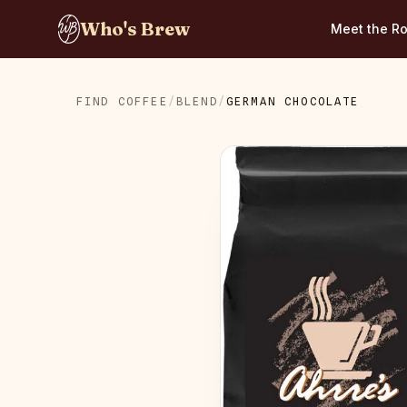
Who's Brew
Meet the Ro
FIND COFFEE
/
BLEND
/
GERMAN CHOCOLATE