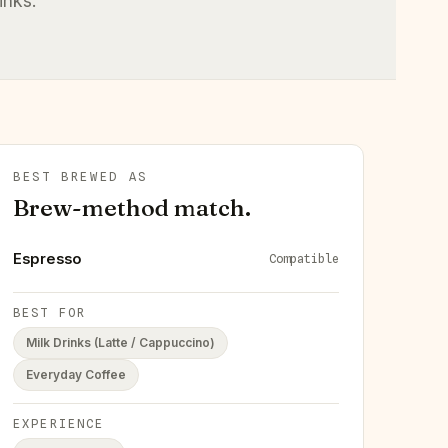
inks.
BEST BREWED AS
Brew-method match.
Espresso
Compatible
BEST FOR
Milk Drinks (Latte / Cappuccino)
Everyday Coffee
EXPERIENCE