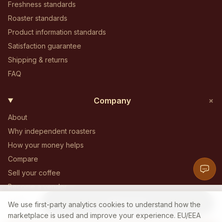
Freshness standards
Roaster standards
Product information standards
Satisfaction guarantee
Shipping & returns
FAQ
+
Company
About
Why independent roasters
How your money helps
Compare
Sell your coffee
Become a vendor
5 LB
Become an affiliate
Add to Cart
85
$
We use first-party analytics cookies to understand how the
.
00
Contact
marketplace is used and improve your experience. EU/EEA