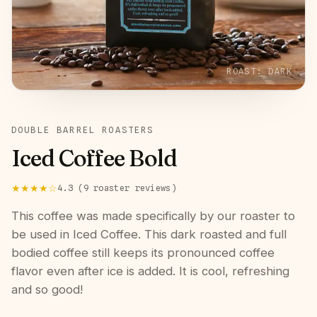
ROAST:
DARK
DOUBLE BARREL ROASTERS
Iced Coffee Bold
★★★★
☆
4.3
(
9
roaster
reviews
)
This coffee was made specifically by our roaster to
be used in Iced Coffee. This dark roasted and full
bodied coffee still keeps its pronounced coffee
flavor even after ice is added. It is cool, refreshing
and so good!