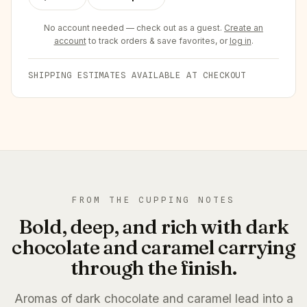
No account needed — check out as a guest.
Create an
account
to track orders & save favorites, or
log in
.
SHIPPING ESTIMATES AVAILABLE AT CHECKOUT
FROM THE CUPPING NOTES
Bold, deep, and rich with dark
chocolate and caramel carrying
through the finish.
Aromas of dark chocolate and caramel lead into a