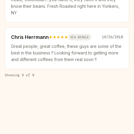
know their beans. Fresh Roasted right here in Yonkers,
NY
Chris Herrmann
★★★★★
10/26/2018
VIA GOOGLE
Great people, great coffee, these guys are some of the
best in the business !! Looking forward to getting more
and different coffees from them real soon !!
Showing
9
of
9