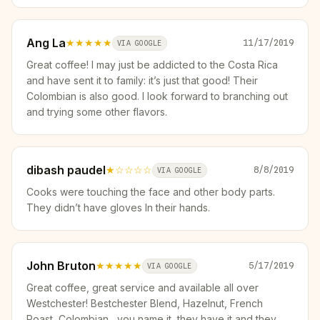
Ang La
★★★★★
11/17/2019
VIA GOOGLE
Great coffee! I may just be addicted to the Costa Rica
and have sent it to family: it’s just that good! Their
Colombian is also good. I look forward to branching out
and trying some other flavors.
dibash paudel
★
☆☆☆☆
8/8/2019
VIA GOOGLE
Cooks were touching the face and other body parts.
They didn’t have gloves In their hands.
John Bruton
★★★★★
5/17/2019
VIA GOOGLE
Great coffee, great service and available all over
Westchester! Bestchester Blend, Hazelnut, French
Roast, Colombian....you name it, they have it and they