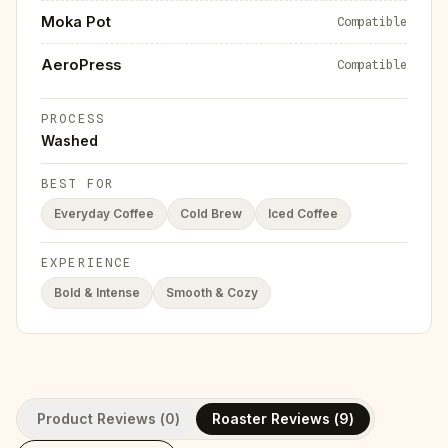
Moka Pot
Compatible
AeroPress
Compatible
PROCESS
Washed
BEST FOR
Everyday Coffee
Cold Brew
Iced Coffee
EXPERIENCE
Bold & Intense
Smooth & Cozy
Product Reviews (
0
)
Roaster Reviews (
9
)