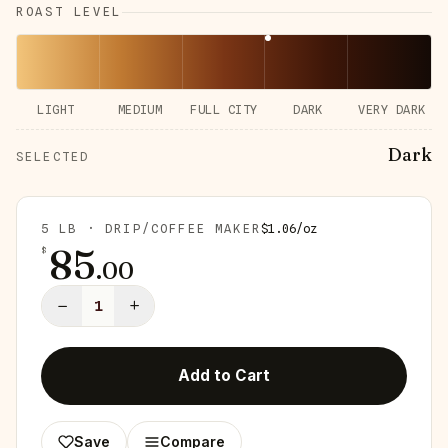
ROAST LEVEL
LIGHT
MEDIUM
FULL CITY
DARK
VERY DARK
Dark
SELECTED
5 LB · DRIP/COFFEE MAKER
$
1.06
/
oz
85
$
.
00
−
+
1
Add to Cart
Save
Compare