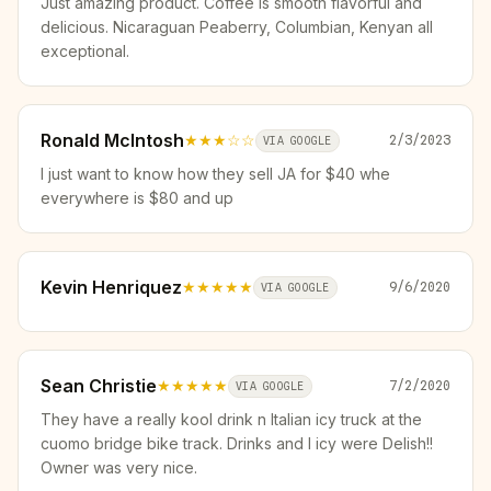
Just amazing product. Coffee is smooth flavorful and
delicious. Nicaraguan Peaberry, Columbian, Kenyan all
exceptional.
Ronald McIntosh
★★★
☆☆
2/3/2023
VIA GOOGLE
I just want to know how they sell JA for $40 whe
everywhere is $80 and up
Kevin Henriquez
★★★★★
9/6/2020
VIA GOOGLE
Sean Christie
★★★★★
7/2/2020
VIA GOOGLE
They have a really kool drink n Italian icy truck at the
cuomo bridge bike track. Drinks and I icy were Delish!!
Owner was very nice.