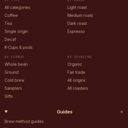
BY TYPE
BY ROAST
All categories
Light roast
Coffee
Medium roast
Tea
Dark roast
Single origin
Espresso
Decaf
K-Cups & pods
BY FORMAT
BY SOURCING
Whole bean
Organic
Ground
Fair trade
Cold brew
All origins
Samplers
All roasters
Gifts
+
Guides
Brew method guides