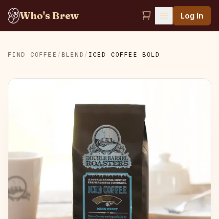
Who's Brew
Log In
FIND COFFEE
/
BLEND
/
ICED COFFEE BOLD