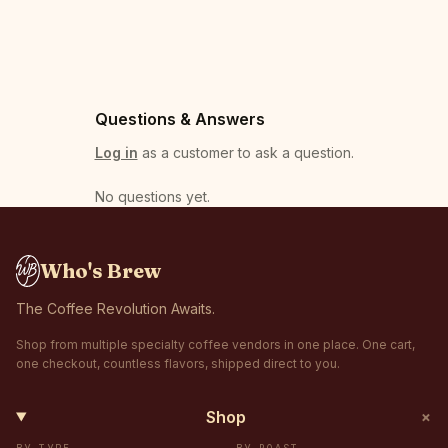
Questions & Answers
Log in
as a customer to ask a question.
No questions yet
.
Who's Brew
The Coffee Revolution Awaits.
Shop from multiple specialty coffee vendors in one place. One cart,
one checkout, countless flavors, shipped direct to you.
+
Shop