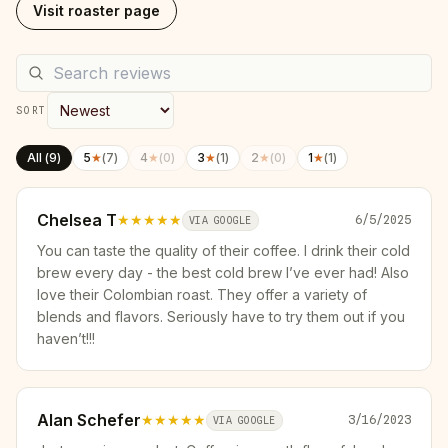
Visit roaster page
SORT
All (
9
)
5
★
(
7
)
4
★
(
0
)
3
★
(
1
)
2
★
(
0
)
1
★
(
1
)
Chelsea T
★★★★★
6/5/2025
VIA GOOGLE
You can taste the quality of their coffee. I drink their cold
brew every day - the best cold brew I’ve ever had! Also
love their Colombian roast. They offer a variety of
blends and flavors. Seriously have to try them out if you
haven’t!!!
Alan Schefer
★★★★★
3/16/2023
VIA GOOGLE