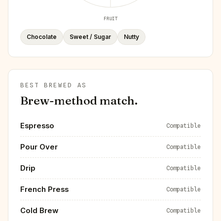
FRUIT
Chocolate
Sweet / Sugar
Nutty
BEST BREWED AS
Brew-method match.
Espresso
Compatible
Pour Over
Compatible
Drip
Compatible
French Press
Compatible
Cold Brew
Compatible