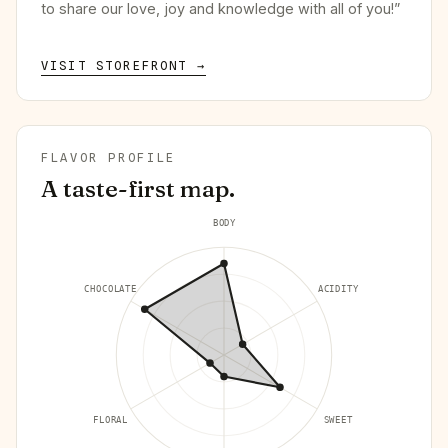
to share our love, joy and knowledge with all of you!”
VISIT STOREFRONT →
FLAVOR PROFILE
A taste-first map.
BODY
CHOCOLATE
ACIDITY
FLORAL
SWEET