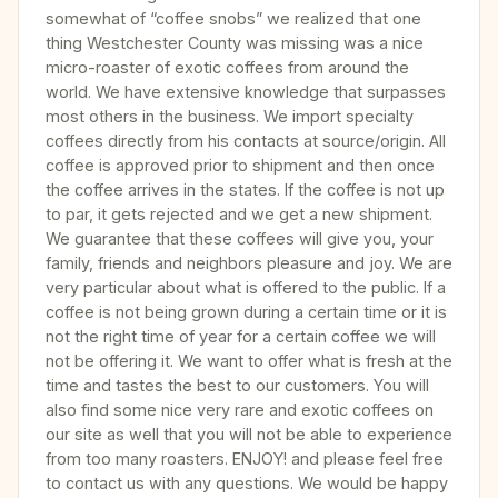
somewhat of “coffee snobs” we realized that one
thing Westchester County was missing was a nice
micro-roaster of exotic coffees from around the
world. We have extensive knowledge that surpasses
most others in the business. We import specialty
coffees directly from his contacts at source/origin. All
coffee is approved prior to shipment and then once
the coffee arrives in the states. If the coffee is not up
to par, it gets rejected and we get a new shipment.
We guarantee that these coffees will give you, your
family, friends and neighbors pleasure and joy. We are
very particular about what is offered to the public. If a
coffee is not being grown during a certain time or it is
not the right time of year for a certain coffee we will
not be offering it. We want to offer what is fresh at the
time and tastes the best to our customers. You will
also find some nice very rare and exotic coffees on
our site as well that you will not be able to experience
from too many roasters. ENJOY! and please feel free
to contact us with any questions. We would be happy