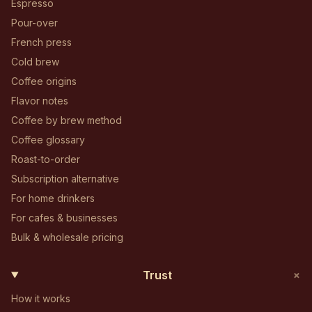
Espresso
Pour-over
French press
Cold brew
Coffee origins
Flavor notes
Coffee by brew method
Coffee glossary
Roast-to-order
Subscription alternative
For home drinkers
For cafes & businesses
Bulk & wholesale pricing
+
Trust
How it works