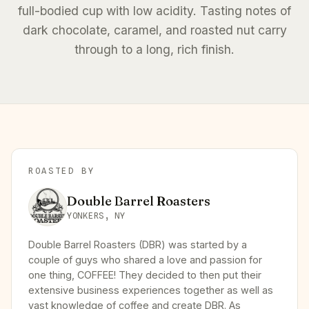
full-bodied cup with low acidity. Tasting notes of
dark chocolate, caramel, and roasted nut carry
through to a long, rich finish.
ROASTED BY
Double Barrel Roasters
YONKERS, NY
Double Barrel Roasters (DBR) was started by a
couple of guys who shared a love and passion for
one thing, COFFEE! They decided to then put their
extensive business experiences together as well as
vast knowledge of coffee and create DBR. As