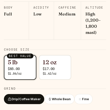
BODY
ACIDITY
CAFFEINE
ALTITUDE
Full
Low
Medium
High
(1,200–
1,800
masl)
CHOOSE SIZE
BEST VALUE
5 lb
12 oz
$
85.00
$
17.00
$
1.06
/
oz
$
1.42
/
oz
GRIND
Drip/Coffee Maker
Whole Bean
Fine