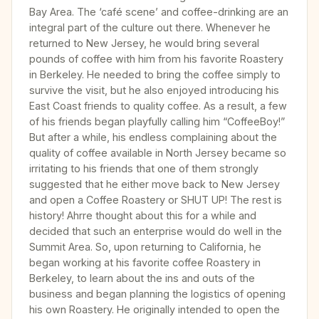
Bay Area. The ‘café scene’ and coffee-drinking are an
integral part of the culture out there. Whenever he
returned to New Jersey, he would bring several
pounds of coffee with him from his favorite Roastery
in Berkeley. He needed to bring the coffee simply to
survive the visit, but he also enjoyed introducing his
East Coast friends to quality coffee. As a result, a few
of his friends began playfully calling him “CoffeeBoy!”
But after a while, his endless complaining about the
quality of coffee available in North Jersey became so
irritating to his friends that one of them strongly
suggested that he either move back to New Jersey
and open a Coffee Roastery or SHUT UP! The rest is
history! Ahrre thought about this for a while and
decided that such an enterprise would do well in the
Summit Area. So, upon returning to California, he
began working at his favorite coffee Roastery in
Berkeley, to learn about the ins and outs of the
business and began planning the logistics of opening
his own Roastery. He originally intended to open the