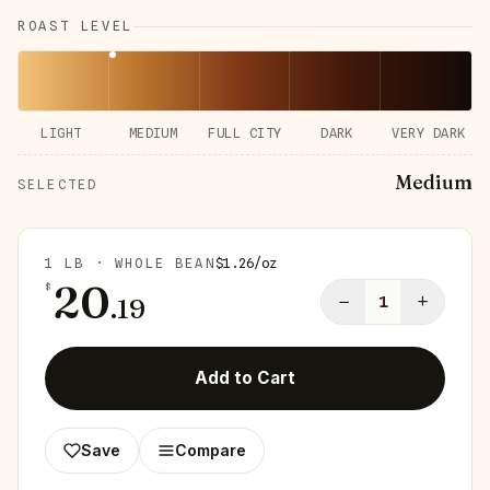
ROAST LEVEL
LIGHT
MEDIUM
FULL CITY
DARK
VERY DARK
Medium
SELECTED
1 LB · WHOLE BEAN
$
1.26
/
oz
20
$
−
+
.
19
1
Add to Cart
Save
Compare