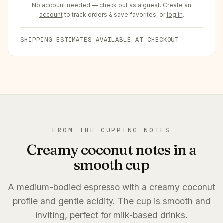
No account needed — check out as a guest.
Create an
account
to track orders & save favorites, or
log in
.
SHIPPING ESTIMATES AVAILABLE AT CHECKOUT
FROM THE CUPPING NOTES
Creamy coconut notes in a
smooth cup
A medium-bodied espresso with a creamy coconut
profile and gentle acidity. The cup is smooth and
inviting, perfect for milk‑based drinks.