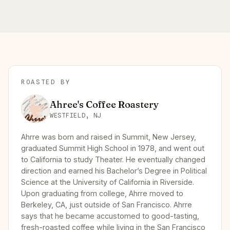
ROASTED BY
Ahree's Coffee Roastery
WESTFIELD, NJ
Ahrre was born and raised in Summit, New Jersey,
graduated Summit High School in 1978, and went out
to California to study Theater. He eventually changed
direction and earned his Bachelor’s Degree in Political
Science at the University of California in Riverside.
Upon graduating from college, Ahrre moved to
Berkeley, CA, just outside of San Francisco. Ahrre
says that he became accustomed to good-tasting,
fresh-roasted coffee while living in the San Francisco