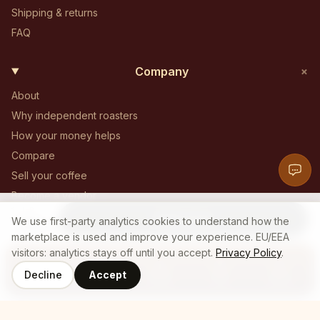
Shipping & returns
FAQ
+
Company
About
Why independent roasters
How your money helps
Compare
Sell your coffee
Become a vendor
1 LB
Become an affiliate
Add to Cart
20
$
We use first-party analytics cookies to understand how the
.
19
Contact
marketplace is used and improve your experience. EU/EEA
visitors: analytics stays off until you accept.
Privacy Policy
.
Decline
Accept
Coffee
Roasters
Home
Cart
Log In
© 2025 Who's Brew — All Rights Reserved
Privacy policy
Terms of service
Cookie policy
Employee login