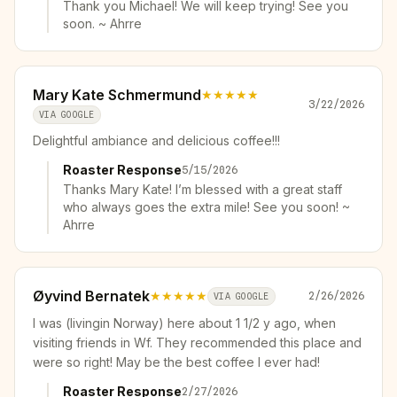
Thank you Michael! We will keep trying! See you
soon. ~ Ahrre
Mary Kate Schmermund
★★★★★
3/22/2026
VIA GOOGLE
Delightful ambiance and delicious coffee!!!
Roaster Response
5/15/2026
Thanks Mary Kate! I’m blessed with a great staff
who always goes the extra mile! See you soon! ~
Ahrre
Øyvind Bernatek
★★★★★
2/26/2026
VIA GOOGLE
I was (livingin Norway) here about 1 1/2 y ago, when
visiting friends in Wf. They recommended this place and
were so right! May be the best coffee I ever had!
Roaster Response
2/27/2026