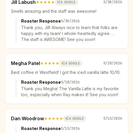
Jill Labush
★★★★★
5/30/2026
VIA GOOGLE
Smells amazing and the staff was awesome!
Roaster Response
5/30/2026
Thank you, Jill! Always nice to learn that folks are
happy with my team! I whole-heartedly agree …
The staff is AWESOME! See you soon!
Megha Patel
★★★★★
5/28/2026
VIA GOOGLE
Best coffee in Westfield! I got the iced vanilla latte 10/10.
Roaster Response
5/28/2026
Thank you Megha! The Vanilla Latte is my favorite
too, especially when Ray makes it! See you soon!
Dan Woodrow
★★★★★
5/15/2026
VIA GOOGLE
Roaster Response
5/15/2026