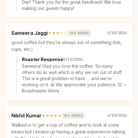
Dan! Thank you for the great feedback! We love
making our guests happy!
Sameera Jaggi
★★★
☆☆
5/10/2026
VIA GOOGLE
good coffee but they’re always out of something (lids,
cups, etc.)
Roaster Response
5/15/2026
Sameera! Glad you love the coffee. So many
others do as well which is why we run out of stuff.
This is a great problem to have … and we’re
working on it. 😬 We appreciate your patience. 😊 ~
Roastmaster Ahrre
Nikhil Kumar
★★★★★
4/29/2026
VIA GOOGLE
Walked in to get a cup of coffee and to look at some
beans but I ended up having a great experience talking