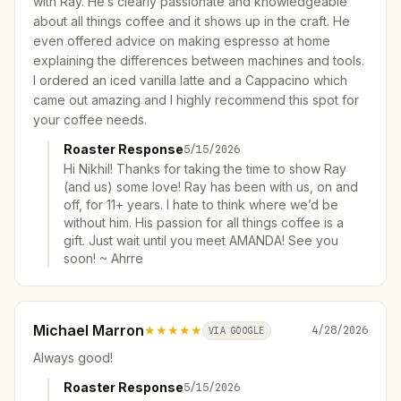
with Ray. He’s clearly passionate and knowledgeable
about all things coffee and it shows up in the craft. He
even offered advice on making espresso at home
explaining the differences between machines and tools.
I ordered an iced vanilla latte and a Cappacino which
came out amazing and I highly recommend this spot for
your coffee needs.
Roaster Response
5/15/2026
Hi Nikhil! Thanks for taking the time to show Ray
(and us) some love! Ray has been with us, on and
off, for 11+ years. I hate to think where we’d be
without him. His passion for all things coffee is a
gift. Just wait until you meet AMANDA! See you
soon! ~ Ahrre
Michael Marron
★★★★★
4/28/2026
VIA GOOGLE
Always good!
Roaster Response
5/15/2026