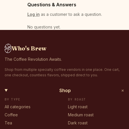
Questions & Answers
Log in
as a customer to ask a question.
No questions yet
.
Who's Brew
The Coffee Revolution Awaits.
Shop from multiple specialty coffee vendors in one place. One cart,
one checkout, countless flavors, shipped direct to you.
+
Shop
BY TYPE
BY ROAST
All categories
Light roast
Coffee
Medium roast
Tea
Dark roast