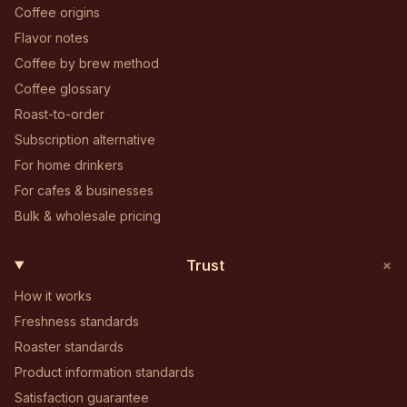
Coffee origins
Flavor notes
Coffee by brew method
Coffee glossary
Roast-to-order
Subscription alternative
For home drinkers
For cafes & businesses
Bulk & wholesale pricing
+
Trust
How it works
Freshness standards
Roaster standards
Product information standards
Satisfaction guarantee