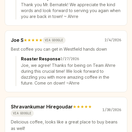
Thank you Mr. Bernatek! We appreciate the kind
words and look forward to serving you again when
you are back in town! ~ Ahrre
Joe S
★★★★★
2/4/2026
VIA GOOGLE
Best coffee you can get in Westfield hands down
Roaster Response
2/27/2026
Joe, we agree! Thanks for being on Team Ahrre
during this crucial time! We look forward to
dazzling you with more amazing coffee in the
future. Come on down! ~Ahrre
Shravankumar Hiregoudar
★★★★★
1/30/2026
VIA GOOGLE
Delicious coffee, looks like a great place to buy beans
as well!