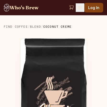
Who's Brew
Log In
FIND COFFEE
/
BLEND
/
COCONUT CREME