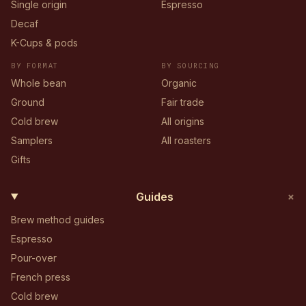
Single origin
Espresso
Decaf
K-Cups & pods
BY FORMAT
BY SOURCING
Whole bean
Organic
Ground
Fair trade
Cold brew
All origins
Samplers
All roasters
Gifts
+
Guides
Brew method guides
Espresso
Pour-over
French press
Cold brew