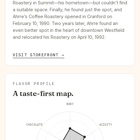
Roastery in Summit—his hometown—but couldn’t find
a suitable space. Finally, he found just the spot, and
Ahrre’s Coffee Roastery opened in Cranford on
February 10, 1990. Two years later, Ahrre found an
even better spot in the heart of downtown Westfield
and relocated his Roastery on April 10, 1992.
VISIT STOREFRONT →
FLAVOR PROFILE
A taste-first map.
BODY
CHOCOLATE
ACIDITY