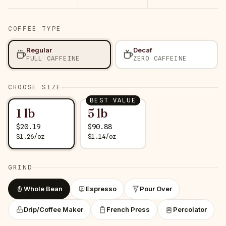
COFFEE TYPE
Regular
Decaf
FULL CAFFEINE
ZERO CAFFEINE
CHOOSE SIZE
BEST VALUE
1 lb
5 lb
$
20.19
$
90.88
$
1.26
/
oz
$
1.14
/
oz
GRIND
Whole Bean
Espresso
Pour Over
Drip/Coffee Maker
French Press
Percolator