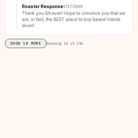
Roaster Response
2/27/2026
Thank you Shravan! Hope to convince you that we
are, in fact, the BEST place to buy beans! Hands
down!
SHOW
10
MORE
Showing
10
of
194