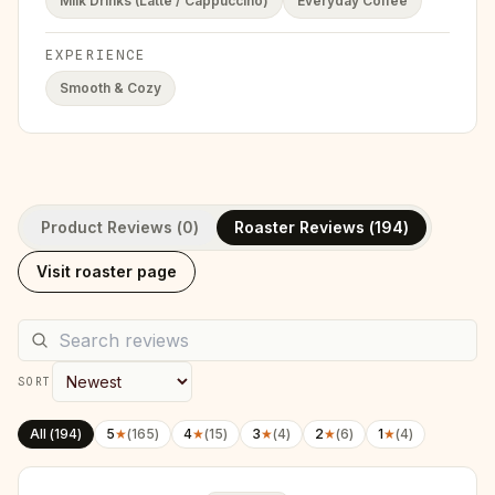
Milk Drinks (Latte / Cappuccino)
Everyday Coffee
EXPERIENCE
Smooth & Cozy
Product Reviews (
0
)
Roaster Reviews (
194
)
Visit roaster page
SORT
All (
194
)
5
★
(
165
)
4
★
(
15
)
3
★
(
4
)
2
★
(
6
)
1
★
(
4
)