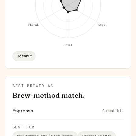
FLORAL
SWEET
FRUIT
Coconut
BEST BREWED AS
Brew-method match.
Espresso
Compatible
BEST FOR