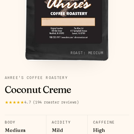
ROAST:
MEDIUM
AHREE'S COFFEE ROASTERY
Coconut Creme
★★★★★
4.7
(
194
roaster
reviews
)
BODY
ACIDITY
CAFFEINE
Medium
Mild
High