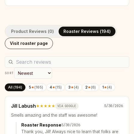
Product Reviews (
0
)
Roaster Reviews (
194
)
Visit roaster page
SORT
All (
194
)
5
★
(
165
)
4
★
(
15
)
3
★
(
4
)
2
★
(
6
)
1
★
(
4
)
Jill Labush
★★★★★
5/30/2026
VIA GOOGLE
Smells amazing and the staff was awesome!
Roaster Response
5/30/2026
Thank you, Jill! Always nice to learn that folks are