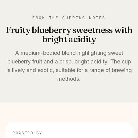
FROM THE CUPPING NOTES
Fruity blueberry sweetness with
bright acidity
A medium-bodied blend highlighting sweet
blueberry fruit and a crisp, bright acidity. The cup
is lively and exotic, suitable for a range of brewing
methods.
ROASTED BY