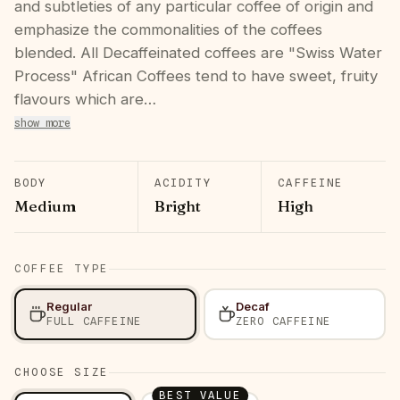
and subtleties of any particular coffee of origin and
emphasize the commonalities of the coffees
blended. All Decaffeinated coffees are "Swiss Water
Process" African Coffees tend to have sweet, fruity
flavours which are…
show more
BODY
ACIDITY
CAFFEINE
Medium
Bright
High
COFFEE TYPE
Regular
Decaf
FULL CAFFEINE
ZERO CAFFEINE
CHOOSE SIZE
BEST VALUE