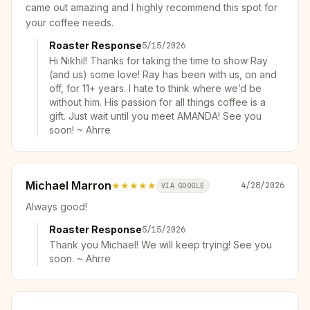
came out amazing and I highly recommend this spot for
your coffee needs.
Roaster Response
5/15/2026
Hi Nikhil! Thanks for taking the time to show Ray
(and us) some love! Ray has been with us, on and
off, for 11+ years. I hate to think where we’d be
without him. His passion for all things coffee is a
gift. Just wait until you meet AMANDA! See you
soon! ~ Ahrre
Michael Marron
★★★★★
4/28/2026
VIA GOOGLE
Always good!
Roaster Response
5/15/2026
Thank you Michael! We will keep trying! See you
soon. ~ Ahrre