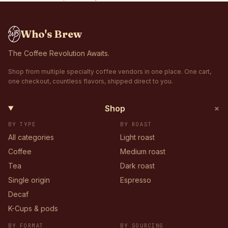
Who's Brew
The Coffee Revolution Awaits.
Shop from multiple specialty coffee vendors in one place. One cart,
one checkout, countless flavors, shipped direct to you.
+
Shop
BY TYPE
BY ROAST
All categories
Light roast
Coffee
Medium roast
Tea
Dark roast
Single origin
Espresso
Decaf
K-Cups & pods
BY FORMAT
BY SOURCING