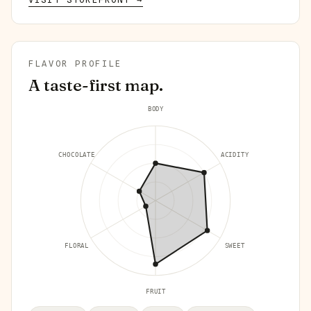
FLAVOR PROFILE
A taste-first map.
BODY
CHOCOLATE
ACIDITY
FLORAL
SWEET
FRUIT