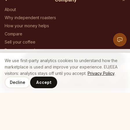
About
Why independent roasters
How your money helps
Compare
Sell your coffee
Become a vendor
1 LB
Become an affiliate
Add to Cart
19
$
We use first-party analytics cookies to understand how the
.
26
Contact
marketplace is used and improve your experience. EU/EEA
visitors: analytics stays off until you accept.
Privacy Policy
.
Decline
Accept
Coffee
Roasters
Home
Cart
Log In
© 2025 Who's Brew — All Rights Reserved
Privacy policy
Terms of service
Cookie policy
Employee login