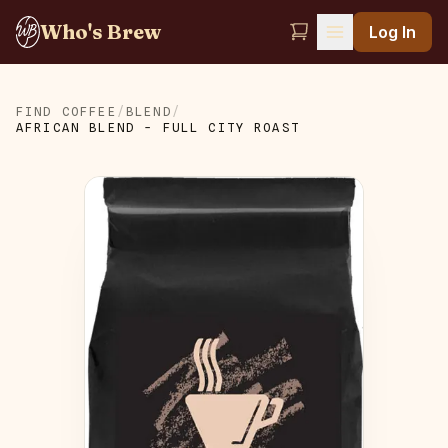
Who's Brew
Log In
FIND COFFEE
/
BLEND
/
AFRICAN BLEND - FULL CITY ROAST