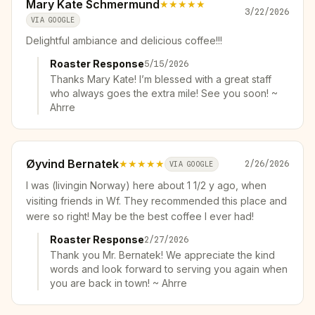
Mary Kate Schmermund
★★★★★
3/22/2026
VIA GOOGLE
Delightful ambiance and delicious coffee!!!
Roaster Response
5/15/2026
Thanks Mary Kate! I’m blessed with a great staff
who always goes the extra mile! See you soon! ~
Ahrre
Øyvind Bernatek
★★★★★
2/26/2026
VIA GOOGLE
I was (livingin Norway) here about 1 1/2 y ago, when
visiting friends in Wf. They recommended this place and
were so right! May be the best coffee I ever had!
Roaster Response
2/27/2026
Thank you Mr. Bernatek! We appreciate the kind
words and look forward to serving you again when
you are back in town! ~ Ahrre