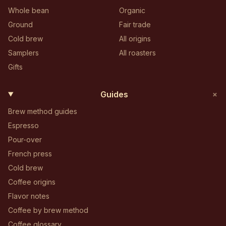
Whole bean
Organic
Ground
Fair trade
Cold brew
All origins
Samplers
All roasters
Gifts
+
Guides
Brew method guides
Espresso
Pour-over
French press
Cold brew
Coffee origins
Flavor notes
Coffee by brew method
Coffee glossary