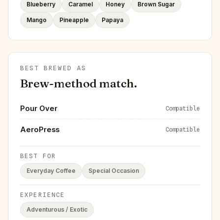
Blueberry
Caramel
Honey
Brown Sugar
Mango
Pineapple
Papaya
BEST BREWED AS
Brew-method match.
Pour Over
Compatible
AeroPress
Compatible
BEST FOR
Everyday Coffee
Special Occasion
EXPERIENCE
Adventurous / Exotic