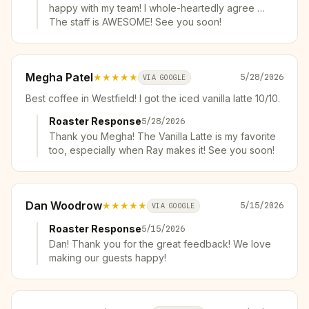
happy with my team! I whole-heartedly agree …
The staff is AWESOME! See you soon!
Megha Patel
★★★★★
5/28/2026
VIA GOOGLE
Best coffee in Westfield! I got the iced vanilla latte 10/10.
Roaster Response
5/28/2026
Thank you Megha! The Vanilla Latte is my favorite
too, especially when Ray makes it! See you soon!
Dan Woodrow
★★★★★
5/15/2026
VIA GOOGLE
Roaster Response
5/15/2026
Dan! Thank you for the great feedback! We love
making our guests happy!