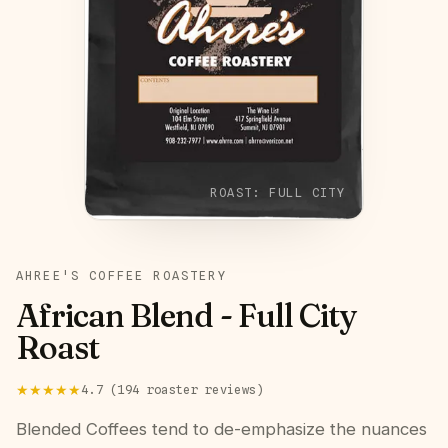
ROAST:
FULL CITY
AHREE'S COFFEE ROASTERY
African Blend - Full City
Roast
★★★★★
4.7
(
194
roaster
reviews
)
Blended Coffees tend to de-emphasize the nuances