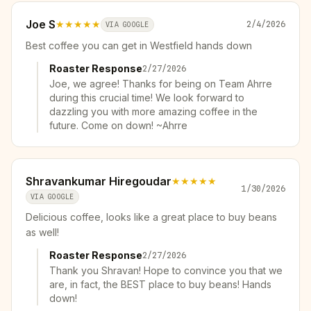
Joe S
★★★★★
2/4/2026
VIA GOOGLE
Best coffee you can get in Westfield hands down
Roaster Response
2/27/2026
Joe, we agree! Thanks for being on Team Ahrre
during this crucial time! We look forward to
dazzling you with more amazing coffee in the
future. Come on down! ~Ahrre
Shravankumar Hiregoudar
★★★★★
1/30/2026
VIA GOOGLE
Delicious coffee, looks like a great place to buy beans
as well!
Roaster Response
2/27/2026
Thank you Shravan! Hope to convince you that we
are, in fact, the BEST place to buy beans! Hands
down!