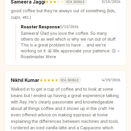
Sameera Jaggi
★★★
☆☆
5/10/2026
VIA GOOGLE
good coffee but they’re always out of something (lids,
cups, etc.)
Roaster Response
5/15/2026
Sameera! Glad you love the coffee. So many
others do as well which is why we run out of stuff.
This is a great problem to have … and we’re
working on it. 😬 We appreciate your patience. 😊 ~
Roastmaster Ahrre
Nikhil Kumar
★★★★★
4/29/2026
VIA GOOGLE
Walked in to get a cup of coffee and to look at some
beans but I ended up having a great experience talking
with Ray. He’s clearly passionate and knowledgeable
about all things coffee and it shows up in the craft. He
even offered advice on making espresso at home
explaining the differences between machines and tools.
I ordered an iced vanilla latte and a Cappacino which