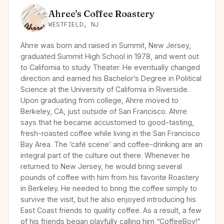
Ahree's Coffee Roastery
WESTFIELD, NJ
Ahrre was born and raised in Summit, New Jersey,
graduated Summit High School in 1978, and went out
to California to study Theater. He eventually changed
direction and earned his Bachelor’s Degree in Political
Science at the University of California in Riverside.
Upon graduating from college, Ahrre moved to
Berkeley, CA, just outside of San Francisco. Ahrre
says that he became accustomed to good-tasting,
fresh-roasted coffee while living in the San Francisco
Bay Area. The ‘café scene’ and coffee-drinking are an
integral part of the culture out there. Whenever he
returned to New Jersey, he would bring several
pounds of coffee with him from his favorite Roastery
in Berkeley. He needed to bring the coffee simply to
survive the visit, but he also enjoyed introducing his
East Coast friends to quality coffee. As a result, a few
of his friends began playfully calling him “CoffeeBoy!”