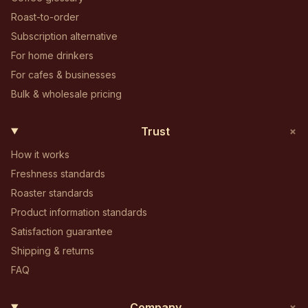
Roast-to-order
Subscription alternative
For home drinkers
For cafes & businesses
Bulk & wholesale pricing
+
Trust
How it works
Freshness standards
Roaster standards
Product information standards
Satisfaction guarantee
Shipping & returns
FAQ
+
Company