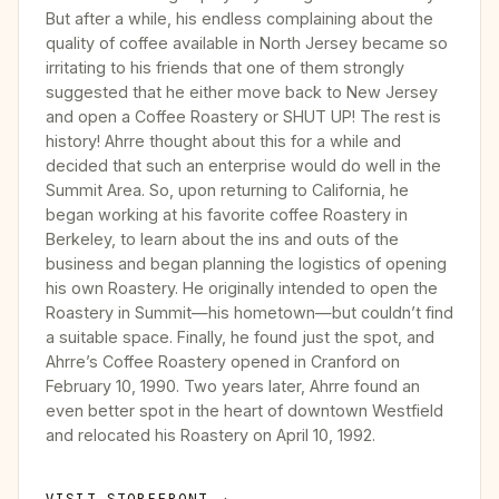
But after a while, his endless complaining about the
quality of coffee available in North Jersey became so
irritating to his friends that one of them strongly
suggested that he either move back to New Jersey
and open a Coffee Roastery or SHUT UP! The rest is
history! Ahrre thought about this for a while and
decided that such an enterprise would do well in the
Summit Area. So, upon returning to California, he
began working at his favorite coffee Roastery in
Berkeley, to learn about the ins and outs of the
business and began planning the logistics of opening
his own Roastery. He originally intended to open the
Roastery in Summit—his hometown—but couldn’t find
a suitable space. Finally, he found just the spot, and
Ahrre’s Coffee Roastery opened in Cranford on
February 10, 1990. Two years later, Ahrre found an
even better spot in the heart of downtown Westfield
and relocated his Roastery on April 10, 1992.
VISIT STOREFRONT →