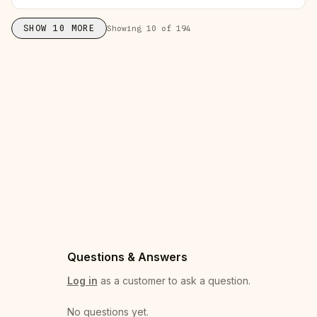
SHOW
10
MORE
Showing
10
of
194
Questions & Answers
Log in
as a customer to ask a question.
No questions yet
.