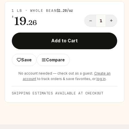
1 LB · WHOLE BEAN
$
1.20
/
oz
19
$
−
+
.
26
1
Add to Cart
Save
Compare
No account needed — check out as a guest.
Create an
account
to track orders & save favorites, or
log in
.
SHIPPING ESTIMATES AVAILABLE AT CHECKOUT