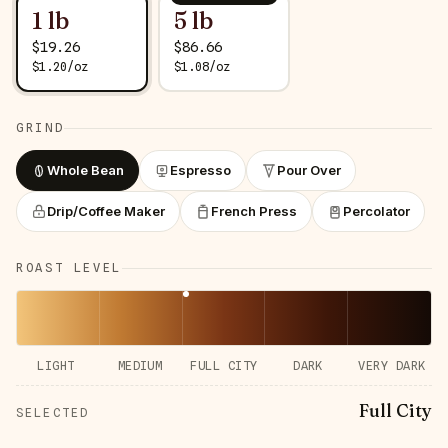
1 lb
5 lb
$
19.26
$
86.66
$
1.20
/
oz
$
1.08
/
oz
GRIND
Whole Bean
Espresso
Pour Over
Drip/Coffee Maker
French Press
Percolator
ROAST LEVEL
LIGHT
MEDIUM
FULL CITY
DARK
VERY DARK
Full City
SELECTED