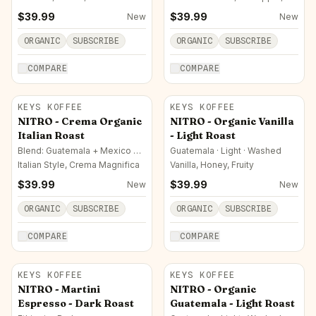
Pipe Tobacco
$
39.99
$
39.99
New
New
ORGANIC
SUBSCRIBE
ORGANIC
SUBSCRIBE
COMPARE
COMPARE
KEYS KOFFEE
KEYS KOFFEE
NITRO - Crema Organic
NITRO - Organic Vanilla
Italian Roast
- Light Roast
Blend: Guatemala + Mexico +
Guatemala · Light · Washed
Ethiopia · Italian
Italian Style, Crema Magnifica
Vanilla, Honey, Fruity
$
39.99
$
39.99
New
New
ORGANIC
SUBSCRIBE
ORGANIC
SUBSCRIBE
COMPARE
COMPARE
KEYS KOFFEE
KEYS KOFFEE
NITRO - Martini
NITRO - Organic
Espresso - Dark Roast
Guatemala - Light Roast