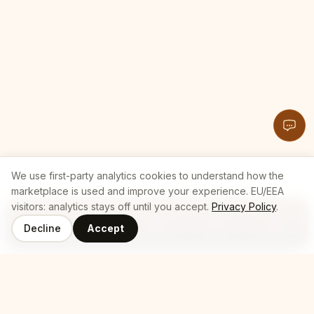
We use first-party analytics cookies to understand how the
marketplace is used and improve your experience. EU/EEA
visitors: analytics stays off until you accept.
Privacy Policy
.
Decline
Accept
Coffee
Roasters
Home
Cart
Log In