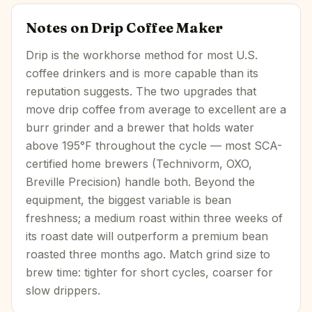
Notes on
Drip Coffee Maker
Drip is the workhorse method for most U.S.
coffee drinkers and is more capable than its
reputation suggests. The two upgrades that
move drip coffee from average to excellent are a
burr grinder and a brewer that holds water
above 195°F throughout the cycle — most SCA-
certified home brewers (Technivorm, OXO,
Breville Precision) handle both. Beyond the
equipment, the biggest variable is bean
freshness; a medium roast within three weeks of
its roast date will outperform a premium bean
roasted three months ago. Match grind size to
brew time: tighter for short cycles, coarser for
slow drippers.