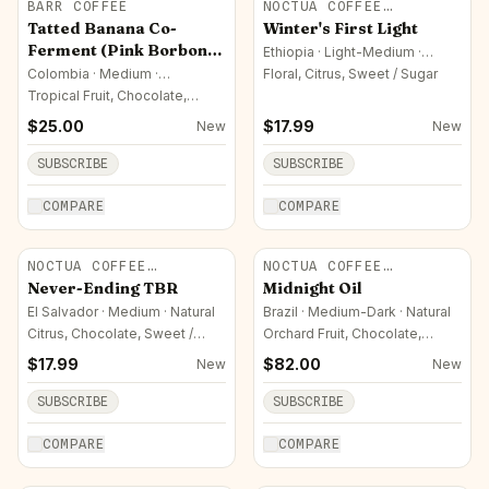
BARR COFFEE
NOCTUA COFFEE
ROASTERS
Tatted Banana Co-
Winter's First Light
Ferment (Pink Borbon
Ethiopia · Light-Medium ·
Washed
Colombia)
Colombia · Medium ·
Floral, Citrus, Sweet / Sugar
Experimental / Co-Fermented
Tropical Fruit, Chocolate,
Fermented / Complex
$
25.00
$
17.99
New
New
SUBSCRIBE
SUBSCRIBE
COMPARE
COMPARE
NOCTUA COFFEE
NOCTUA COFFEE
ROASTERS
ROASTERS
Never-Ending TBR
Midnight Oil
El Salvador · Medium · Natural
Brazil · Medium-Dark · Natural
Citrus, Chocolate, Sweet /
Orchard Fruit, Chocolate,
Sugar
Sweet / Sugar
$
17.99
$
82.00
New
New
SUBSCRIBE
SUBSCRIBE
COMPARE
COMPARE