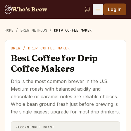
Who's Brew
Log In
HOME
/
BREW METHODS
/
DRIP COFFEE MAKER
BREW /
DRIP COFFEE MAKER
Best Coffee for Drip
Coffee Makers
Drip is the most common brewer in the U.S.
Medium roasts with balanced acidity and
chocolate or caramel notes are reliable choices.
Whole bean ground fresh just before brewing is
the single biggest upgrade for most drip drinkers.
RECOMMENDED ROAST