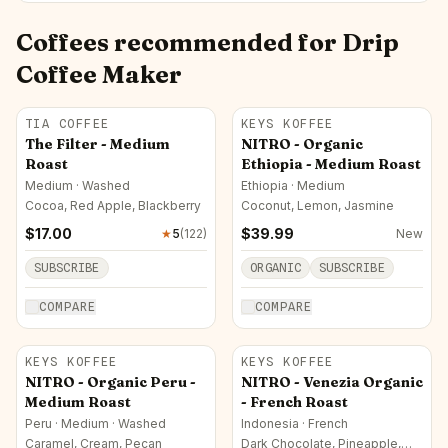
Coffees recommended for
Drip
Coffee Maker
TIA COFFEE
KEYS KOFFEE
The Filter - Medium
NITRO - Organic
Roast
Ethiopia - Medium Roast
Medium · Washed
Ethiopia · Medium
Cocoa, Red Apple, Blackberry
Coconut, Lemon, Jasmine
$
17.00
$
39.99
★
5
(
122
)
New
SUBSCRIBE
ORGANIC
SUBSCRIBE
COMPARE
COMPARE
KEYS KOFFEE
KEYS KOFFEE
NITRO - Organic Peru -
NITRO - Venezia Organic
Medium Roast
- French Roast
Peru · Medium · Washed
Indonesia · French
Caramel, Cream, Pecan
Dark Chocolate, Pineapple,