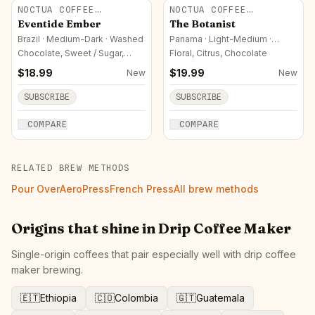
NOCTUA COFFEE
NOCTUA COFFEE
ROASTERS
ROASTERS
Eventide Ember
The Botanist
Brazil · Medium-Dark · Washed
Panama · Light-Medium ·
Natural
Chocolate, Sweet / Sugar,
Floral, Citrus, Chocolate
Nutty
$
18.99
$
19.99
New
New
SUBSCRIBE
SUBSCRIBE
COMPARE
COMPARE
RELATED BREW METHODS
Pour Over
AeroPress
French Press
All brew methods
Origins that shine in
Drip Coffee Maker
Single-origin coffees that pair especially well with
drip coffee
maker
brewing.
🇪🇹
Ethiopia
🇨🇴
Colombia
🇬🇹
Guatemala