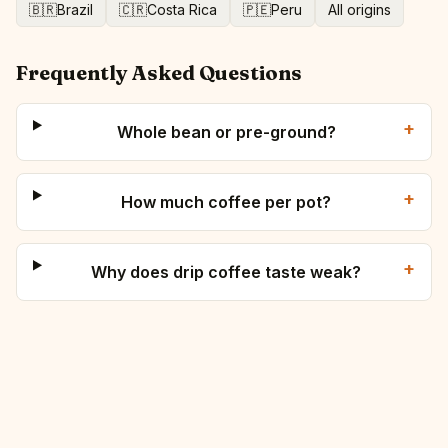
🇧🇷
Brazil
🇨🇷
Costa Rica
🇵🇪
Peru
All origins
Frequently Asked Questions
+
Whole bean or pre-ground?
+
How much coffee per pot?
+
Why does drip coffee taste weak?