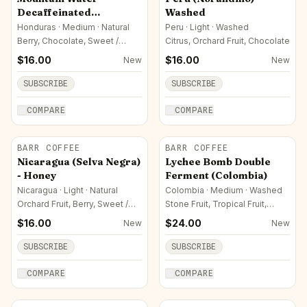
Decaffeinated
Washed
Honduran
Honduras · Medium · Natural
Peru · Light · Washed
Berry, Chocolate, Sweet /
Citrus, Orchard Fruit, Chocolate
Sugar
$
16.00
$
16.00
New
New
SUBSCRIBE
SUBSCRIBE
COMPARE
COMPARE
BARR COFFEE
BARR COFFEE
Nicaragua (Selva Negra)
Lychee Bomb Double
- Honey
Ferment (Colombia)
Nicaragua · Light · Natural
Colombia · Medium · Washed
Orchard Fruit, Berry, Sweet /
Stone Fruit, Tropical Fruit,
Sugar
Orchard Fruit
$
16.00
$
24.00
New
New
SUBSCRIBE
SUBSCRIBE
COMPARE
COMPARE