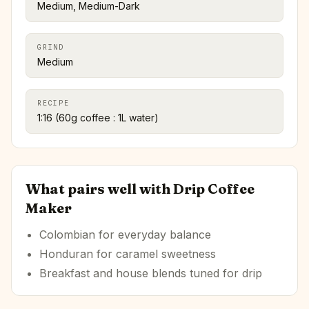
Medium, Medium-Dark
GRIND
Medium
RECIPE
1:16 (60g coffee : 1L water)
What pairs well with
Drip Coffee
Maker
Colombian for everyday balance
Honduran for caramel sweetness
Breakfast and house blends tuned for drip