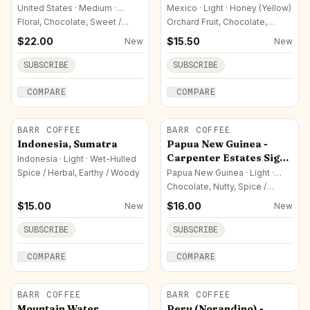
United States · Medium ·
Mexico · Light · Honey (Yellow)
Honey (Yellow)
Floral, Chocolate, Sweet /
Orchard Fruit, Chocolate,
Sugar
Sweet / Sugar
$
22.00
$
15.50
New
New
SUBSCRIBE
SUBSCRIBE
COMPARE
COMPARE
BARR COFFEE
BARR COFFEE
Indonesia, Sumatra
Papua New Guinea -
Carpenter Estates Sigri
Indonesia · Light · Wet-Hulled
AA
Spice / Herbal, Earthy / Woody
Papua New Guinea · Light ·
Washed
Chocolate, Nutty, Spice /
Herbal
$
15.00
$
16.00
New
New
SUBSCRIBE
SUBSCRIBE
COMPARE
COMPARE
BARR COFFEE
BARR COFFEE
Mountain Water
Peru (Norandino) -