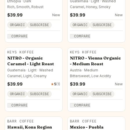
Ethiopia · Dark
Guatemala · Light · Washed
Rich, Smooth, Robust
Caramel, Honey, Smoky
$
39.99
$
39.99
New
New
ORGANIC
SUBSCRIBE
ORGANIC
SUBSCRIBE
COMPARE
COMPARE
KEYS KOFFEE
KEYS KOFFEE
NITRO - Organic
NITRO - Vienna Organic
Caramel - Light Roast
- Medium Roast
Guatemala · Light · Washed
Austria · Medium
Caramel, Light, Creamy
Bittersweet, Low Acidity
$
39.99
$
39.99
★
5
(
1
)
New
ORGANIC
SUBSCRIBE
ORGANIC
SUBSCRIBE
COMPARE
COMPARE
BARR COFFEE
BARR COFFEE
Hawaii, Kona Region
Mexico - Puebla