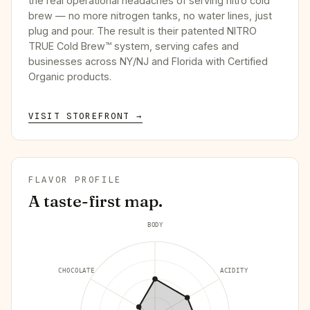
the real operational headaches of serving nitro cold
brew — no more nitrogen tanks, no water lines, just
plug and pour. The result is their patented NITRO
TRUE Cold Brew™ system, serving cafes and
businesses across NY/NJ and Florida with Certified
Organic products.
VISIT STOREFRONT →
FLAVOR PROFILE
A taste-first map.
BODY
CHOCOLATE
ACIDITY