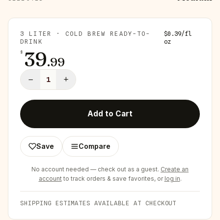
3 LITER · COLD BREW READY-TO-
$
0.39
/
fl
DRINK
oz
39
$
.
99
−
+
1
Add to Cart
Save
Compare
No account needed — check out as a guest.
Create an
account
to track orders & save favorites, or
log in
.
SHIPPING ESTIMATES AVAILABLE AT CHECKOUT