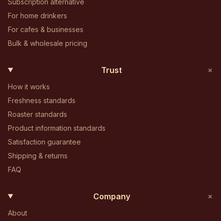
Subscription alternative
For home drinkers
For cafes & businesses
Bulk & wholesale pricing
+
Trust
How it works
Freshness standards
Roaster standards
Product information standards
Satisfaction guarantee
Shipping & returns
FAQ
+
Company
About