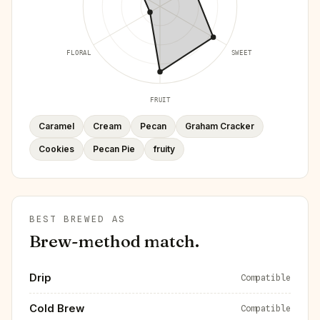
FLORAL
SWEET
FRUIT
Caramel
Cream
Pecan
Graham Cracker
Cookies
Pecan Pie
fruity
BEST BREWED AS
Brew-method match.
Drip
Compatible
Cold Brew
Compatible