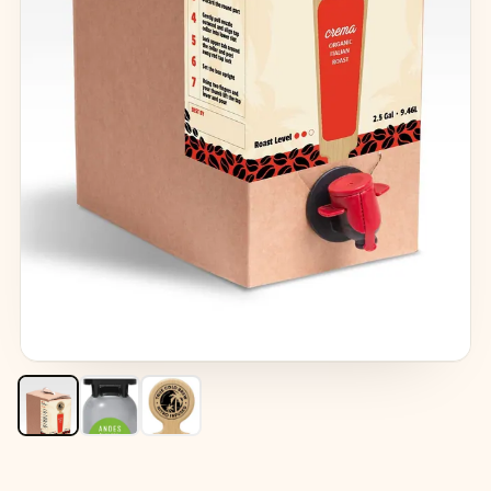
ROAST:
MEDIUM