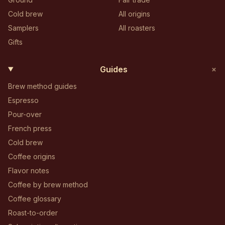
Cold brew
All origins
Samplers
All roasters
Gifts
+
Guides
Brew method guides
Espresso
Pour-over
French press
Cold brew
Coffee origins
Flavor notes
Coffee by brew method
Coffee glossary
Roast-to-order