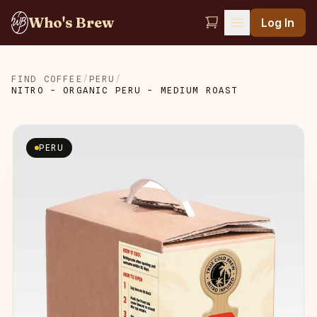
Who's Brew
Log In
FIND COFFEE
/
PERU
/
NITRO - ORGANIC PERU - MEDIUM ROAST
PERU