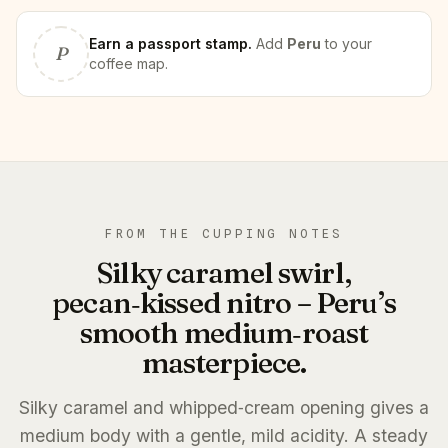
Earn
a passport stamp
.
Add
Peru
to your
P
coffee map.
FROM THE CUPPING NOTES
Silky caramel swirl,
pecan‑kissed nitro – Peru’s
smooth medium‑roast
masterpiece.
Silky caramel and whipped‑cream opening gives a
medium body with a gentle, mild acidity. A steady