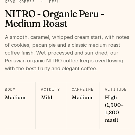
KEYS KOFFEE
·
PERU
NITRO - Organic Peru -
Medium Roast
A smooth, caramel, whipped cream start, with notes
of cookies, pecan pie and a classic medium roast
coffee finish. Wet-processed and sun-dried, our
Peruvian organic NITRO coffee keg is overflowing
with the best fruity and elegant coffee.
BODY
ACIDITY
CAFFEINE
ALTITUDE
Medium
Mild
Medium
High
(1,200–
1,800
masl)