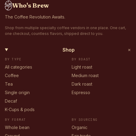
Who's Brew
The Coffee Revolution Awaits.
Shop from multiple specialty coffee vendors in one place. One cart,
one checkout, countless flavors, shipped direct to you.
+
Shop
BY TYPE
BY ROAST
All categories
Light roast
Coffee
Medium roast
Tea
Dark roast
Single origin
Espresso
Decaf
K-Cups & pods
BY FORMAT
BY SOURCING
Whole bean
Organic
Ground
Fair trade