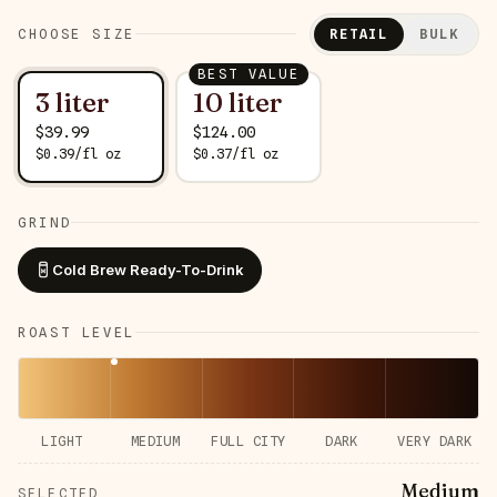
CHOOSE SIZE
RETAIL
BULK
BEST VALUE
3 liter
10 liter
$
39.99
$
124.00
$
0.39
/
fl oz
$
0.37
/
fl oz
GRIND
Cold Brew Ready-To-Drink
ROAST LEVEL
LIGHT
MEDIUM
FULL CITY
DARK
VERY DARK
Medium
SELECTED