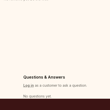
Questions & Answers
Log in
as a customer to ask a question.
No questions yet
.