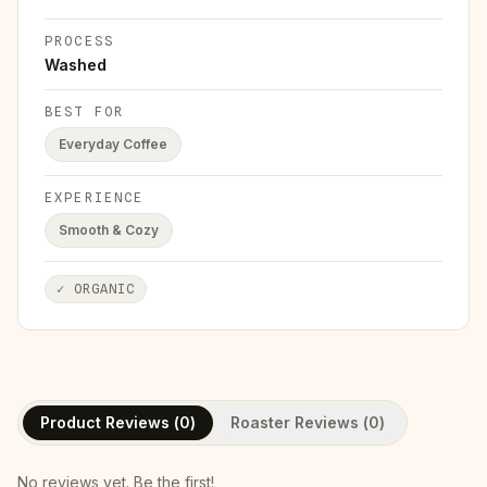
PROCESS
Washed
BEST FOR
Everyday Coffee
EXPERIENCE
Smooth & Cozy
✓
ORGANIC
Product Reviews (
0
)
Roaster Reviews (
0
)
No reviews yet. Be the first!