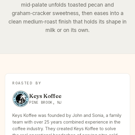
mid‑palate unfolds toasted pecan and
graham‑cracker sweetness, then eases into a
clean medium‑roast finish that holds its shape in
milk or on its own.
ROASTED BY
Keys Koffee
PINE BROOK, NJ
Keys Koffee was founded by John and Sonia, a family
team with over 25 years combined experience in the
coffee industry. They created Keys Koffee to solve